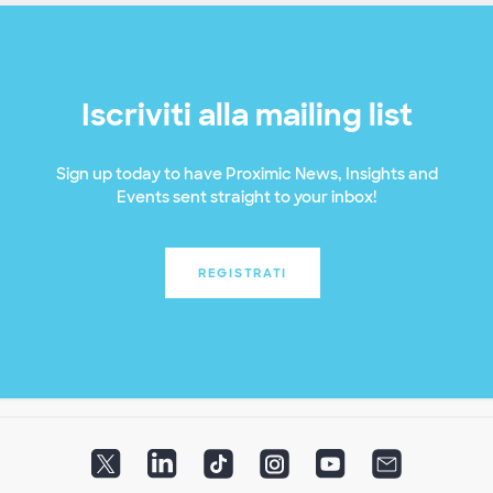
Iscriviti alla mailing list
Sign up today to have Proximic News, Insights and
Events sent straight to your inbox!
REGISTRATI