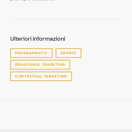
Ulteriori informazioni
PROGRAMMATIC
SPORTS
BEHAVIORAL TARGETING
CONTEXTUAL TARGETING