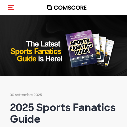
Cambia navigazione
30 settembre 2025
2025 Sports Fanatics
Guide