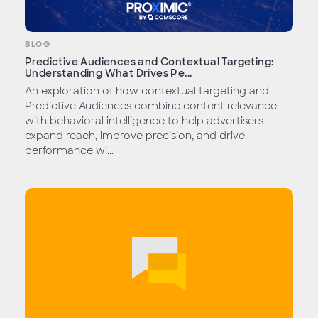
BLOG
Predictive Audiences and Contextual Targeting:
Understanding What Drives Pe...
An exploration of how contextual targeting and
Predictive Audiences combine content relevance
with behavioral intelligence to help advertisers
expand reach, improve precision, and drive
performance wi...