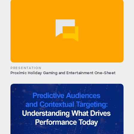
PRESENTATION
Proximic Holiday Gaming and Entertainment One-Sheet