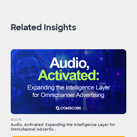
Related Insights
BLOG
Audio, Activated: Expanding the Intelligence Layer for
Omnichannel Advertis...