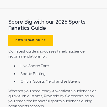
Score Big with our 2025 Sports
Fanatics Guide
DOWNLOAD GUIDE
Our latest guide showcases timely audience
recommendations for:
Live Sports Fans
Sports Betting
Official Sports Merchandise Buyers
Whether you need ready-to-activate audiences or
quick-turn customs, Proximic by Comscore helps
you reach the impactful sports audiences during
peak sports seasons.