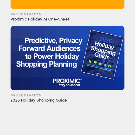
PRESENTATION
Proximic Holiday AI One-Sheet
PRESENTATION
2026 Holiday Shopping Guide