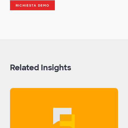
RICHIESTA DEMO
Related Insights