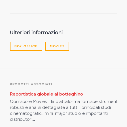
il
video
Ulteriori informazioni
BOX OFFICE
MOVIES
PRODOTTI ASSOCIATI
Reportistica globale al botteghino
Comscore Movies - la piattaforma fornisce strumenti
robusti e analisi dettagliate a tutti i principali studi
cinematografici, mini-major studio e importanti
distributori...