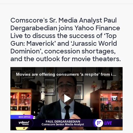
Comscore's Sr. Media Analyst Paul
Dergarabedian joins Yahoo Finance
Live to discuss the success of ‘Top
Gun: Maverick’ and ‘Jurassic World
Dominion’, concession shortages,
and the outlook for movie theaters.
Movies are offering consumers 'a respite' from inflation_ Analyst
Riproduc