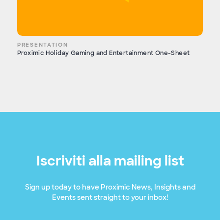
PRESENTATION
Proximic Holiday Gaming and Entertainment One-Sheet
Iscriviti alla mailing list
Sign up today to have Proximic News, Insights and
Events sent straight to your inbox!