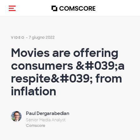
Cambia navigazione
- 7 giugno 2022
VIDEO
Movies are offering
consumers &#039;a
respite&#039; from
inflation
Paul Dergarabedian
Senior Media Analyst
Comscore