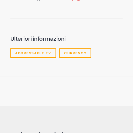
video
Ulteriori informazioni
ADDRESSABLE TV
CURRENCY