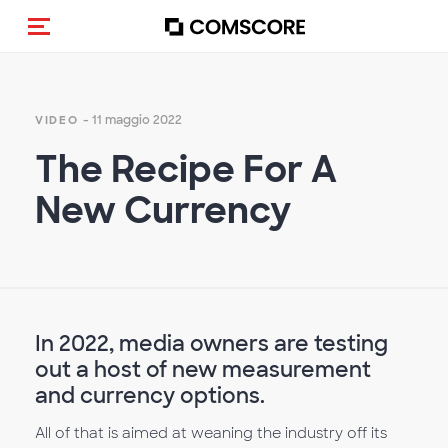
Cambia navigazione
- 11 maggio 2022
VIDEO
The Recipe For A
New Currency
In 2022, media owners are testing
out a host of new measurement
and currency options.
All of that is aimed at weaning the industry off its