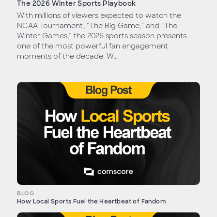
The 2026 Winter Sports Playbook
With millions of viewers expected to watch the
NCAA Tournament, “The Big Game,” and “The
Winter Games,” the 2026 sports season presents
one of the most powerful fan engagement
moments of the decade. W...
BLOG
How Local Sports Fuel the Heartbeat of Fandom