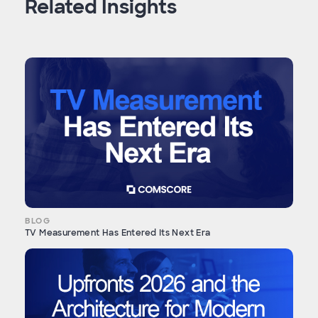
Related Insights
BLOG
TV Measurement Has Entered Its Next Era