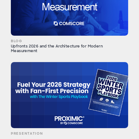
BLOG
Upfronts 2026 and the Architecture for Modern
Measurement
PRESENTATION