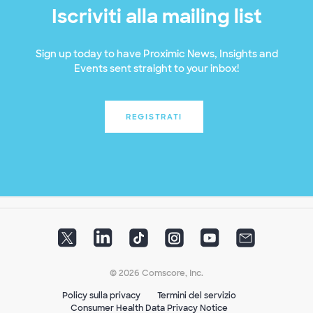
Iscriviti alla mailing list
Sign up today to have Proximic News, Insights and
Events sent straight to your inbox!
REGISTRATI
© 2026 Comscore, Inc.
Policy sulla privacy
Termini del servizio
Consumer Health Data Privacy Notice