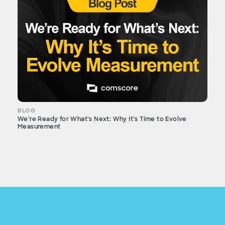
BLOG
We’re Ready for What’s Next: Why It’s Time to Evolve
Measurement