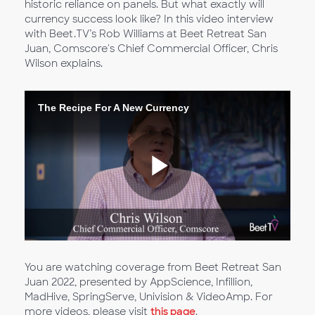
historic reliance on panels. But what exactly will
currency success look like? In this video interview
with Beet.TV’s Rob Williams at Beet Retreat San
Juan, Comscore's Chief Commercial Officer, Chris
Wilson explains.
The Recipe For A New Currency
Riproduc
il
You are watching coverage from Beet Retreat San
Juan 2022, presented by AppScience, Infillion,
MadHive, SpringServe, Univision & VideoAmp. For
more videos, please visit
this page
.