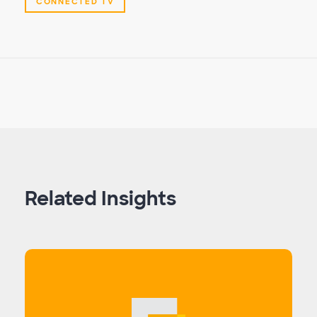
CONNECTED TV
Related Insights