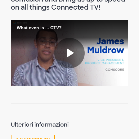
on all things Connected TV!
What even is ... CTV?
Riproduc
il
video
Ulteriori informazioni