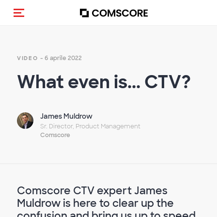
Cambia navigazione
- 6 aprile 2022
VIDEO
What even is... CTV?
James Muldrow
Sr. Director, Product Management
Comscore
Comscore CTV expert James
Muldrow is here to clear up the
confusion and bring us up to speed