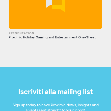
PRESENTATION
Proximic Holiday Gaming and Entertainment One-Sheet
Iscriviti alla mailing list
Sign up today to have Proximic News, Insights and
Events sent straight to your inbox!