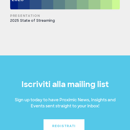
PRESENTATION
2025 State of Streaming
Iscriviti alla mailing list
Sign up today to have Proximic News, Insights and
Events sent straight to your inbox!
REGISTRATI