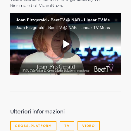
Richmond of VideoNuze.
Joan Fitzgerald - BeetTV @ NAB - Linear TV Measurement Next
Joan Fitzgerald - BeetTV @ NAB - Linear TV Measurement Next
Riproduc
il
video
Ulteriori informazioni
CROSS-PLATFORM
TV
VIDEO