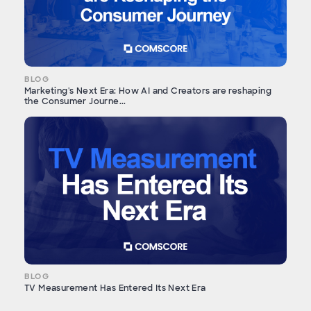
BLOG
Marketing's Next Era: How AI and Creators are reshaping
the Consumer Journe...
BLOG
TV Measurement Has Entered Its Next Era