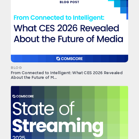
BLOG
From Connected to Intelligent: What CES 2026 Revealed
About the Future of M...