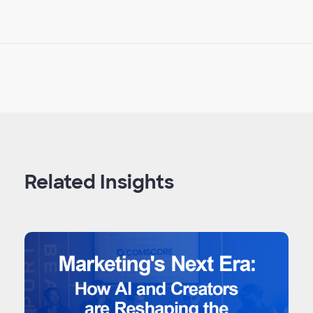
Related Insights