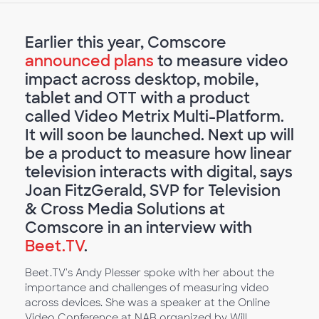
Earlier this year, Comscore
announced plans
to measure video
impact across desktop, mobile,
tablet and OTT with a product
called Video Metrix Multi-Platform.
It will soon be launched. Next up will
be a product to measure how linear
television interacts with digital, says
Joan FitzGerald, SVP for Television
& Cross Media Solutions at
Comscore in an interview with
Beet.TV
.
Beet.TV's Andy Plesser spoke with her about the
importance and challenges of measuring video
across devices. She was a speaker at the Online
Video Conference at NAB organized by Will