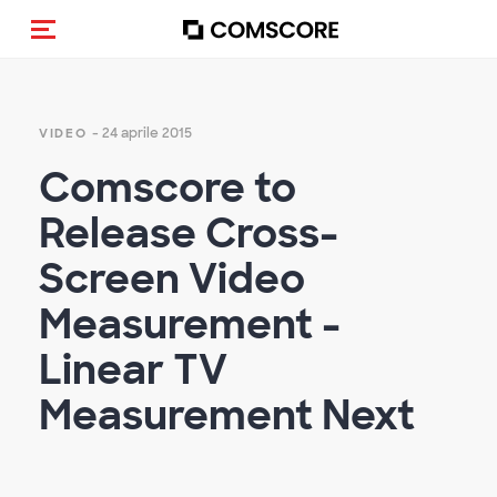
Cambia navigazione
- 24 aprile 2015
VIDEO
Comscore to
Release Cross-
Screen Video
Measurement -
Linear TV
Measurement Next