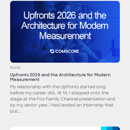
BLOG
Upfronts 2026 and the Architecture for Modern
Measurement
My relationship with the Upfronts started long
before my career did.. At 14, I stepped onto the
stage at the Fox Family Channel presentation and
by my senior year, I had landed an internship that
put...