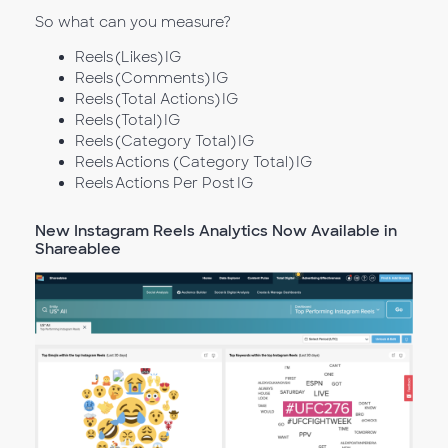
So what can you measure?
Reels (Likes) IG
Reels (Comments) IG
Reels (Total Actions) IG
Reels (Total) IG
Reels (Category Total) IG
Reels Actions (Category Total) IG
Reels Actions Per Post IG
New Instagram Reels Analytics Now Available in
Shareablee