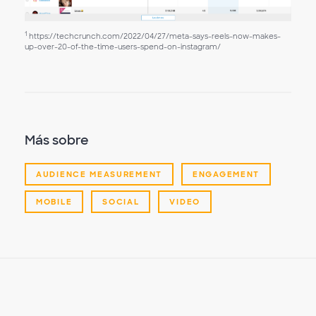
1
https://techcrunch.com/2022/04/27/meta-says-reels-now-makes-
up-over-20-of-the-time-users-spend-on-instagram/
Más sobre
AUDIENCE MEASUREMENT
ENGAGEMENT
MOBILE
SOCIAL
VIDEO