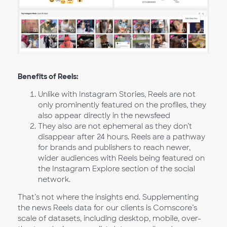
Benefits of Reels:
Unlike with Instagram Stories, Reels are not
only prominently featured on the profiles, they
also appear directly in the newsfeed
They also are not ephemeral as they don’t
disappear after 24 hours. Reels are a pathway
for brands and publishers to reach newer,
wider audiences with Reels being featured on
the Instagram Explore section of the social
network.
That’s not where the insights end. Supplementing
the news Reels data for our clients is Comscore’s
scale of datasets, including desktop, mobile, over-