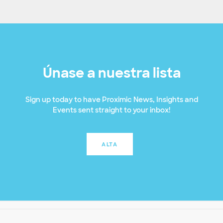
Únase a nuestra lista
Sign up today to have Proximic News, Insights and
Events sent straight to your inbox!
ALTA