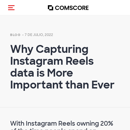
(Des)activar la navegación
- 7 DE JULIO, 2022
BLOG
Why Capturing
Instagram Reels
data is More
Important than Ever
With Instagram Reels owning 20%