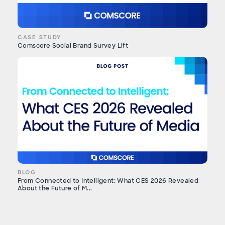
CASE STUDY
Comscore Social Brand Survey Lift
BLOG
From Connected to Intelligent: What CES 2026 Revealed
About the Future of M...