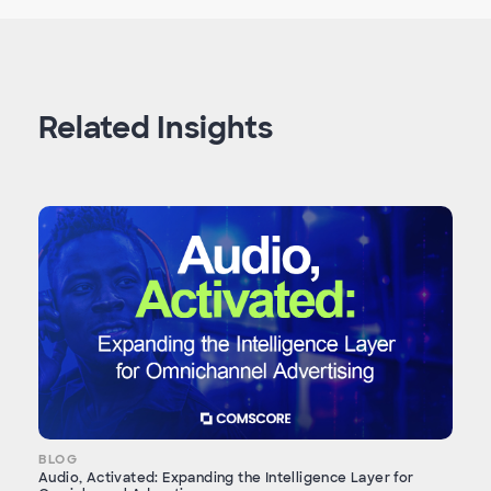
Related Insights
BLOG
Audio, Activated: Expanding the Intelligence Layer for