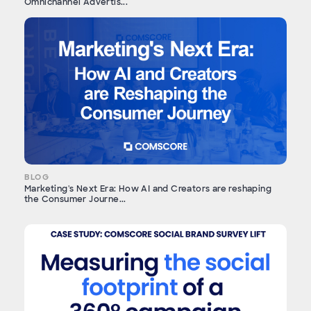
Omnichannel Advertis...
BLOG
Marketing's Next Era: How AI and Creators are reshaping
the Consumer Journe...