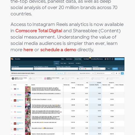
the-top devices, panelist data, as well as deep
social analysis of over 20 million brands across 70
countries.
Access to Instagram Reels analytics is now available
in
Comscore Total Digital
and Shareablee (Content)
social measurement. Understanding the value of
social media audiences is simpler than ever, learn
more
here
or
schedule a demo
directly.