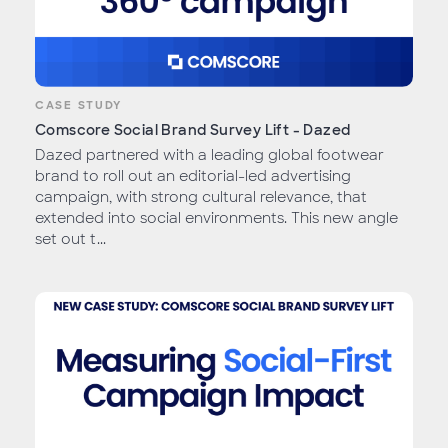
CASE STUDY
Comscore Social Brand Survey Lift - Dazed
Dazed partnered with a leading global footwear
brand to roll out an editorial-led advertising
campaign, with strong cultural relevance, that
extended into social environments. This new angle
set out t...