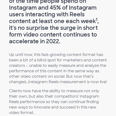
of the time people spend on
Instagram and 45% of Instagram
users interacting with Reels
1
content at least one each week
,
it's no surprise the surge in short
form video content continues to
accelerate in 2022.
Up until now, this fast-growing content format has
been a bit of a blind spot for marketers and content
creators – unable to easily measure and analyze the
performance of this content in the same way as
other video content on social. But now that’s
changed...Instagram Reels measurement is now live!
Clients now have the ability to measure not only
their own, but also their competitors’ Instagram
Reels performance so they can continue finding
new ways to innovate and succeed in this new
video format.