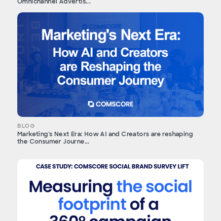
Omnichannel Advertis...
BLOG
Marketing's Next Era: How AI and Creators are reshaping
the Consumer Journe...