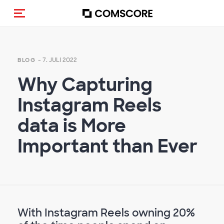
Navigation (de-)aktivieren
- 7. JULI 2022
BLOG
Why Capturing
Instagram Reels
data is More
Important than Ever
With Instagram Reels owning 20%