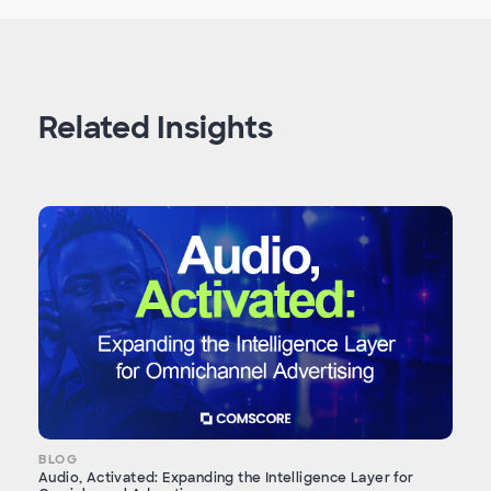
Related Insights
BLOG
Audio, Activated: Expanding the Intelligence Layer for