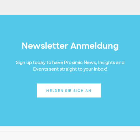
Newsletter Anmeldung
Sign up today to have Proximic News, Insights and
Events sent straight to your inbox!
MELDEN SIE SICH AN