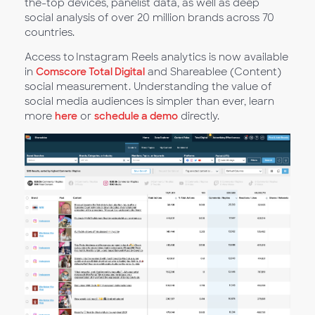
the-top devices, panelist data, as well as deep
social analysis of over 20 million brands across 70
countries.
Access to Instagram Reels analytics is now available
in
Comscore Total Digital
and Shareablee (Content)
social measurement. Understanding the value of
social media audiences is simpler than ever, learn
more
here
or
schedule a demo
directly.