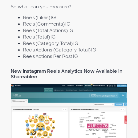
So what can you measure?
Reels (Likes) IG
Reels (Comments) IG
Reels (Total Actions) IG
Reels (Total) IG
Reels (Category Total) IG
Reels Actions (Category Total) IG
Reels Actions Per Post IG
New Instagram Reels Analytics Now Available in
Shareablee