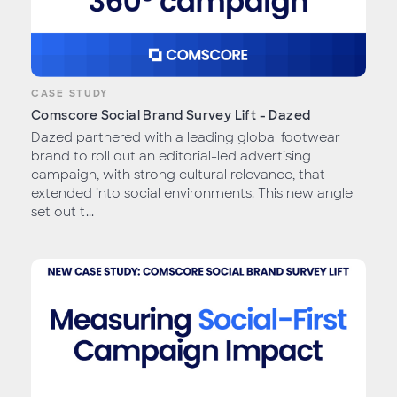
CASE STUDY
Comscore Social Brand Survey Lift - Dazed
Dazed partnered with a leading global footwear
brand to roll out an editorial-led advertising
campaign, with strong cultural relevance, that
extended into social environments. This new angle
set out t...