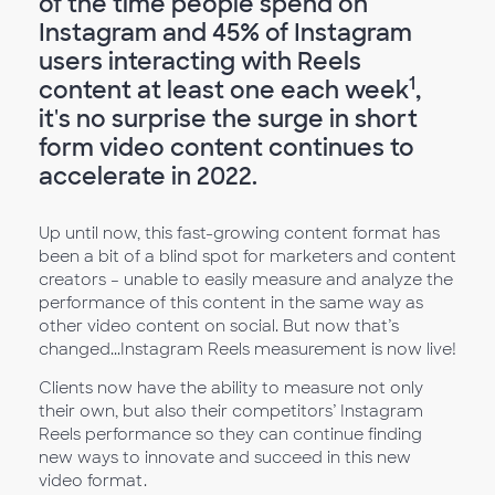
of the time people spend on
Instagram and 45% of Instagram
users interacting with Reels
1
content at least one each week
,
it's no surprise the surge in short
form video content continues to
accelerate in 2022.
Up until now, this fast-growing content format has
been a bit of a blind spot for marketers and content
creators – unable to easily measure and analyze the
performance of this content in the same way as
other video content on social. But now that’s
changed...Instagram Reels measurement is now live!
Clients now have the ability to measure not only
their own, but also their competitors’ Instagram
Reels performance so they can continue finding
new ways to innovate and succeed in this new
video format.