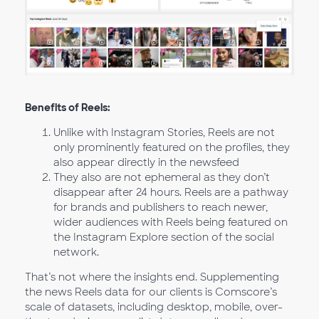
Benefits of Reels:
Unlike with Instagram Stories, Reels are not
only prominently featured on the profiles, they
also appear directly in the newsfeed
They also are not ephemeral as they don’t
disappear after 24 hours. Reels are a pathway
for brands and publishers to reach newer,
wider audiences with Reels being featured on
the Instagram Explore section of the social
network.
That’s not where the insights end. Supplementing
the news Reels data for our clients is Comscore’s
scale of datasets, including desktop, mobile, over-