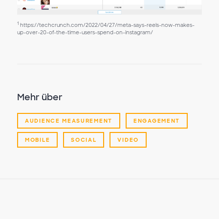
1
https://techcrunch.com/2022/04/27/meta-says-reels-now-makes-
up-over-20-of-the-time-users-spend-on-instagram/
Mehr über
AUDIENCE MEASUREMENT
ENGAGEMENT
MOBILE
SOCIAL
VIDEO