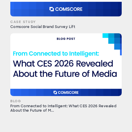
CASE STUDY
Comscore Social Brand Survey Lift
BLOG
From Connected to Intelligent: What CES 2026 Revealed
About the Future of M...