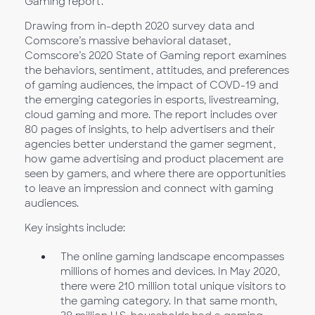
Gaming report.
Drawing from in-depth 2020 survey data and
Comscore’s massive behavioral dataset,
Comscore’s 2020 State of Gaming report examines
the behaviors, sentiment, attitudes, and preferences
of gaming audiences, the impact of COVD-19 and
the emerging categories in esports, livestreaming,
cloud gaming and more. The report includes over
80 pages of insights, to help advertisers and their
agencies better understand the gamer segment,
how game advertising and product placement are
seen by gamers, and where there are opportunities
to leave an impression and connect with gaming
audiences.
Key insights include:
The online gaming landscape encompasses
millions of homes and devices. In May 2020,
there were 210 million total unique visitors to
the gaming category. In that same month,