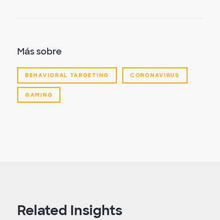
Más sobre
BEHAVIORAL TARGETING
CORONAVIRUS
GAMING
Related Insights