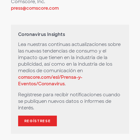
Comscore, Inc.
press@comscore.com
Coronavirus Insights
Lea nuestras continuas actualizaciones sobre
las nuevas tendencias de consumo y el
impacto que tienen en la industria de la
publicidad, así como en la industria de los
medios de comunicación en
comscore.com/esl/Prensa-y-
Eventos/Coronavirus
.
Regístrese para recibir notificaciones cuando
se publiquen nuevos datos o informes de
interés.
REGÍSTRESE