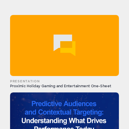
PRESENTATION
Proximic Holiday Gaming and Entertainment One-Sheet