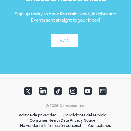
Sign up today to have Proximic News, Insights and
Events sent straight to your inbox!
ALTA
© 2026 Comscore, Inc.
Política de privacidad
Condiciones del servicio
Consumer Health Data Privacy Notice
No vender mi información personal
Contáctenos