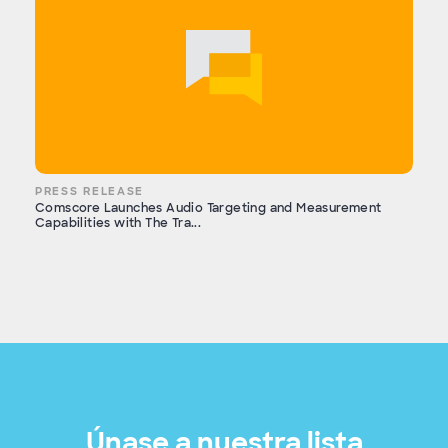
PRESS RELEASE
Comscore Launches Audio Targeting and Measurement
Capabilities with The Tra...
Únase a nuestra lista