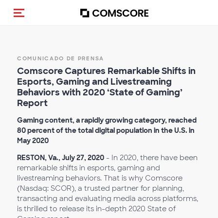
(Des)activar la navegación
COMUNICADO DE PRENSA
Comscore Captures Remarkable Shifts in
Esports, Gaming and Livestreaming
Behaviors with 2020 ‘State of Gaming’
Report
Gaming content, a rapidly growing category, reached
80 percent of the total digital population in the U.S. in
May 2020
RESTON, Va., July 27, 2020
- In 2020, there have been
remarkable shifts in esports, gaming and
livestreaming behaviors. That is why Comscore
(Nasdaq: SCOR), a trusted partner for planning,
transacting and evaluating media across platforms,
is thrilled to release its in-depth 2020 State of