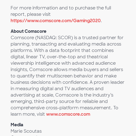
For more information and to purchase the full
report, please visit
https://www.comscore.com/Gaming2020
.
About Comscore
Comscore (NASDAQ: SCOR) is a trusted partner for
planning, transacting and evaluating media across
platforms. With a data footprint that combines
digital, linear TV, over-the-top and theatrical
viewership intelligence with advanced audience
insights, Comscore allows media buyers and sellers
to quantify their multiscreen behavior and make
business decisions with confidence. A proven leader
in measuring digital and TV audiences and
advertising at scale, Comscore is the industry’s
emerging, third-party source for reliable and
comprehensive cross-platform measurement. To
learn more, visit
www.comscore.com
Media
Marie Scoutas