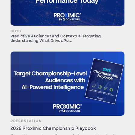
BLOG
Predictive Audiences and Contextual Targeting:
Understanding What Drives Pe...
PRESENTATION
2026 Proximic Championship Playbook