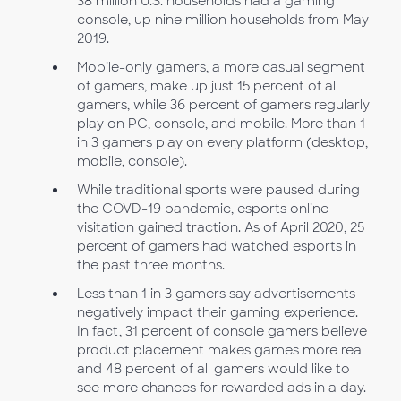
38 million U.S. households had a gaming
console, up nine million households from May
2019.
Mobile-only gamers, a more casual segment
of gamers, make up just 15 percent of all
gamers, while 36 percent of gamers regularly
play on PC, console, and mobile. More than 1
in 3 gamers play on every platform (desktop,
mobile, console).
While traditional sports were paused during
the COVD-19 pandemic, esports online
visitation gained traction. As of April 2020, 25
percent of gamers had watched esports in
the past three months.
Less than 1 in 3 gamers say advertisements
negatively impact their gaming experience.
In fact, 31 percent of console gamers believe
product placement makes games more real
and 48 percent of all gamers would like to
see more chances for rewarded ads in a day.