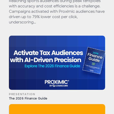
Reaching sports audiences during peak tentpoles
with accuracy and cost efficiencies is a challenge.
Campaigns activated with Proximic audiences have
driven up to 79% lower cost per click,
underscoring...
PRESENTATION
The 2026 Finance Guide