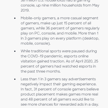
38 million U.S. households had a gaming
console, up nine million households from May
2019.
Mobile-only gamers, a more casual segment
of gamers, make up just 15 percent of all
gamers, while 36 percent of gamers regularly
play on PC, console, and mobile. More than 1
in 3 gamers play on every platform (desktop,
mobile, console).
While traditional sports were paused during
the COVD-19 pandemic, esports online
visitation gained traction. As of April 2020, 25
percent of gamers had watched esports in
the past three months.
Less than 1 in 3 gamers say advertisements
negatively impact their gaming experience.
In fact, 31 percent of console gamers believe
product placement makes games more real
and 48 percent of all gamers would like to
see more chances for rewarded ads in a day.