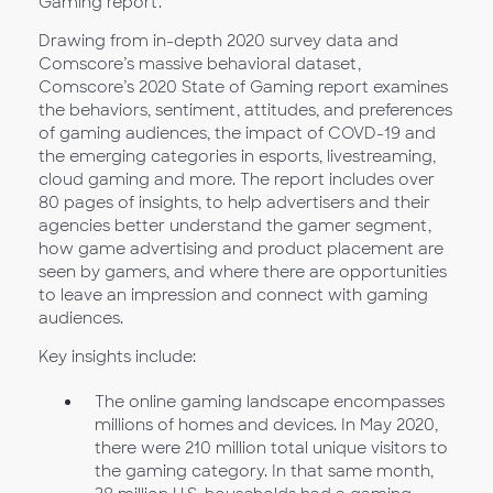
Gaming report.
Drawing from in-depth 2020 survey data and
Comscore’s massive behavioral dataset,
Comscore’s 2020 State of Gaming report examines
the behaviors, sentiment, attitudes, and preferences
of gaming audiences, the impact of COVD-19 and
the emerging categories in esports, livestreaming,
cloud gaming and more. The report includes over
80 pages of insights, to help advertisers and their
agencies better understand the gamer segment,
how game advertising and product placement are
seen by gamers, and where there are opportunities
to leave an impression and connect with gaming
audiences.
Key insights include:
The online gaming landscape encompasses
millions of homes and devices. In May 2020,
there were 210 million total unique visitors to
the gaming category. In that same month,