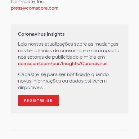
Comscore, Inc.
press@comscore.com
Coronavirus Insights
Leia nossas atualizações sobre as mudanças
nas tendências de consumo e o seu impacto
nos setores de publicidade e mídia em
comscore.com/por/Insights/Coronavirus
.
Cadastre-se para ser notificado quando
novas informações ou dados estiverem
disponíveis
REGISTRE-SE