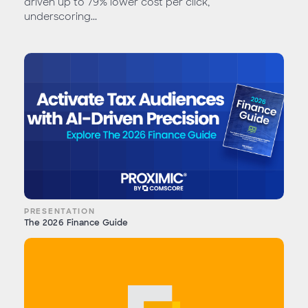
driven up to 79% lower cost per click,
underscoring...
PRESENTATION
The 2026 Finance Guide