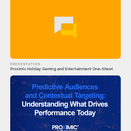
PRESENTATION
Proximic Holiday Gaming and Entertainment One-Sheet