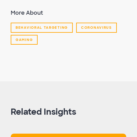
More About
BEHAVIORAL TARGETING
CORONAVIRUS
GAMING
Related Insights