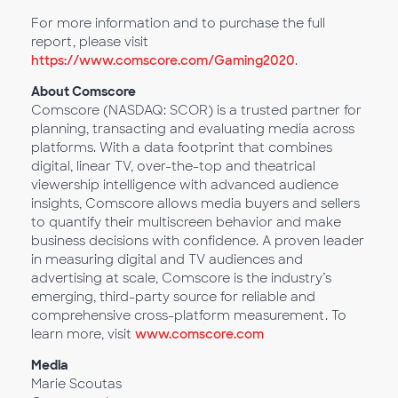
For more information and to purchase the full
report, please visit
https://www.comscore.com/Gaming2020
.
About Comscore
Comscore (NASDAQ: SCOR) is a trusted partner for
planning, transacting and evaluating media across
platforms. With a data footprint that combines
digital, linear TV, over-the-top and theatrical
viewership intelligence with advanced audience
insights, Comscore allows media buyers and sellers
to quantify their multiscreen behavior and make
business decisions with confidence. A proven leader
in measuring digital and TV audiences and
advertising at scale, Comscore is the industry’s
emerging, third-party source for reliable and
comprehensive cross-platform measurement. To
learn more, visit
www.comscore.com
Media
Marie Scoutas