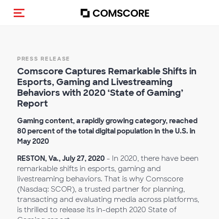
Alternar navegação
PRESS RELEASE
Comscore Captures Remarkable Shifts in
Esports, Gaming and Livestreaming
Behaviors with 2020 ‘State of Gaming’
Report
Gaming content, a rapidly growing category, reached
80 percent of the total digital population in the U.S. in
May 2020
RESTON, Va., July 27, 2020
- In 2020, there have been
remarkable shifts in esports, gaming and
livestreaming behaviors. That is why Comscore
(Nasdaq: SCOR), a trusted partner for planning,
transacting and evaluating media across platforms,
is thrilled to release its in-depth 2020 State of