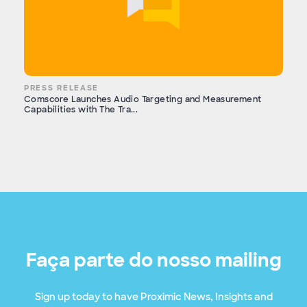
PRESS RELEASE
Comscore Launches Audio Targeting and Measurement
Capabilities with The Tra...
Faça parte do nosso mailing
Sign up today to have Proximic News, Insights and