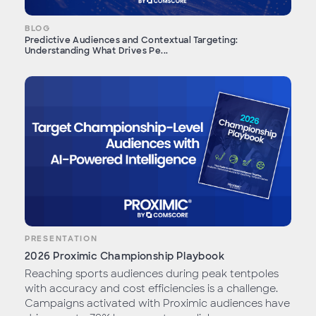
BLOG
Predictive Audiences and Contextual Targeting:
Understanding What Drives Pe...
PRESENTATION
2026 Proximic Championship Playbook
Reaching sports audiences during peak tentpoles
with accuracy and cost efficiencies is a challenge.
Campaigns activated with Proximic audiences have