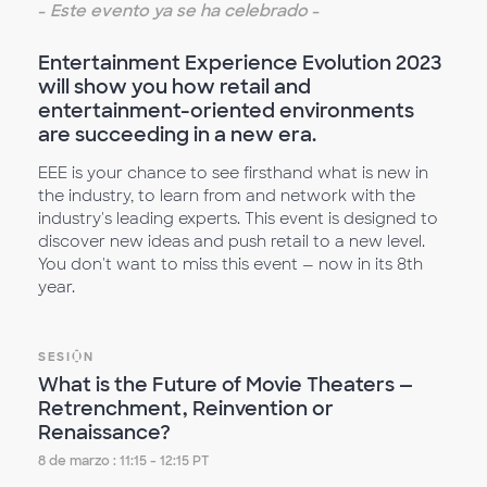
-
Este evento ya se ha celebrado
-
Entertainment Experience Evolution 2023
will show you how retail and
entertainment-oriented environments
are succeeding in a new era.
EEE is your chance to see firsthand what is new in
the industry, to learn from and network with the
industry's leading experts. This event is designed to
discover new ideas and push retail to a new level.
You don't want to miss this event — now in its 8th
year.
SESIÓN
What is the Future of Movie Theaters —
Retrenchment, Reinvention or
Renaissance?
8 de marzo : 11:15 - 12:15 PT