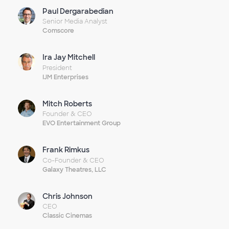
Paul Dergarabedian
Senior Media Analyst
Comscore
Ira Jay Mitchell
President
IJM Enterprises
Mitch Roberts
Founder & CEO
EVO Entertainment Group
Frank Rimkus
Co-Founder & CEO
Galaxy Theatres, LLC
Chris Johnson
CEO
Classic Cinemas