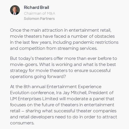
Richard Brail
Chairman of M&A
Solomon Partners
Once the main attraction in entertainment retail,
movie theaters have faced a number of obstacles
in the last few years, including pandemic restrictions
and competition from streaming services.
But today’s theaters offer more than ever before to
movie-goers. What is working and what is the best
strategy for movie theaters to ensure successful
operations going forward?
At the 8th annual Entertainment Experience
Evolution conference, Ira Jay Mitchell, President of
IJM Enterprises Limited will moderate a panel that
focuses on the future of theaters in entertainment
retail — sharing what successful theater companies
and retail developers need to do in order to attract
consumers.