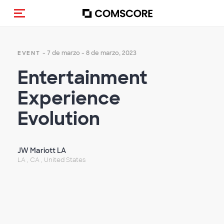
(Des)activar la navegación
- 7 de marzo - 8 de marzo, 2023
EVENT
Entertainment
Experience
Evolution
JW Mariott LA
LA , CA , United States