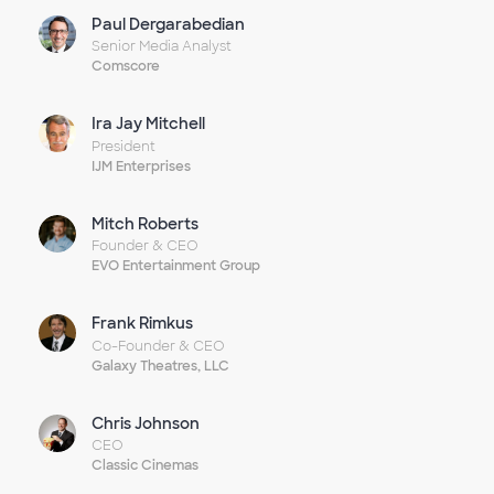
Paul Dergarabedian
Senior Media Analyst
Comscore
Ira Jay Mitchell
President
IJM Enterprises
Mitch Roberts
Founder & CEO
EVO Entertainment Group
Frank Rimkus
Co-Founder & CEO
Galaxy Theatres, LLC
Chris Johnson
CEO
Classic Cinemas