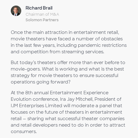
Richard Brail
Chairman of M&A
Solomon Partners
Once the main attraction in entertainment retail,
movie theaters have faced a number of obstacles
in the last few years, including pandemic restrictions
and competition from streaming services.
But today’s theaters offer more than ever before to
movie-goers. What is working and what is the best
strategy for movie theaters to ensure successful
operations going forward?
At the 8th annual Entertainment Experience
Evolution conference, Ira Jay Mitchell, President of
IJM Enterprises Limited will moderate a panel that
focuses on the future of theaters in entertainment
retail — sharing what successful theater companies
and retail developers need to do in order to attract
consumers.