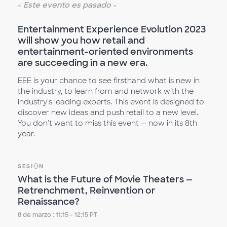
-
Este evento es pasado
-
Entertainment Experience Evolution 2023
will show you how retail and
entertainment-oriented environments
are succeeding in a new era.
EEE is your chance to see firsthand what is new in
the industry, to learn from and network with the
industry's leading experts. This event is designed to
discover new ideas and push retail to a new level.
You don't want to miss this event — now in its 8th
year.
SESIÓN
What is the Future of Movie Theaters —
Retrenchment, Reinvention or
Renaissance?
8 de marzo : 11:15 - 12:15 PT