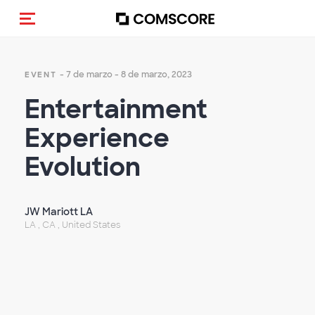
Activar navegación
- 7 de marzo - 8 de marzo, 2023
EVENT
Entertainment
Experience
Evolution
JW Mariott LA
LA , CA , United States