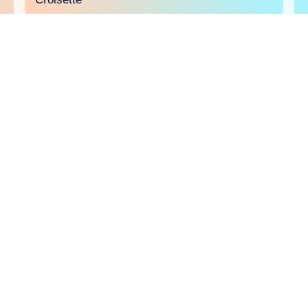
will.i.am joins the Comscore panel at Sport
Beach
The creator economy will be in the spotlight on
June 23 at Sport Beach as Comscore brings
creators and brands together to explore why
creator TV is an essential part of today's media
buy and how and it's ready to be measured,