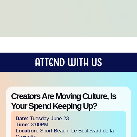
Creators Are Moving Culture, Is
Your Spend Keeping Up?
Date:
Tuesday June 23
Time:
3:00PM
Location:
Sport Beach, Le Boulevard de la
Croisette