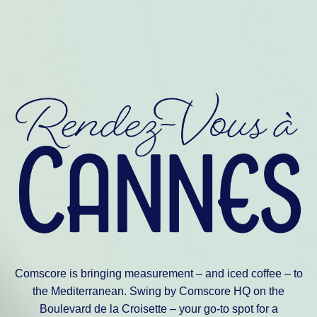
Comscore is bringing measurement – and iced coffee – to
the Mediterranean. Swing by Comscore HQ on the
Boulevard de la Croisette – your go-to spot for a