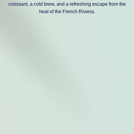
croissant, a cold brew, and a refreshing escape from the
heat of the French Riviera.