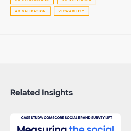
AD VALIDATION
VIEWABILITY
Related Insights