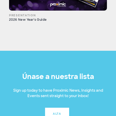
PRESENTATION
2026 New Year's Guide
Únase a nuestra lista
Sign up today to have Proximic News, Insights and
Events sent straight to your inbox!
ALTA