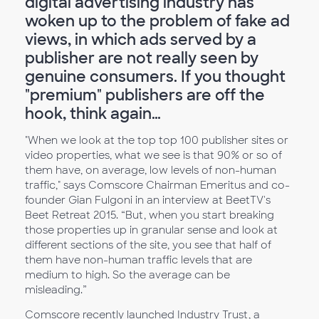
digital advertising industry has
woken up to the problem of fake ad
views, in which ads served by a
publisher are not really seen by
genuine consumers. If you thought
"premium" publishers are off the
hook, think again…
"When we look at the top top 100 publisher sites or
video properties, what we see is that 90% or so of
them have, on average, low levels of non-human
traffic," says Comscore Chairman Emeritus and co-
founder Gian Fulgoni in an interview at BeetTV's
Beet Retreat 2015. “But, when you start breaking
those properties up in granular sense and look at
different sections of the site, you see that half of
them have non-human traffic levels that are
medium to high. So the average can be
misleading.”
Comscore recently launched Industry Trust, a