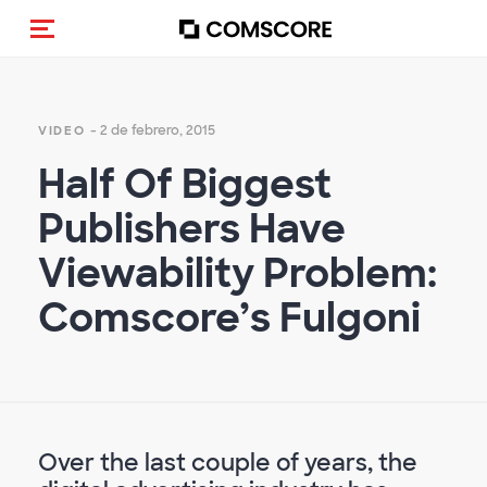
(Des)activar la navegación
- 2 de febrero, 2015
VIDEO
Half Of Biggest
Publishers Have
Viewability Problem:
Comscore’s Fulgoni
Over the last couple of years, the