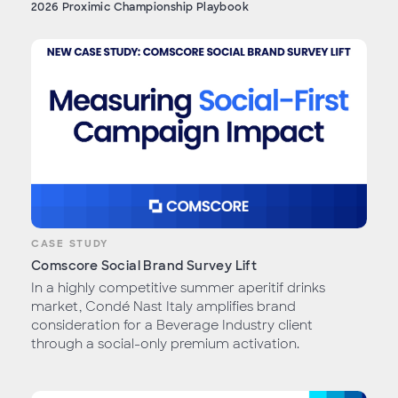
2026 Proximic Championship Playbook
CASE STUDY
Comscore Social Brand Survey Lift
In a highly competitive summer aperitif drinks
market, Condé Nast Italy amplifies brand
consideration for a Beverage Industry client
through a social-only premium activation.