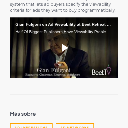
system that lets ad buyers specify the viewability
criteria for ads they want to buy programmatically.
Gian Fulgoni on Ad Viewability at Beet Retreat 2015
Half Of Biggest Publishers Have Viewability Problem: comScore’s Fulgoni
Reproduc
Vídeo
Más sobre
AD IMPRESSIONS
AD NETWORKS