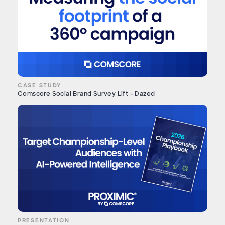
CASE STUDY
Comscore Social Brand Survey Lift - Dazed
PRESENTATION