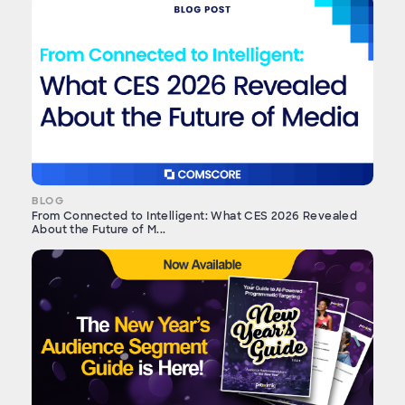
BLOG
From Connected to Intelligent: What CES 2026 Revealed
About the Future of M...