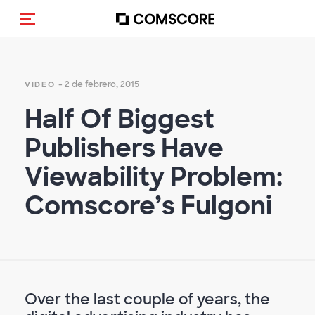
Activar navegación
- 2 de febrero, 2015
VIDEO
Half Of Biggest
Publishers Have
Viewability Problem:
Comscore’s Fulgoni
Over the last couple of years, the