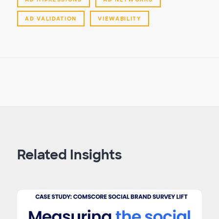
AD VALIDATION
VIEWABILITY
Related Insights