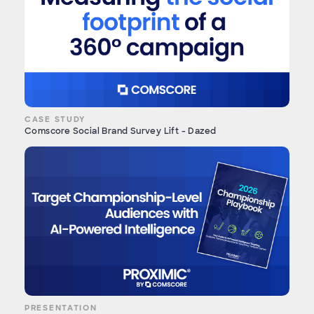
CASE STUDY
Comscore Social Brand Survey Lift - Dazed
PRESENTATION