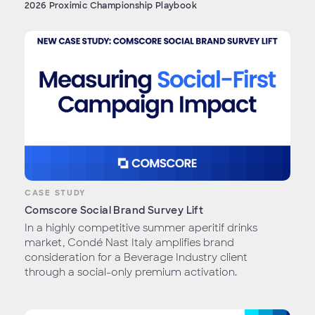
2026 Proximic Championship Playbook
CASE STUDY
Comscore Social Brand Survey Lift
In a highly competitive summer aperitif drinks
market, Condé Nast Italy amplifies brand
consideration for a Beverage Industry client
through a social-only premium activation.