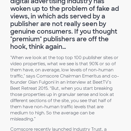
digital advertising industry has
woken up to the problem of fake ad
views, in which ads served by a
publisher are not really seen by
genuine consumers. If you thought
"premium" publishers are off the
hook, think again…
"When we look at the top top 100 publisher sites or
video properties, what we see is that 90% or so of
them have, on average, low levels of non-human
traffic," says Comscore Chairman Emeritus and co-
founder Gian Fulgoni in an interview at BeetTV's
Beet Retreat 2015. “But, when you start breaking
those properties up in granular sense and look at
different sections of the site, you see that half of
them have non-human traffic levels that are
medium to high. So the average can be
misleading.”
Comscore recently launched Industry Trust, a