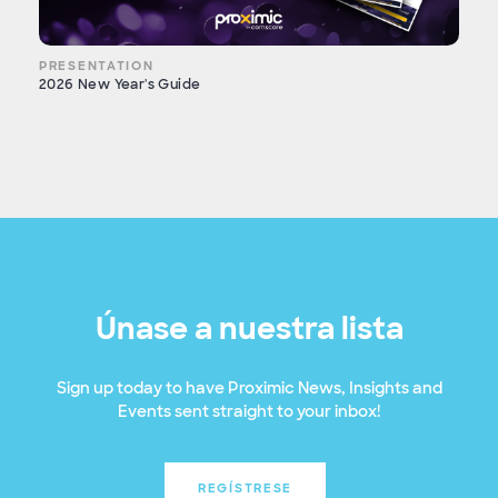
PRESENTATION
2026 New Year's Guide
Únase a nuestra lista
Sign up today to have Proximic News, Insights and
Events sent straight to your inbox!
REGÍSTRESE