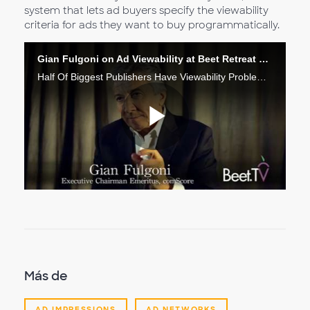
system that lets ad buyers specify the viewability
criteria for ads they want to buy programmatically.
Gian Fulgoni on Ad Viewability at Beet Retreat 2015
Half Of Biggest Publishers Have Viewability Problem: comScore’s Fulgoni
Reproduc
Vídeo
Más de
AD IMPRESSIONS
AD NETWORKS