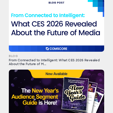
BLOG
From Connected to Intelligent: What CES 2026 Revealed
About the Future of M...