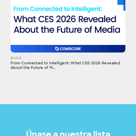
BLOG
From Connected to Intelligent: What CES 2026 Revealed
About the Future of M...
Únase a nuestra lista