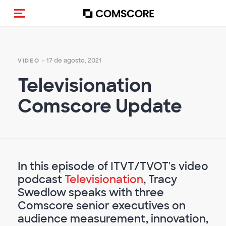
(Des)activar la navegación
- 17 de agosto, 2021
VIDEO
Televisionation
Comscore Update
In this episode of ITVT/TVOT's video
podcast
Televisionation
, Tracy
Swedlow speaks with three
Comscore senior executives on
audience measurement, innovation,