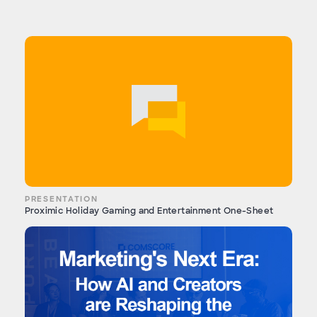
PRESENTATION
Proximic Holiday Gaming and Entertainment One-Sheet