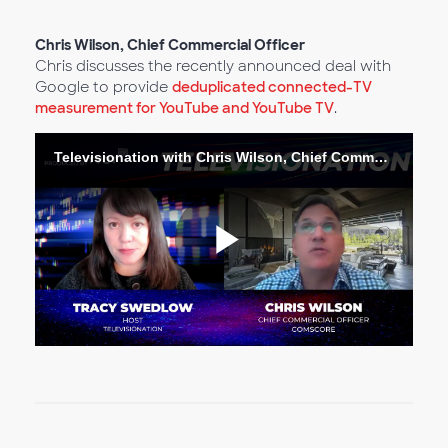
Vídeo
Chris Wilson, Chief Commercial Officer
Chris discusses the recently announced deal with
Google to provide
deduplicated connected-TV
measurement for YouTube and YouTube TV
.
Televisionation with Chris Wilson, Chief Commercial Officer
Reproduc
Vídeo