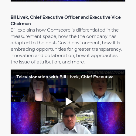
Vídeo
Bill Livek, Chief Executive Officer and Executive Vice
Chairman
Bill explains how Comscore is differentiated in the
measurement space, how the the company has
adapted to the post-Covid environment, how it is
embracing opportunities for greater transparency,
innovation and collaboration, how it approaches
the issue of attribution, and more.
Televisionation with Bill Livek, Chief Executive Officer and Executive Vice Chairman
Reproduc