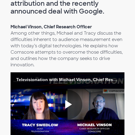
attribution and the recently
announced deal with Google.
Michael Vinson, Chief Research Officer
Among other things, Michael and Tracy discuss the
difficulties inherent to audience measurement even
with today’s digital technologies. He explains how
Comscore attempts to overcome those difficulties,
and outlines how the company seeks to drive
innovation.
Televisionation with Michael Vinson, Chief Research Officer
Reproduc