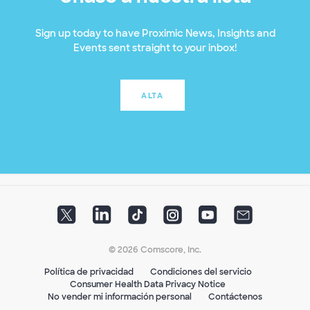
Sign up today to have Proximic News, Insights and
Events sent straight to your inbox!
ALTA
© 2026 Comscore, Inc.
Política de privacidad
Condiciones del servicio
Consumer Health Data Privacy Notice
No vender mi información personal
Contáctenos