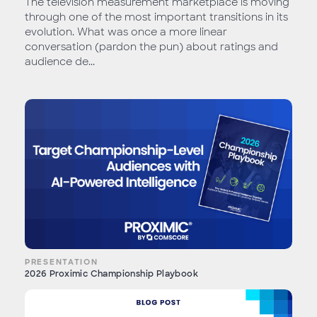
The television measurement marketplace is moving
through one of the most important transitions in its
evolution. What was once a more linear
conversation (pardon the pun) about ratings and
audience de...
PRESENTATION
2026 Proximic Championship Playbook