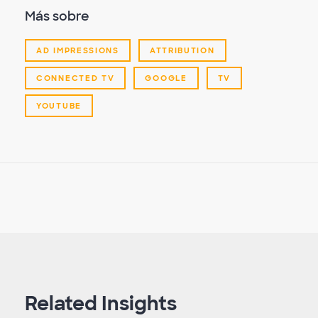
Más sobre
AD IMPRESSIONS
ATTRIBUTION
CONNECTED TV
GOOGLE
TV
YOUTUBE
Related Insights