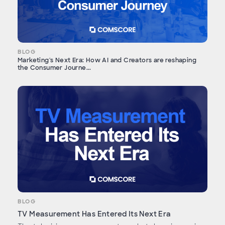
BLOG
Marketing's Next Era: How AI and Creators are reshaping
the Consumer Journe...
BLOG
TV Measurement Has Entered Its Next Era