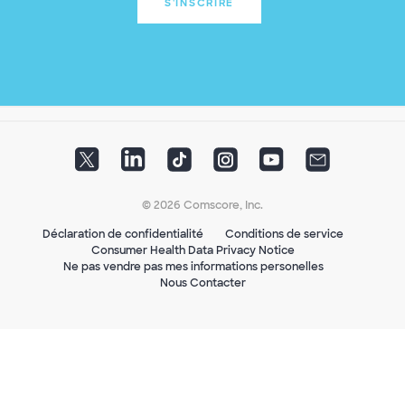
S'INSCRIRE
© 2026 Comscore, Inc.
Déclaration de confidentialité
Conditions de service
Consumer Health Data Privacy Notice
Ne pas vendre pas mes informations personelles
Nous Contacter