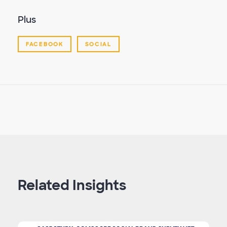
Plus
FACEBOOK
SOCIAL
Related Insights