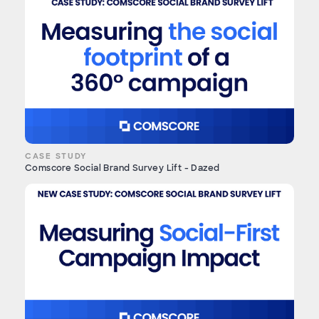
CASE STUDY
Comscore Social Brand Survey Lift - Dazed