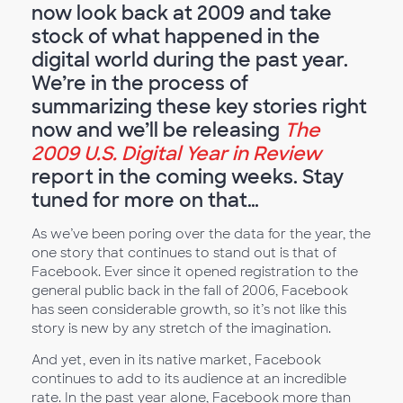
now look back at 2009 and take
stock of what happened in the
digital world during the past year.
We’re in the process of
summarizing these key stories right
now and we’ll be releasing
The
2009 U.S. Digital Year in Review
report in the coming weeks. Stay
tuned for more on that…
As we’ve been poring over the data for the year, the
one story that continues to stand out is that of
Facebook. Ever since it opened registration to the
general public back in the fall of 2006, Facebook
has seen considerable growth, so it’s not like this
story is new by any stretch of the imagination.
And yet, even in its native market, Facebook
continues to add to its audience at an incredible
rate. In the past year alone, Facebook more than