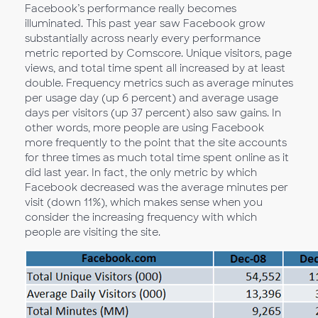
Facebook’s performance really becomes
illuminated. This past year saw Facebook grow
substantially across nearly every performance
metric reported by Comscore. Unique visitors, page
views, and total time spent all increased by at least
double. Frequency metrics such as average minutes
per usage day (up 6 percent) and average usage
days per visitors (up 37 percent) also saw gains. In
other words, more people are using Facebook
more frequently to the point that the site accounts
for three times as much total time spent online as it
did last year. In fact, the only metric by which
Facebook decreased was the average minutes per
visit (down 11%), which makes sense when you
consider the increasing frequency with which
people are visiting the site.