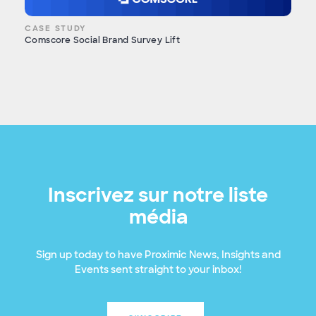
CASE STUDY
Comscore Social Brand Survey Lift
Inscrivez sur notre liste
média
Sign up today to have Proximic News, Insights and
Events sent straight to your inbox!