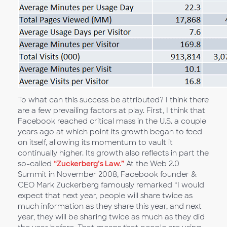
To what can this success be attributed? I think there
are a few prevailing factors at play. First, I think that
Facebook reached critical mass in the U.S. a couple
years ago at which point its growth began to feed
on itself, allowing its momentum to vault it
continually higher. Its growth also reflects in part the
so-called
“Zuckerberg’s Law.”
At the Web 2.0
Summit in November 2008, Facebook founder &
CEO Mark Zuckerberg famously remarked “I would
expect that next year, people will share twice as
much information as they share this year, and next
year, they will be sharing twice as much as they did