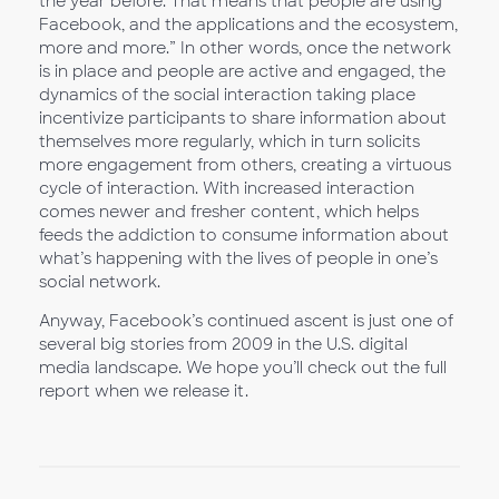
the year before. That means that people are using
Facebook, and the applications and the ecosystem,
more and more.” In other words, once the network
is in place and people are active and engaged, the
dynamics of the social interaction taking place
incentivize participants to share information about
themselves more regularly, which in turn solicits
more engagement from others, creating a virtuous
cycle of interaction. With increased interaction
comes newer and fresher content, which helps
feeds the addiction to consume information about
what’s happening with the lives of people in one’s
social network.
Anyway, Facebook’s continued ascent is just one of
several big stories from 2009 in the U.S. digital
media landscape. We hope you’ll check out the full
report when we release it.