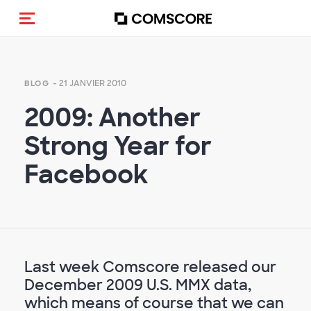
(Des)activer la navigation
- 21 JANVIER 2010
BLOG
2009: Another
Strong Year for
Facebook
Last week Comscore released our
December 2009 U.S. MMX data,
which means of course that we can