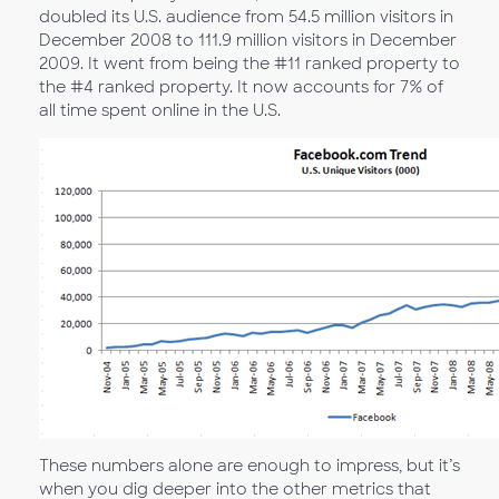
doubled its U.S. audience from 54.5 million visitors in
December 2008 to 111.9 million visitors in December
2009. It went from being the #11 ranked property to
the #4 ranked property. It now accounts for 7% of
all time spent online in the U.S.
These numbers alone are enough to impress, but it’s
when you dig deeper into the other metrics that