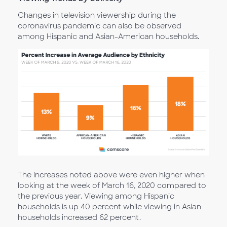
Changes in television viewership during the
coronavirus pandemic can also be observed
among Hispanic and Asian-American households.
The increases noted above were even higher when
looking at the week of March 16, 2020 compared to
the previous year. Viewing among Hispanic
households is up 40 percent while viewing in Asian
households increased 62 percent.