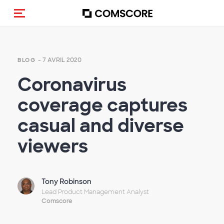
(Des)activer la navigation
- 7 AVRIL 2020
BLOG
Coronavirus
coverage captures
casual and diverse
viewers
Tony Robinson
Lead Product Management Analyst
Comscore