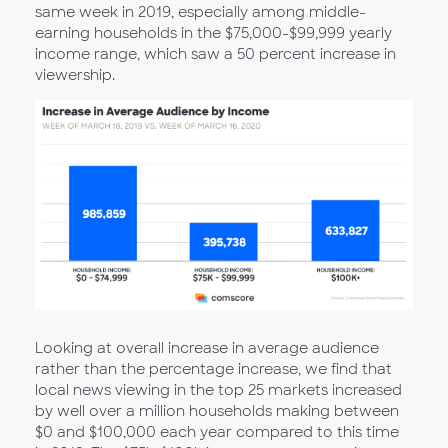
same week in 2019, especially among middle-
earning households in the $75,000-$99,999 yearly
income range, which saw a 50 percent increase in
viewership.
Looking at overall increase in average audience
rather than the percentage increase, we find that
local news viewing in the top 25 markets increased
by well over a million households making between
$0 and $100,000 each year compared to this time