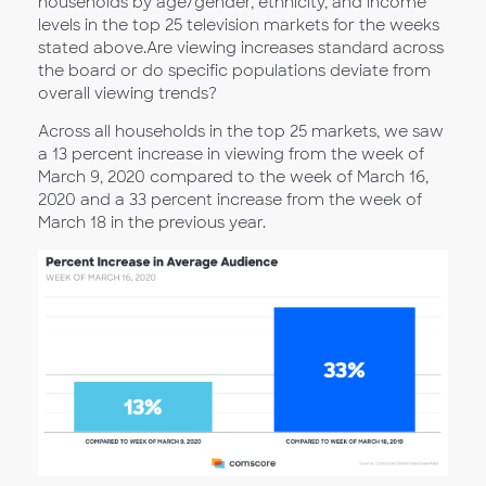
households by age/gender, ethnicity, and income
levels in the top 25 television markets for the weeks
stated above.Are viewing increases standard across
the board or do specific populations deviate from
overall viewing trends?
Across all households in the top 25 markets, we saw
a 13 percent increase in viewing from the week of
March 9, 2020 compared to the week of March 16,
2020 and a 33 percent increase from the week of
March 18 in the previous year.