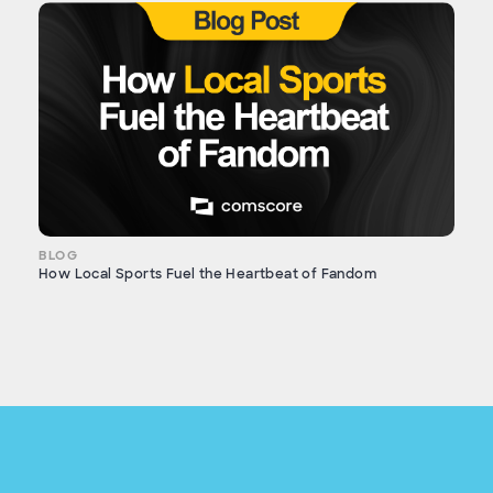
BLOG
How Local Sports Fuel the Heartbeat of Fandom