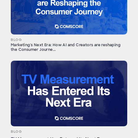
BLOG
Marketing's Next Era: How AI and Creators are reshaping
the Consumer Journe...
BLOG