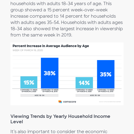
households with adults 18-34 years of age. This
group showed a 15 percent week-over-week
increase compared to 14 percent for households
with adults ages 35-54. Households with adults ages
18-34 also showed the largest increase in viewership
from the same week in 2019.
Viewing Trends by Yearly Household Income
Level
It’s also important to consider the economic