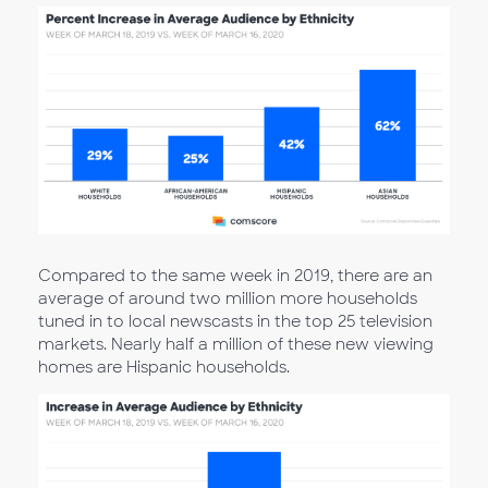
Compared to the same week in 2019, there are an
average of around two million more households
tuned in to local newscasts in the top 25 television
markets. Nearly half a million of these new viewing
homes are Hispanic households.