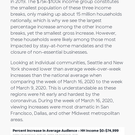
in 2019. The $75k-$100k income group constitutes
the smallest population of these three income
breaks, only making up about 15 million households
nationally, which is why we see the largest
percentage increase among the other income
breaks, yet the smallest gross increase. However,
these households were likely among those most
impacted by stay-at-home mandates and the
closure of non-essential businesses.
Looking at individual communities, Seattle and New
York showed lower than average week-over-week
increases than the national average when
comparing the week of March 16, 2020 to the week
of March 9, 2020. This is understandable as these
regions were hit early and hardest by the
coronavirus. During the week of March 16, 2020,
viewing increases were most dramatic in San
Francisco, Dallas, and other Midwest metropolitan
areas.