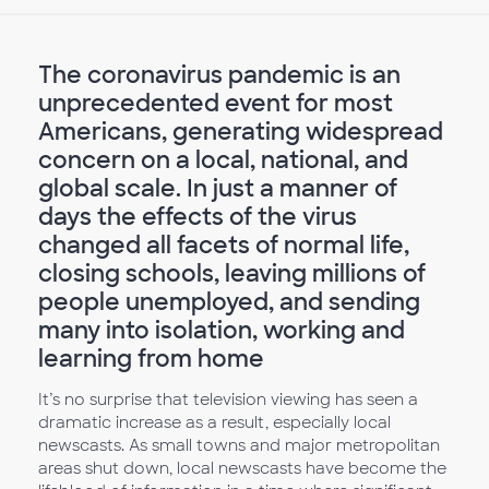
The coronavirus pandemic is an
unprecedented event for most
Americans, generating widespread
concern on a local, national, and
global scale. In just a manner of
days the effects of the virus
changed all facets of normal life,
closing schools, leaving millions of
people unemployed, and sending
many into isolation, working and
learning from home
It’s no surprise that television viewing has seen a
dramatic increase as a result, especially local
newscasts. As small towns and major metropolitan
areas shut down, local newscasts have become the