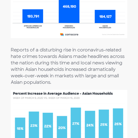
Reports of a disturbing rise in coronavirus-related
hate crimes towards Asians made headlines across
the nation during this time and local news viewing
within Asian households increased dramatically
week-over-week in markets with large and small
Asian populations.