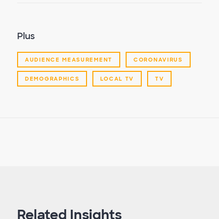
Plus
AUDIENCE MEASUREMENT
CORONAVIRUS
DEMOGRAPHICS
LOCAL TV
TV
Related Insights