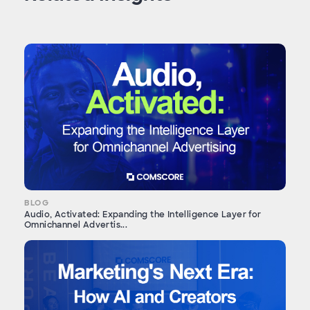
BLOG
Audio, Activated: Expanding the Intelligence Layer for
Omnichannel Advertis...