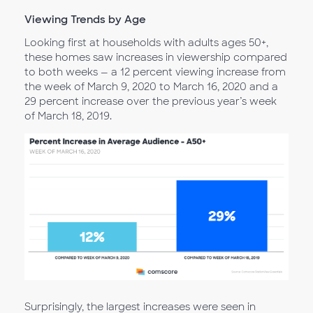
Viewing Trends by Age
Looking first at households with adults ages 50+,
these homes saw increases in viewership compared
to both weeks — a 12 percent viewing increase from
the week of March 9, 2020 to March 16, 2020 and a
29 percent increase over the previous year’s week
of March 18, 2019.
Surprisingly, the largest increases were seen in