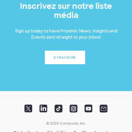
Inscrivez sur notre liste
média
Sign up today to have Proximic News, Insights and
Events sent straight to your inbox!
S'INSCRIRE
© 2026 Comscore, Inc.