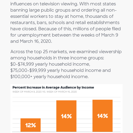
influences on television viewing. With most states
banning large public groups and ordering all non-
essential workers to stay at home, thousands of
restaurants, bars, schools and retail establishments
have closed. Because of this, millions of people filed
for unemployment between the weeks of March 9
and March 16, 2020.
Across the top 25 markets, we examined viewership
among households in three income groups:
$0-$74,999 yearly household income,
$75,000-$99,999 yearly household income and
$100,000+ yearly household income.