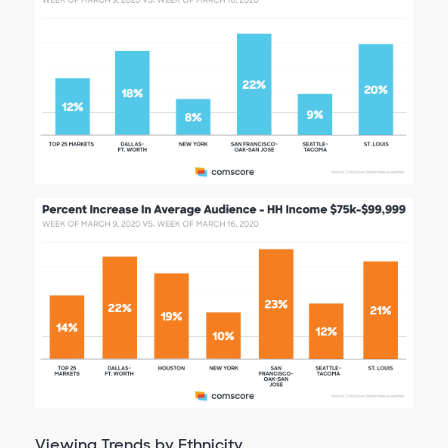
Viewing Trends by Ethnicity