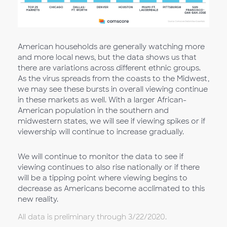
American households are generally watching more
and more local news, but the data shows us that
there are variations across different ethnic groups.
As the virus spreads from the coasts to the Midwest,
we may see these bursts in overall viewing continue
in these markets as well. With a larger African-
American population in the southern and
midwestern states, we will see if viewing spikes or if
viewership will continue to increase gradually.
We will continue to monitor the data to see if
viewing continues to also rise nationally or if there
will be a tipping point where viewing begins to
decrease as Americans become acclimated to this
new reality.
All data is preliminary through 3/22/2020.