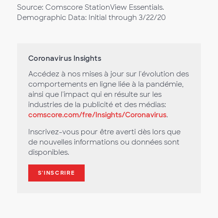
Source: Comscore StationView Essentials.
Demographic Data: Initial through 3/22/20
Coronavirus Insights
Accédez à nos mises à jour sur l'évolution des
comportements en ligne liée à la pandémie,
ainsi que l'impact qui en résulte sur les
industries de la publicité et des médias:
comscore.com/fre/Insights/Coronavirus
.
Inscrivez-vous pour être averti dès lors que
de nouvelles informations ou données sont
disponibles.
S'INSCRIRE