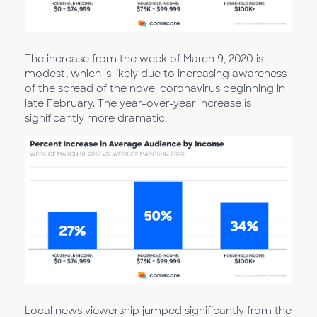
The increase from the week of March 9, 2020 is
modest, which is likely due to increasing awareness
of the spread of the novel coronavirus beginning in
late February. The year-over-year increase is
significantly more dramatic.
Local news viewership jumped significantly from the