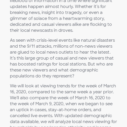
lifeblood of information in a time where significant
updates happen almost hourly. Whether it’s for
breaking news, insight into tragedy, or even a
glimmer of solace from a heartwarming story,
dedicated and casual viewers alike are flocking to
their local newscasts in droves.
As seen with crisis-level events like natural disasters
and the 9/11 attacks, millions of non-news viewers
are glued to local news outlets to hear the latest.
It’s this large group of casual and new viewers that
has boosted ratings for local stations. But who are
these new viewers and what demographic
populations do they represent?
We will look at viewing trends for the week of March
16, 2020, compared to the same week a year prior.
We’ll also compare the week of March 16, 2020 to
the week of March 9, 2020, when we began to see
an uptick in cases, stay-at-home orders, and
cancelled live events. With updated demographic
data available, we will analyze local news viewing for