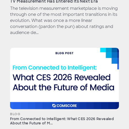
TV Measurement Has Entered Its Next Era
The television measurement marketplace is moving
through one of the most important transitions in its
evolution. What was once a more linear
conversation (pardon the pun) about ratings and
audience de...
BLOG
From Connected to Intelligent: What CES 2026 Revealed
About the Future of M...