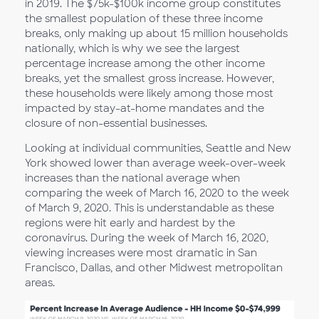
in 2019. The $75k-$100k income group constitutes
the smallest population of these three income
breaks, only making up about 15 million households
nationally, which is why we see the largest
percentage increase among the other income
breaks, yet the smallest gross increase. However,
these households were likely among those most
impacted by stay-at-home mandates and the
closure of non-essential businesses.
Looking at individual communities, Seattle and New
York showed lower than average week-over-week
increases than the national average when
comparing the week of March 16, 2020 to the week
of March 9, 2020. This is understandable as these
regions were hit early and hardest by the
coronavirus. During the week of March 16, 2020,
viewing increases were most dramatic in San
Francisco, Dallas, and other Midwest metropolitan
areas.