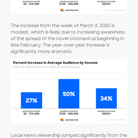
The increase from the week of March 9, 2020 is
modest, which is likely due to increasing awareness
of the spread of the novel coronavirus beginning in
late February. The year-over-year increase is
significantly more dramatic.
Local news viewership jumped significantly from the