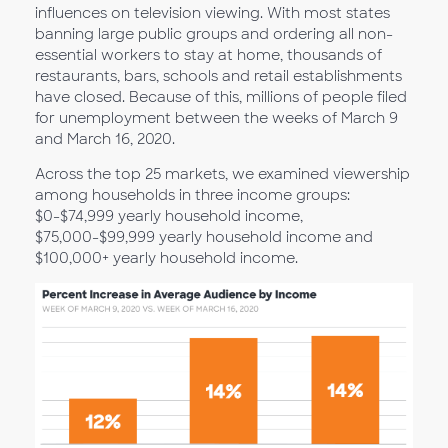
influences on television viewing. With most states
banning large public groups and ordering all non-
essential workers to stay at home, thousands of
restaurants, bars, schools and retail establishments
have closed. Because of this, millions of people filed
for unemployment between the weeks of March 9
and March 16, 2020.
Across the top 25 markets, we examined viewership
among households in three income groups:
$0-$74,999 yearly household income,
$75,000-$99,999 yearly household income and
$100,000+ yearly household income.