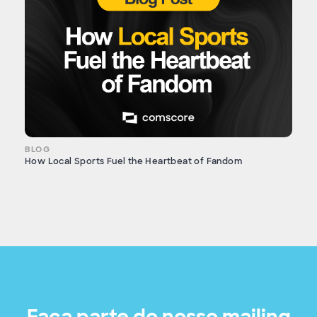
BLOG
How Local Sports Fuel the Heartbeat of Fandom
Faça parte do nosso mailing