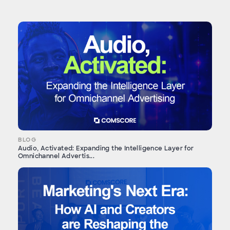
BLOG
Audio, Activated: Expanding the Intelligence Layer for
Omnichannel Advertis...