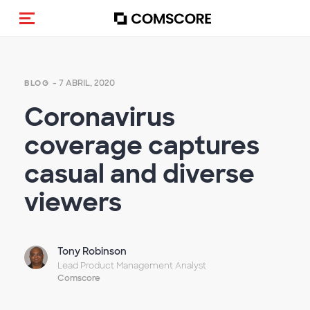
Alternar navegação
- 7 ABRIL, 2020
BLOG
Coronavirus
coverage captures
casual and diverse
viewers
Tony Robinson
Lead Product Management Analyst
Comscore