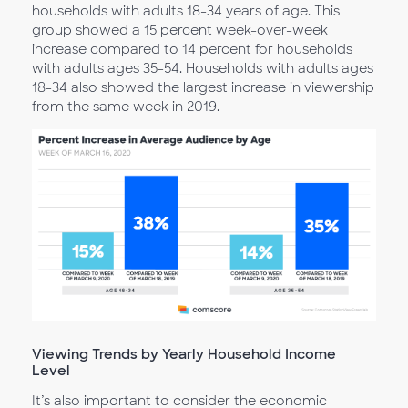
households with adults 18-34 years of age. This
group showed a 15 percent week-over-week
increase compared to 14 percent for households
with adults ages 35-54. Households with adults ages
18-34 also showed the largest increase in viewership
from the same week in 2019.
Viewing Trends by Yearly Household Income
Level
It’s also important to consider the economic