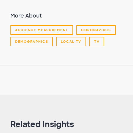
More About
AUDIENCE MEASUREMENT
CORONAVIRUS
DEMOGRAPHICS
LOCAL TV
TV
Related Insights