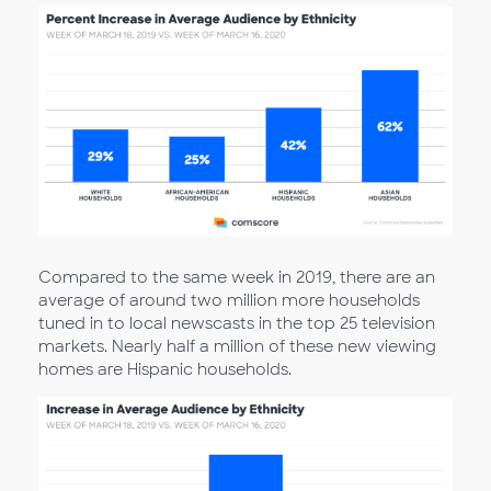
Compared to the same week in 2019, there are an
average of around two million more households
tuned in to local newscasts in the top 25 television
markets. Nearly half a million of these new viewing
homes are Hispanic households.