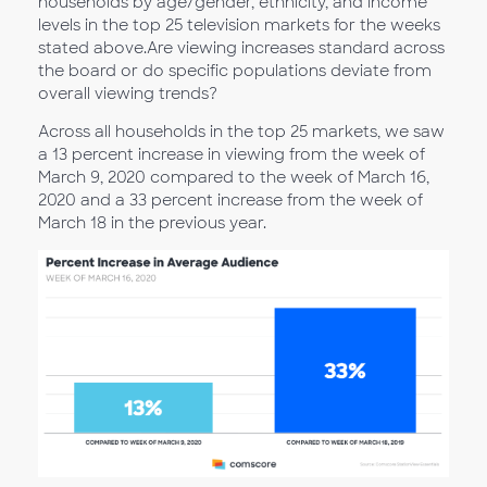
households by age/gender, ethnicity, and income
levels in the top 25 television markets for the weeks
stated above.Are viewing increases standard across
the board or do specific populations deviate from
overall viewing trends?
Across all households in the top 25 markets, we saw
a 13 percent increase in viewing from the week of
March 9, 2020 compared to the week of March 16,
2020 and a 33 percent increase from the week of
March 18 in the previous year.