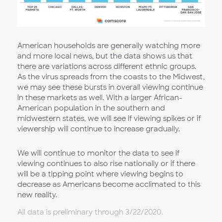
American households are generally watching more
and more local news, but the data shows us that
there are variations across different ethnic groups.
As the virus spreads from the coasts to the Midwest,
we may see these bursts in overall viewing continue
in these markets as well. With a larger African-
American population in the southern and
midwestern states, we will see if viewing spikes or if
viewership will continue to increase gradually.
We will continue to monitor the data to see if
viewing continues to also rise nationally or if there
will be a tipping point where viewing begins to
decrease as Americans become acclimated to this
new reality.
All data is preliminary through 3/22/2020.