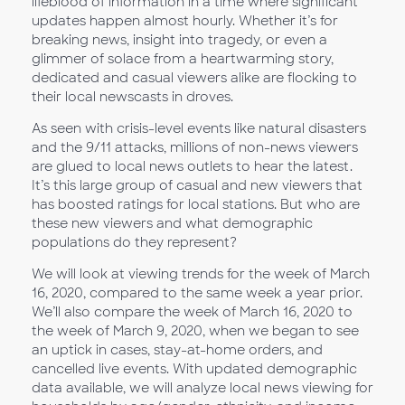
lifeblood of information in a time where significant
updates happen almost hourly. Whether it’s for
breaking news, insight into tragedy, or even a
glimmer of solace from a heartwarming story,
dedicated and casual viewers alike are flocking to
their local newscasts in droves.
As seen with crisis-level events like natural disasters
and the 9/11 attacks, millions of non-news viewers
are glued to local news outlets to hear the latest.
It’s this large group of casual and new viewers that
has boosted ratings for local stations. But who are
these new viewers and what demographic
populations do they represent?
We will look at viewing trends for the week of March
16, 2020, compared to the same week a year prior.
We’ll also compare the week of March 16, 2020 to
the week of March 9, 2020, when we began to see
an uptick in cases, stay-at-home orders, and
cancelled live events. With updated demographic
data available, we will analyze local news viewing for