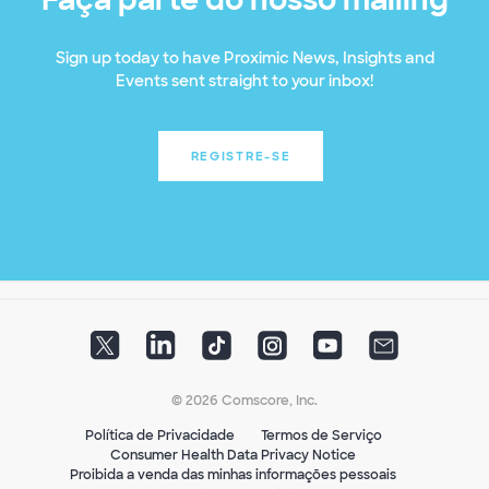
Sign up today to have Proximic News, Insights and
Events sent straight to your inbox!
REGISTRE-SE
© 2026 Comscore, Inc.
Política de Privacidade
Termos de Serviço
Consumer Health Data Privacy Notice
Proibida a venda das minhas informações pessoais