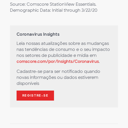
Source: Comscore StationView Essentials.
Demographic Data: Initial through 3/22/20
Coronavirus Insights
Leia nossas atualizações sobre as mudanças
nas tendências de consumo e o seu impacto
nos setores de publicidade e mídia em
comscore.com/por/Insights/Coronavirus
.
Cadastre-se para ser notificado quando
novas informações ou dados estiverem
disponíveis
REGISTRE-SE