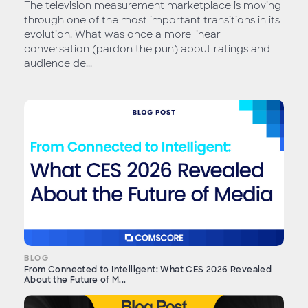
The television measurement marketplace is moving
through one of the most important transitions in its
evolution. What was once a more linear
conversation (pardon the pun) about ratings and
audience de...
BLOG
From Connected to Intelligent: What CES 2026 Revealed
About the Future of M...