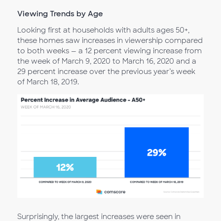
Viewing Trends by Age
Looking first at households with adults ages 50+,
these homes saw increases in viewership compared
to both weeks — a 12 percent viewing increase from
the week of March 9, 2020 to March 16, 2020 and a
29 percent increase over the previous year’s week
of March 18, 2019.
Surprisingly, the largest increases were seen in