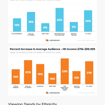
Viewing Trends by Ethnicity