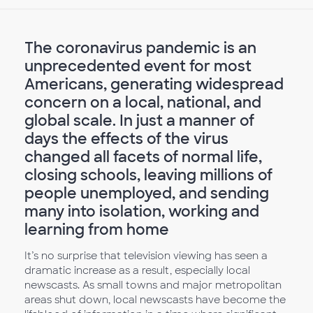
The coronavirus pandemic is an
unprecedented event for most
Americans, generating widespread
concern on a local, national, and
global scale. In just a manner of
days the effects of the virus
changed all facets of normal life,
closing schools, leaving millions of
people unemployed, and sending
many into isolation, working and
learning from home
It’s no surprise that television viewing has seen a
dramatic increase as a result, especially local
newscasts. As small towns and major metropolitan
areas shut down, local newscasts have become the