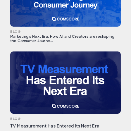
BLOG
Marketing's Next Era: How AI and Creators are reshaping
the Consumer Journe...
BLOG
TV Measurement Has Entered Its Next Era