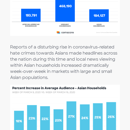
Reports of a disturbing rise in coronavirus-related
hate crimes towards Asians made headlines across
the nation during this time and local news viewing
within Asian households increased dramatically
week-over-week in markets with large and small
Asian populations.