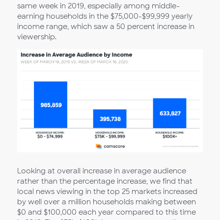
same week in 2019, especially among middle-
earning households in the $75,000-$99,999 yearly
income range, which saw a 50 percent increase in
viewership.
Looking at overall increase in average audience
rather than the percentage increase, we find that
local news viewing in the top 25 markets increased
by well over a million households making between
$0 and $100,000 each year compared to this time