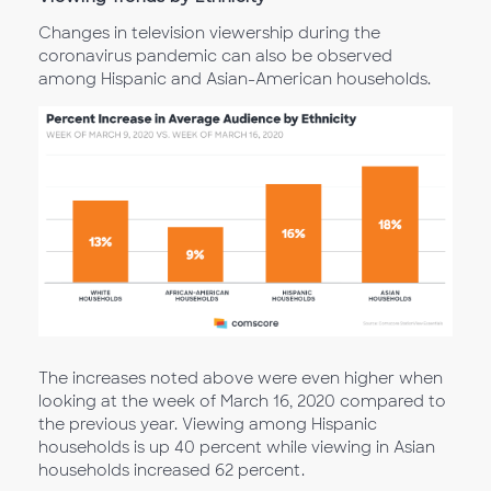
Changes in television viewership during the
coronavirus pandemic can also be observed
among Hispanic and Asian-American households.
The increases noted above were even higher when
looking at the week of March 16, 2020 compared to
the previous year. Viewing among Hispanic
households is up 40 percent while viewing in Asian
households increased 62 percent.