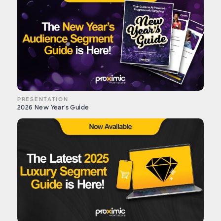
PRESENTATION
2026 New Year's Guide