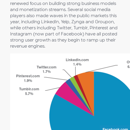
renewed focus on building strong business models
and monetization streams. Several social media
players also made waves in the public markets this
year, including LinkedIn, Yelp, Zynga and Groupon,
while others including Twitter, Tumblr, Pinterest and
Instagram (now part of Facebook) have all posted
strong user growth as they begin to ramp up their
revenue engines.