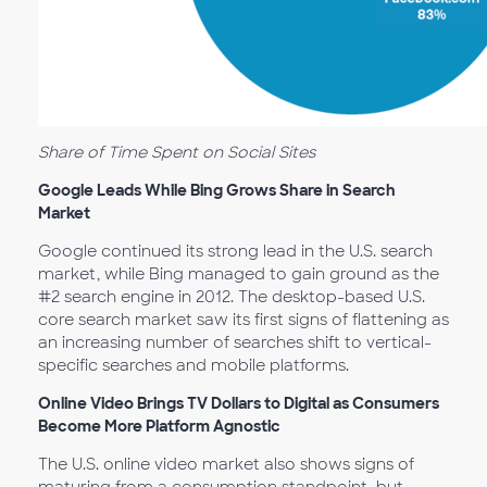
Share of Time Spent on Social Sites
Google Leads While Bing Grows Share in Search
Market
Google continued its strong lead in the U.S. search
market, while Bing managed to gain ground as the
#2 search engine in 2012. The desktop-based U.S.
core search market saw its first signs of flattening as
an increasing number of searches shift to vertical-
specific searches and mobile platforms.
Online Video Brings TV Dollars to Digital as Consumers
Become More Platform Agnostic
The U.S. online video market also shows signs of