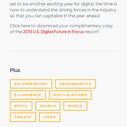
set to be another exciting year for digital, the time is
now to understand the driving forces in the industry
so that you can capitalize in the year ahead.
Click here to download your complimentary copy
of the
2013 U.S. Digital Future in Focus
report!
Plus
AD IMPRESSIONS
DEMOGRAPHICS
E-COMMERCE
MULTI-PLATFORM
RETAIL
SEARCH
MOBILE
TABLETS
VIDEO