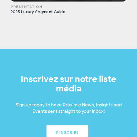
PRESENTATION
2025 Luxury Segment Guide
Inscrivez sur notre liste
média
Sign up today to have Proximic News, Insights and
Events sent straight to your inbox!
S'INSCRIRE