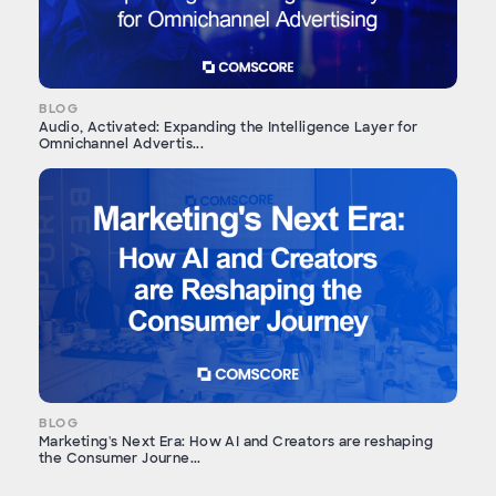
BLOG
Audio, Activated: Expanding the Intelligence Layer for
Omnichannel Advertis...
BLOG
Marketing's Next Era: How AI and Creators are reshaping
the Consumer Journe...