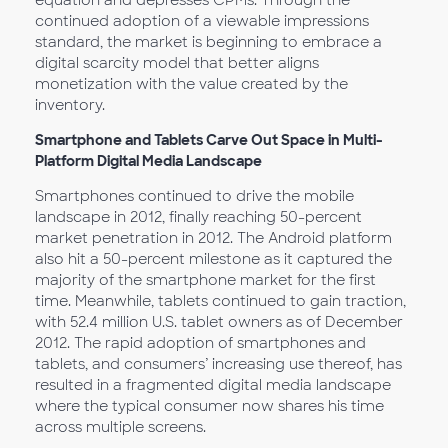
equation and depresses CPMs. Through the
continued adoption of a viewable impressions
standard, the market is beginning to embrace a
digital scarcity model that better aligns
monetization with the value created by the
inventory.
Smartphone and Tablets Carve Out Space in Multi-
Platform Digital Media Landscape
Smartphones continued to drive the mobile
landscape in 2012, finally reaching 50-percent
market penetration in 2012. The Android platform
also hit a 50-percent milestone as it captured the
majority of the smartphone market for the first
time. Meanwhile, tablets continued to gain traction,
with 52.4 million U.S. tablet owners as of December
2012. The rapid adoption of smartphones and
tablets, and consumers’ increasing use thereof, has
resulted in a fragmented digital media landscape
where the typical consumer now shares his time
across multiple screens.