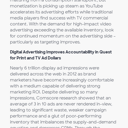
maturing from a consumption standpoint, but
monetization is picking up steam as YouTube
accelerates its advertising efforts while traditional
media players find success with TV commercial
content. With the demand for high-impact video
advertising exceeding the available inventory, look
for continued momentum on the advertising side –
particularly as targeting improves.
Digital Advertising Improves Accountability in Quest
for Print and TV Ad Dollars
Nearly 6 trillion display ad impressions were
delivered across the web in 2012 as brand
marketers have become increasingly comfortable
with a medium capable of delivering strong
marketing ROI. Despite delivering so many
impressions, Comscore research showed that an
average of 3 in 10 ads are never rendered in-view,
leading to significant waste, weaker campaign
performance and a glut of poor-performing
inventory that imbalances the supply-and-demand