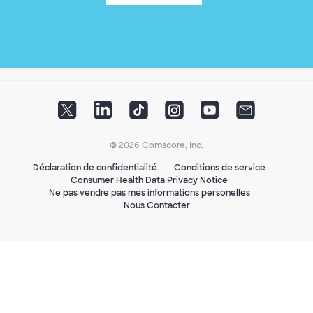
© 2026 Comscore, Inc.
Déclaration de confidentialité
Conditions de service
Consumer Health Data Privacy Notice
Ne pas vendre pas mes informations personelles
Nous Contacter