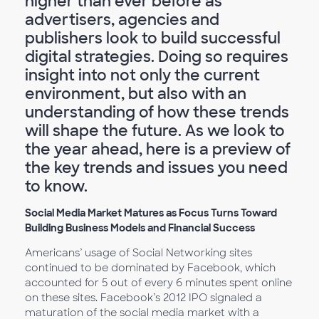
higher than ever before as
advertisers, agencies and
publishers look to build successful
digital strategies. Doing so requires
insight into not only the current
environment, but also with an
understanding of how these trends
will shape the future. As we look to
the year ahead, here is a preview of
the key trends and issues you need
to know.
Social Media Market Matures as Focus Turns Toward
Building Business Models and Financial Success
Americans’ usage of Social Networking sites
continued to be dominated by Facebook, which
accounted for 5 out of every 6 minutes spent online
on these sites. Facebook’s 2012 IPO signaled a
maturation of the social media market with a