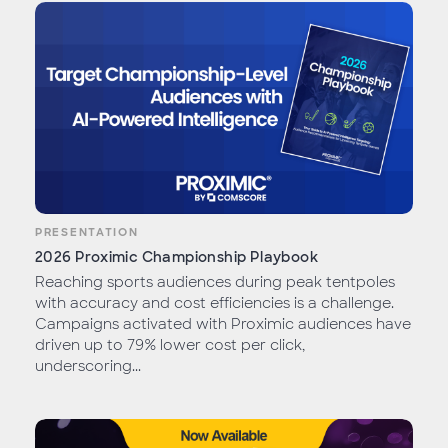
PRESENTATION
2026 Proximic Championship Playbook
Reaching sports audiences during peak tentpoles
with accuracy and cost efficiencies is a challenge.
Campaigns activated with Proximic audiences have
driven up to 79% lower cost per click,
underscoring...