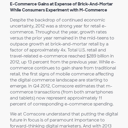
E-Commerce Gains at Expense of Brick-And-Mortar
While Consumers Experiment with M-Commerce
Despite the backdrop of continued economic
uncertainty, 2012 was a strong year for retail e-
commerce. Throughout the year, growth rates
versus the prior year remained in the mid-teens to
outpace growth at brick-and-mortar retail by a
factor of approximately 4x. Total U.S. retail and
travel-related e-commerce reached $289 billion in
2012, up 13 percent from the previous year. While e-
commerce continues to gain share from traditional
retail, the first signs of mobile commerce affecting
the digital commerce landscape are starting to
emerge. In Q4 2012, Comscore estimates that m-
commerce transactions (from both smartphones
and tablets) now represent approximately 11
percent of corresponding e-commerce spending.
We at Comscore understand that putting the digital
future in focus is of paramount importance to
forward-thinking digital marketers. And with 2013