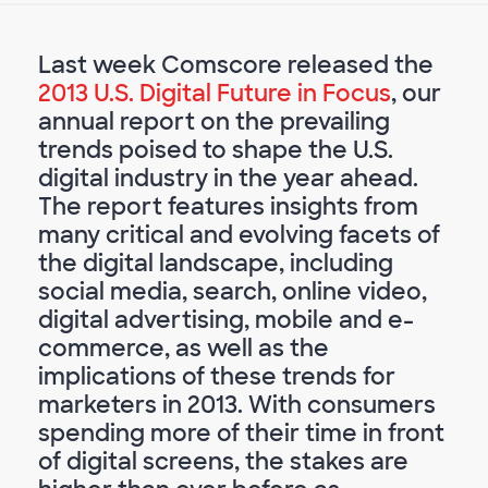
Last week Comscore released the
2013 U.S. Digital Future in Focus
, our
annual report on the prevailing
trends poised to shape the U.S.
digital industry in the year ahead.
The report features insights from
many critical and evolving facets of
the digital landscape, including
social media, search, online video,
digital advertising, mobile and e-
commerce, as well as the
implications of these trends for
marketers in 2013. With consumers
spending more of their time in front
of digital screens, the stakes are