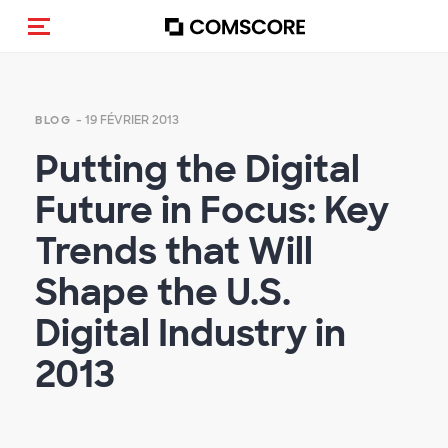
(Des)activer la navigation
- 19 FÉVRIER 2013
BLOG
Putting the Digital
Future in Focus: Key
Trends that Will
Shape the U.S.
Digital Industry in
2013