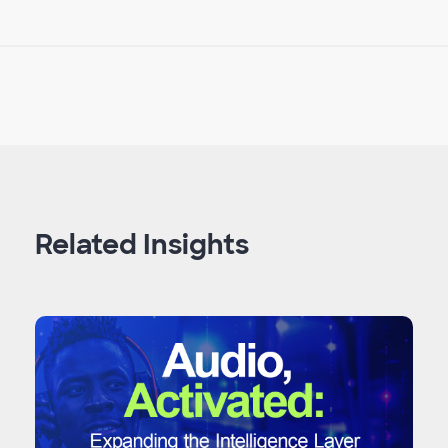
Related Insights