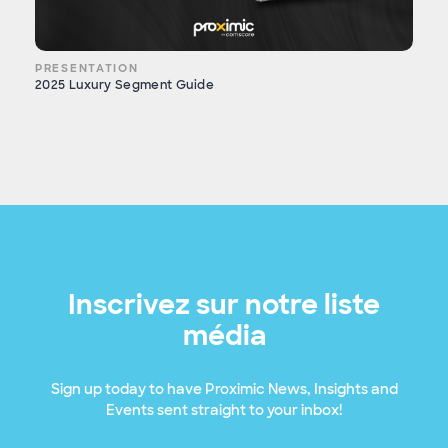
PRESENTATION
2025 Luxury Segment Guide
Inscrivez sur notre liste
média
Sign up today to have Proximic News, Insights and
Events sent straight to your inbox!