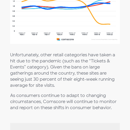
Unfortunately, other retail categories have taken a
hit due to the pandemic (such as the “Tickets &
Events” category). Given the bans on large
gatherings around the country, these sites are
seeing just 30 percent of their eight-week running
average for site visits.
As consumers continue to adapt to changing
circumstances, Comscore will continue to monitor
and report on these shifts in consumer behavior.