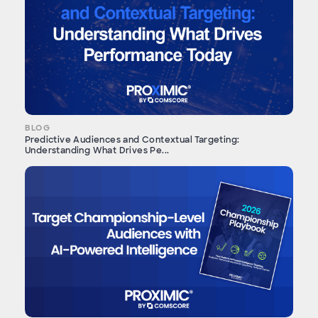
BLOG
Predictive Audiences and Contextual Targeting:
Understanding What Drives Pe...