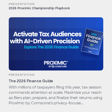
PRESENTATION
2026 Proximic Championship Playbook
PRESENTATION
The 2026 Finance Guide
With millions of taxpayers filing this year, tax season
commands attention at scale. Maximize your reach
as filers plan, prepare, and finalize their returns using
Proximic by Comscore’s privacy-focuse...