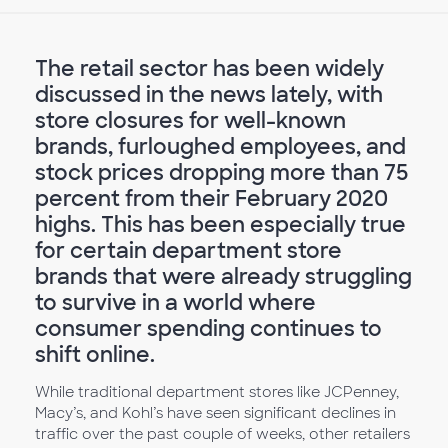
The retail sector has been widely
discussed in the news lately, with
store closures for well-known
brands, furloughed employees, and
stock prices dropping more than 75
percent from their February 2020
highs. This has been especially true
for certain department store
brands that were already struggling
to survive in a world where
consumer spending continues to
shift online.
While traditional department stores like JCPenney,
Macy’s, and Kohl’s have seen significant declines in
traffic over the past couple of weeks, other retailers