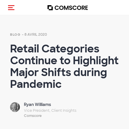
(Des)activer la navigation
- 8 AVRIL 2020
BLOG
Retail Categories
Continue to Highlight
Major Shifts during
Pandemic
Ryan Williams
Vice President, Client Insights
Comscore