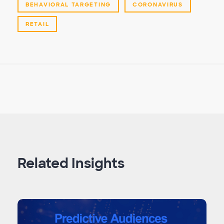
BEHAVIORAL TARGETING
CORONAVIRUS
RETAIL
Related Insights