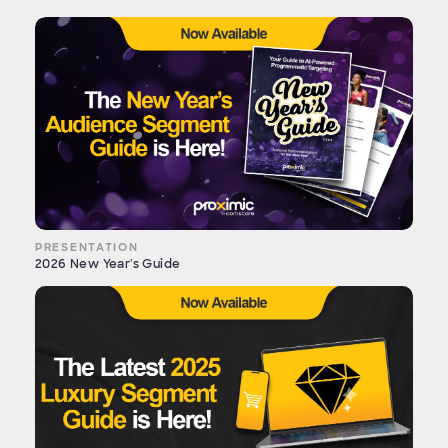
PRESENTATION
2026 New Year's Guide