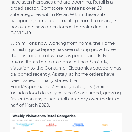
have seen increases and are booming. Retail is a
broad sector; Comscore maintains over 20
subcategories within Retail. Within these sub-
categories, some are benefiting from the changes
consumers have been forced to make due to
COVID-19.
With millions now working from home, the Home
Furnishings category has seen strong growth over
the past couple of weeks, as people are likely
buying items to create home offices. Similarly,
visitation to the Consumer Electronics category has
ballooned recently. As stay-at-home orders have
been issued in many states, the
Food/Supermarket/Grocery category (which
includes food delivery services) has surged, growing
faster than any other retail category over the latter
half of March 2020.