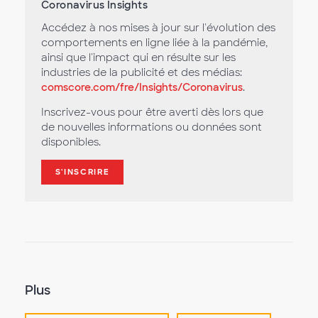
Coronavirus Insights
Accédez à nos mises à jour sur l'évolution des
comportements en ligne liée à la pandémie,
ainsi que l'impact qui en résulte sur les
industries de la publicité et des médias:
comscore.com/fre/Insights/Coronavirus
.
Inscrivez-vous pour être averti dès lors que
de nouvelles informations ou données sont
disponibles.
S'INSCRIRE
Plus