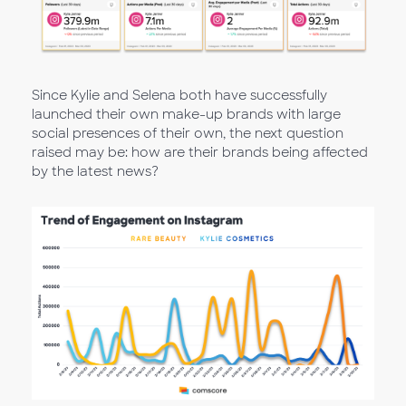
Since Kylie and Selena both have successfully
launched their own make-up brands with large
social presences of their own, the next question
raised may be: how are their brands being affected
by the latest news?