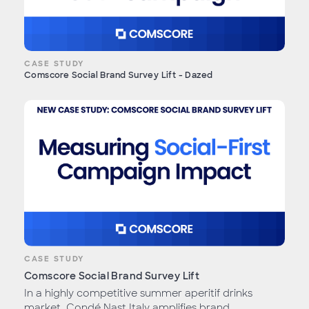
CASE STUDY
Comscore Social Brand Survey Lift - Dazed
CASE STUDY
Comscore Social Brand Survey Lift
In a highly competitive summer aperitif drinks
market, Condé Nast Italy amplifies brand