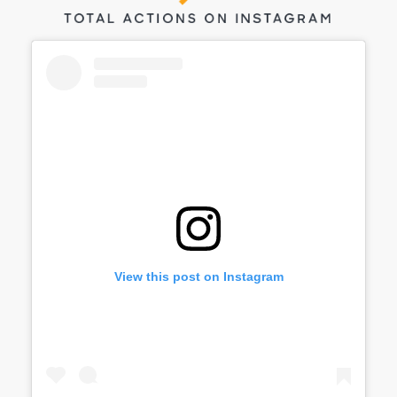
View this post on Instagram