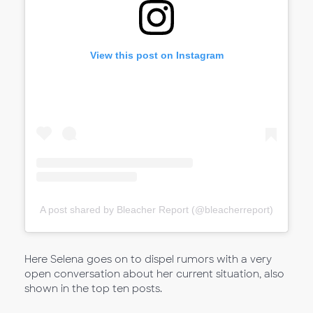
View this post on Instagram
A post shared by Bleacher Report (@bleacherreport)
Here Selena goes on to dispel rumors with a very
open conversation about her current situation, also
shown in the top ten posts.