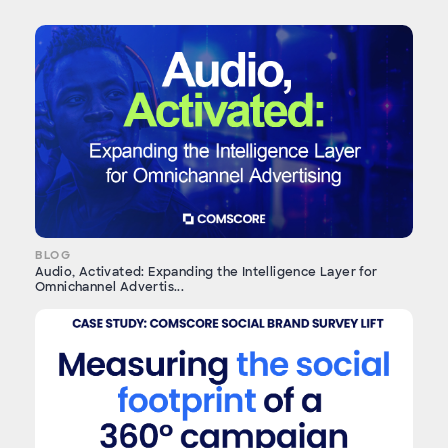
BLOG
Audio, Activated: Expanding the Intelligence Layer for
Omnichannel Advertis...