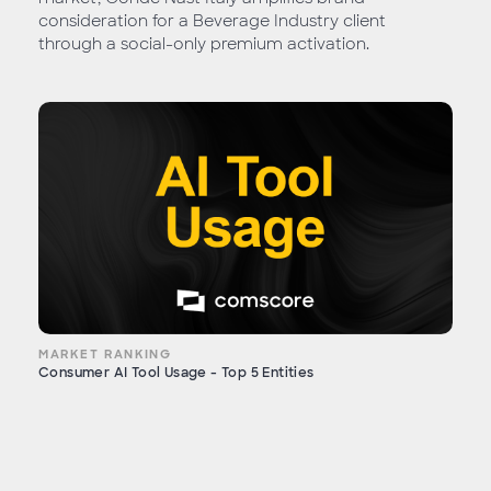
consideration for a Beverage Industry client
through a social-only premium activation.
MARKET RANKING
Consumer AI Tool Usage - Top 5 Entities