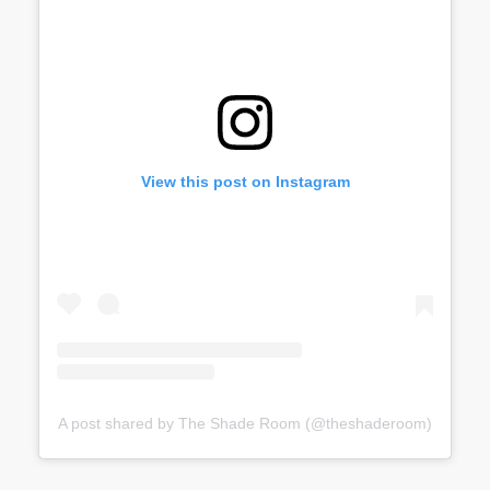
View this post on Instagram
A post shared by The Shade Room (@theshaderoom)