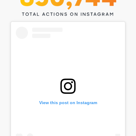
View this post on Instagram