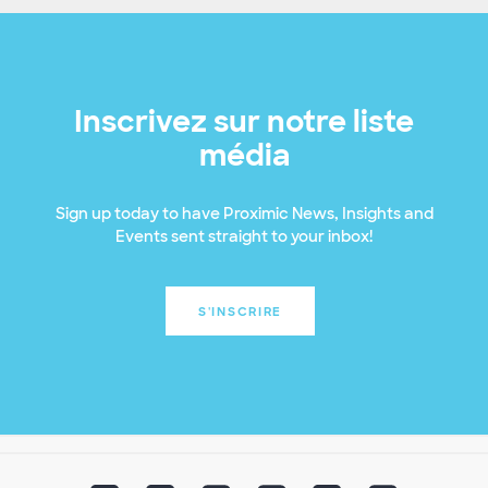
Inscrivez sur notre liste
média
Sign up today to have Proximic News, Insights and
Events sent straight to your inbox!
S'INSCRIRE