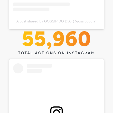
A post shared by GOSSIP DO DIA (@gossipdodia)