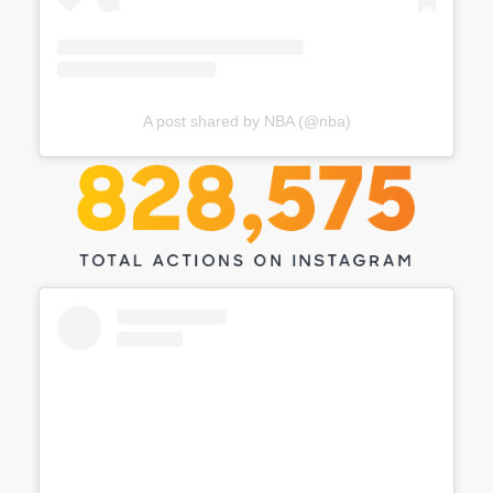
A post shared by NBA (@nba)