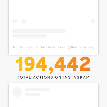
A post shared by The Shade Room (@theshaderoom)