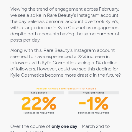
Viewing the trend of engagement across February,
we see a spike in Rare Beauty’s Instagram account
the day Selena’s personal account overtook Kylie’s,
with a large decline in Kylie Cosmetics engagement
despite both accounts having the same number of
posts per day.
Along with this, Rare Beauty’s Instagram account
seemed to have experienced a 22% increase in
followers, with Kylie Cosmetics seeing a 1% decline
of followers. However, could we see this decline for
Kylie Cosmetics become more drastic in the future?
Over the course of
only one day
– March 2nd to