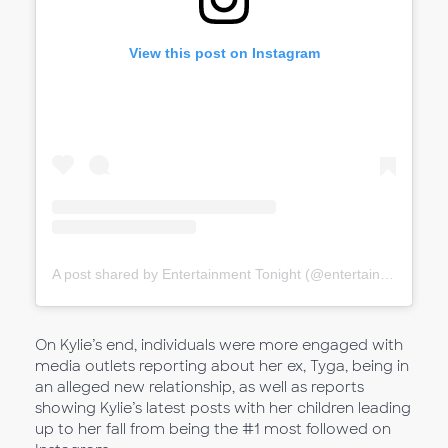
View this post on Instagram
A post shared by Entertainment Tonight (@entertainmenttonight)
On Kylie’s end, individuals were more engaged with
media outlets reporting about her ex, Tyga, being in
an alleged new relationship, as well as reports
showing Kylie’s latest posts with her children leading
up to her fall from being the #1 most followed on