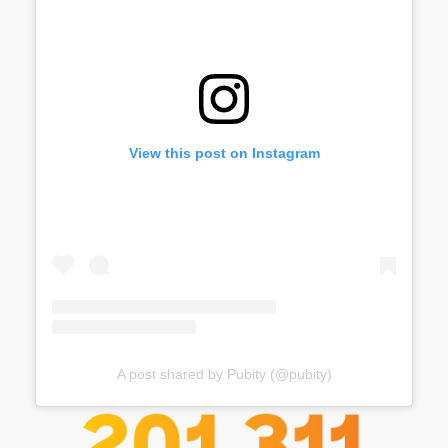
View this post on Instagram
A post shared by Pubity (@pubity)