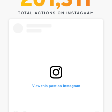
View this post on Instagram