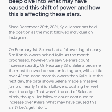
deep dive into what may have
caused this shift of power and how
this is affecting these stars.
Since December 20th, 2021, Kylie Jenner has held
the position as the most followed individual on
Instagram.
On February 1st, Selena had a follower lag of nearly
5 million followers behind Kylie. As the month
progressed, however, we saw Selena’s count
increase steadily. On February 23rd Selena became
the most followed person on Instagram, with a little
over 42 thousand more followers than Kylie. Just the
next day, the data shows Selena made a massive
jump of nearly 1 million followers, pushing her well
over the edge. That wasn’t the end of Selena’s
climb, though. Her follower count continued to
increase over Kylie’s. What may have caused this
shift? Let’s get into it.