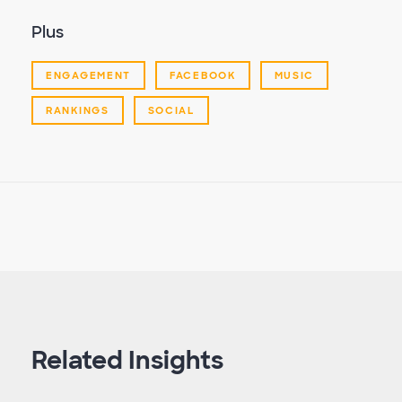
Plus
ENGAGEMENT
FACEBOOK
MUSIC
RANKINGS
SOCIAL
Related Insights