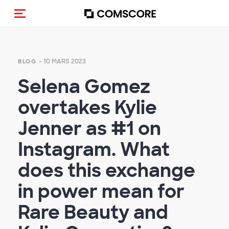
(Des)activer la navigation
- 10 MARS 2023
BLOG
Selena Gomez
overtakes Kylie
Jenner as #1 on
Instagram. What
does this exchange
in power mean for
Rare Beauty and