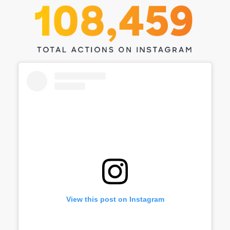
View this post on Instagram