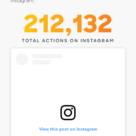
Instagram.
View this post on Instagram