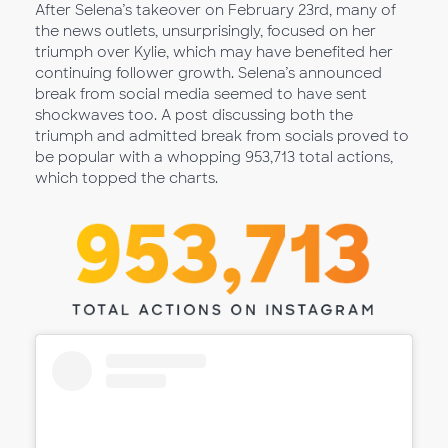
After Selena’s takeover on February 23rd, many of
the news outlets, unsurprisingly, focused on her
triumph over Kylie, which may have benefited her
continuing follower growth. Selena’s announced
break from social media seemed to have sent
shockwaves too. A post discussing both the
triumph and admitted break from socials proved to
be popular with a whopping 953,713 total actions,
which topped the charts.