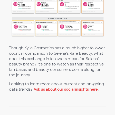
Though Kylie Cosmetics has a much higher follower
count in comparison to Selena’s Rare Beauty, what
does this exchange in followers mean for Selena’s
beauty brand? It’s one to watch as their respective
fan bases and beauty consumers come along for
the journey.
Looking to learn more about current and on-going
data trends?
Ask us about our social insights here
.