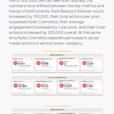
March 3rd, 2023, we can see how radically the
numbers have shifted between the key metrics and
trends of both brands. Rare Beauty’s follower count
increased by 100,000, their total actions per post
surpassed Kylie Cosmetics, their average
engagement increased by 1 per post, and their total
actions increased by 200,000 overall. At the same
time Kylie Cosmetics experienced losses in social
media actions in almost every category.