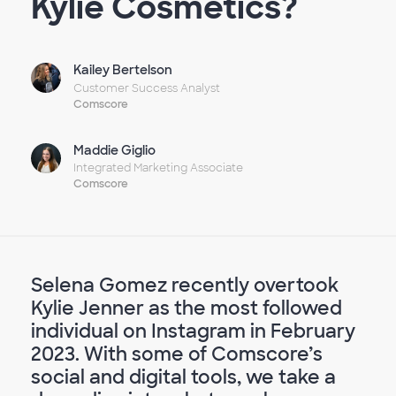
Kylie Cosmetics?
Kailey Bertelson
Customer Success Analyst
Comscore
Maddie Giglio
Integrated Marketing Associate
Comscore
Selena Gomez recently overtook
Kylie Jenner as the most followed
individual on Instagram in February
2023. With some of Comscore’s
social and digital tools, we take a