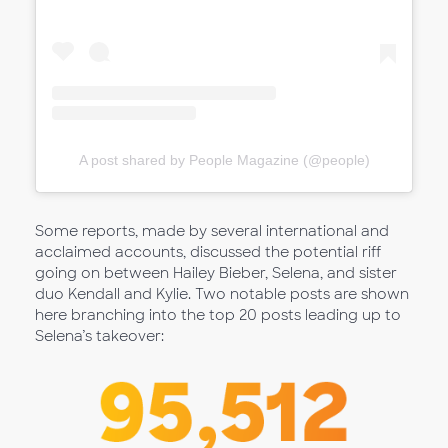
A post shared by People Magazine (@people)
Some reports, made by several international and
acclaimed accounts, discussed the potential riff
going on between Hailey Bieber, Selena, and sister
duo Kendall and Kylie. Two notable posts are shown
here branching into the top 20 posts leading up to
Selena’s takeover: