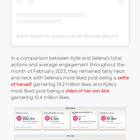
A post shared by Guinness World Records (@guinnessworldrecords)
In a comparison between Kylie and Selena’s total
actions and average engagement throughout the
month of February 2023, they remained fairly neck
and neck with Selena’s most liked post being a
selfie
of herself
garnering 19.2 million likes, and Kylie’s
most liked post being a
video of her son Aire
garnering 12.4 million likes.