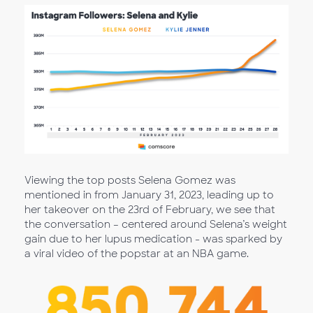
Viewing the top posts Selena Gomez was
mentioned in from January 31, 2023, leading up to
her takeover on the 23rd of February, we see that
the conversation – centered around Selena’s weight
gain due to her lupus medication - was sparked by
a viral video of the popstar at an NBA game.