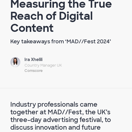
Measuring the True
Reach of Digital
Content
Key takeaways from ‘MAD//Fest 2024’
Ira Xhelili
Country Manager UK
Comscore
Industry professionals came
together at MAD//Fest, the UK’s
three-day advertising festival, to
discuss innovation and future