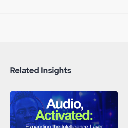
Related Insights