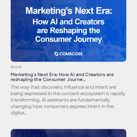
BLOG
Marketing's Next Era: How AI and Creators are
reshaping the Consumer Journe...
The way that discovery, influence and intent are
being expressed in the content ecosystem is rapidly
transforming. AI assistants are fundamentally
changing how consumers express intent in the
digital...