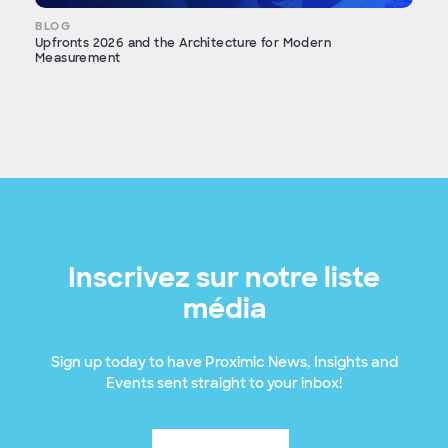
BLOG
Upfronts 2026 and the Architecture for Modern
Measurement
Inscrivez sur notre liste
média
Sign up today to have Proximic News, Insights and
Events sent straight to your inbox!