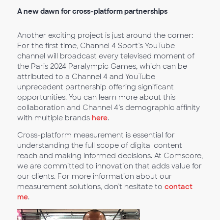
A new dawn for cross-platform partnerships
Another exciting project is just around the corner:
For the first time, Channel 4 Sport’s YouTube
channel will broadcast every televised moment of
the Paris 2024 Paralympic Games, which can be
attributed to a Channel 4 and YouTube
unprecedent partnership offering significant
opportunities. You can learn more about this
collaboration and Channel 4’s demographic affinity
with multiple brands
here
.
Cross-platform measurement is essential for
understanding the full scope of digital content
reach and making informed decisions. At Comscore,
we are committed to innovation that adds value for
our clients. For more information about our
measurement solutions, don’t hesitate to
contact
me
.