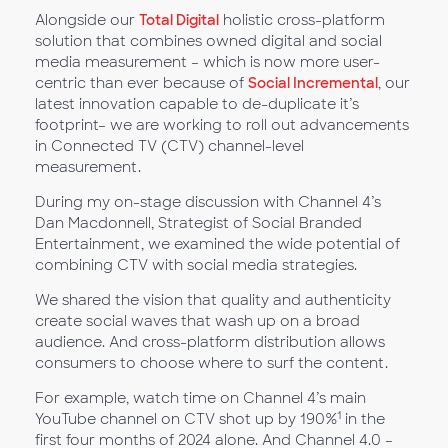
Alongside our
Total Digital
holistic cross-platform
solution that combines owned digital and social
media measurement – which is now more user-
centric than ever because of
Social Incremental
, our
latest innovation capable to de-duplicate it’s
footprint– we are working to roll out advancements
in Connected TV (CTV) channel-level
measurement.
During my on-stage discussion with Channel 4’s
Dan Macdonnell, Strategist of Social Branded
Entertainment, we examined the wide potential of
combining CTV with social media strategies.
We shared the vision that quality and authenticity
create social waves that wash up on a broad
audience. And cross-platform distribution allows
consumers to choose where to surf the content.
For example, watch time on Channel 4’s main
1
YouTube channel on CTV shot up by 190%
in the
first four months of 2024 alone. And Channel 4.0 –