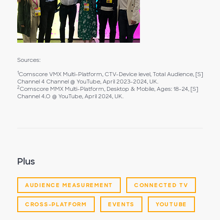
Sources:
1
Comscore VMX Multi-Platform, CTV-Device level, Total Audience, [S]
Channel 4 Channel @ YouTube, April 2023-2024, UK.
2
Comscore MMX Multi-Platform, Desktop & Mobile, Ages: 18-24, [S]
Channel 4.O @ YouTube, April 2024, UK.
Plus
AUDIENCE MEASUREMENT
CONNECTED TV
CROSS-PLATFORM
EVENTS
YOUTUBE