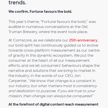
trends.
We confirm. Fortune favours the bold.
This year’s theme, “Fortune favours the bold,” was
audible in numerous conversations at the Old
Truman Brewery, where the event took place.
At Comscore, as we celebrate our
25th anniversary
,
our bold spirit has continuously guided us to evolve
towards cross-platform measurement as our centre
of gravity in this dynamic ecosystem. We put the
consumer at the heart of all our measurement
efforts, and we let consumers’ behaviours shape the
narrative and solutions that we bring to market in
the industry. In the words of our CEO, Jon
Carpenter, “
We know that change is a constant in
our industry, but what matters most is consistency
and dedication to purpose. If you are true to your
mission, then change can always be conquered.
”
At the forefront of digital content reach measurement