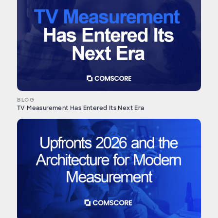
BLOG
TV Measurement Has Entered Its Next Era