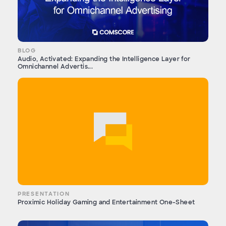
BLOG
Audio, Activated: Expanding the Intelligence Layer for
Omnichannel Advertis...
PRESENTATION
Proximic Holiday Gaming and Entertainment One-Sheet