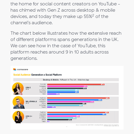
the home for social content creators on YouTube –
has chimed with Gen Z across desktop & mobile
2
devices, and today they make up 55%
of the
channel’s audience.
The chart below illustrates how the extensive reach
of different platforms spans generations in the UK.
We can see how in the case of YouTube, this
platform reaches around 9 in 10 adults across
generations.