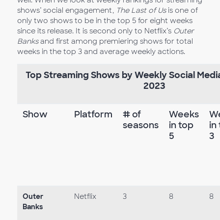
shows’ social engagement,
The Last of Us
is one of
only two shows to be in the top 5 for eight weeks
since its release. It is second only to Netflix’s
Outer
Banks
and first among premiering shows for total
weeks in the top 3 and average weekly actions.
Top Streaming Shows by Weekly Social Med
2023
Show
Platform
# of
Weeks
W
seasons
in top
in
5
3
Outer
Netflix
3
8
8
Banks