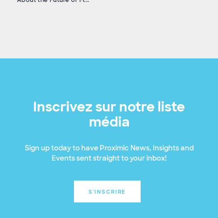
Inscrivez sur notre liste
média
Sign up today to have Proximic News, Insights and
Events sent straight to your inbox!
S'INSCRIRE