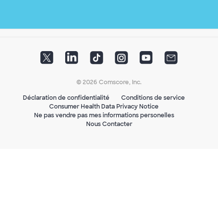
© 2026 Comscore, Inc.
Déclaration de confidentialité
Conditions de service
Consumer Health Data Privacy Notice
Ne pas vendre pas mes informations personelles
Nous Contacter