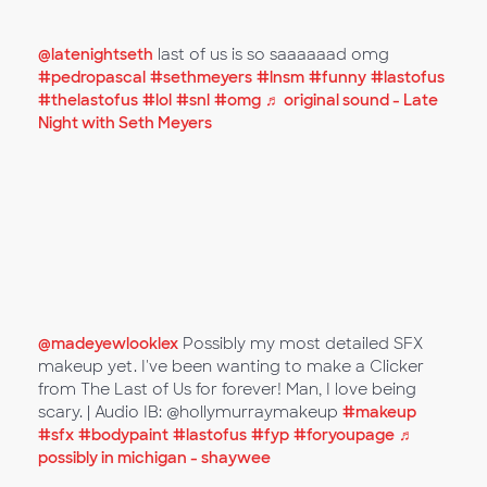
@latenightseth
last of us is so saaaaaad omg
#pedropascal
#sethmeyers
#lnsm
#funny
#lastofus
#thelastofus
#lol
#snl
#omg
♬ original sound - Late
Night with Seth Meyers
@madeyewlooklex
Possibly my most detailed SFX
makeup yet. I've been wanting to make a Clicker
from The Last of Us for forever! Man, I love being
scary. | Audio IB: @hollymurraymakeup
#makeup
#sfx
#bodypaint
#lastofus
#fyp
#foryoupage
♬
possibly in michigan - shaywee