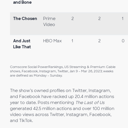
and Bone
The Chosen
Prime
2
2
1
Video
And Just
HBO Max
1
2
0
Like That
Comscore Social PowerRankings, US Streaming & Premium Cable
shows, Facebook, Instagram, Twitter, Jan 9 – Mar 26, 2023; weeks
are defined as Monday – Sunday.
The show’s owned profiles on Twitter, Instagram,
and Facebook have racked up 20.4 million actions
year to date. Posts mentioning
The Last of Us
generated 42.5 million actions and over 100 million
video views across Twitter, Instagram, Facebook,
and TikTok.