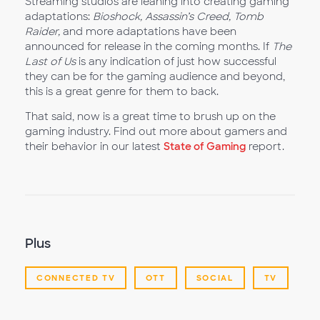
Streaming studios are leaning into creating gaming
adaptations:
Bioshock, Assassin’s Creed, Tomb
Raider,
and more adaptations have been
announced for release in the coming months. If
The
Last of Us
is any indication of just how successful
they can be for the gaming audience and beyond,
this is a great genre for them to back.
That said, now is a great time to brush up on the
gaming industry. Find out more about gamers and
their behavior in our latest
State of Gaming
report.
Plus
CONNECTED TV
OTT
SOCIAL
TV