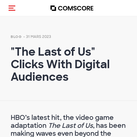
(Des)activer la navigation
- 31 MARS 2023
BLOG
"The Last of Us"
Clicks With Digital
Audiences
HBO’s latest hit, the video game
adaptation
The Last of Us
, has been
making waves even beyond the