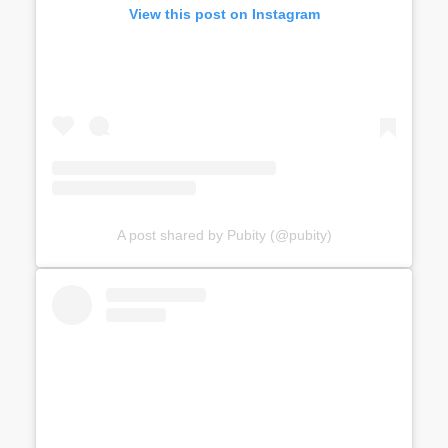
View this post on Instagram
A post shared by Pubity (@pubity)