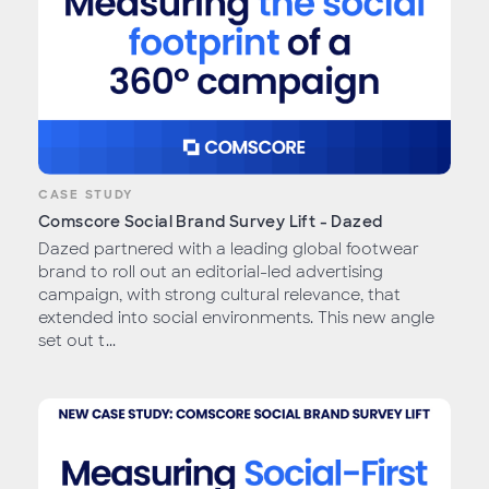
CASE STUDY
Comscore Social Brand Survey Lift - Dazed
Dazed partnered with a leading global footwear
brand to roll out an editorial-led advertising
campaign, with strong cultural relevance, that
extended into social environments. This new angle
set out t...