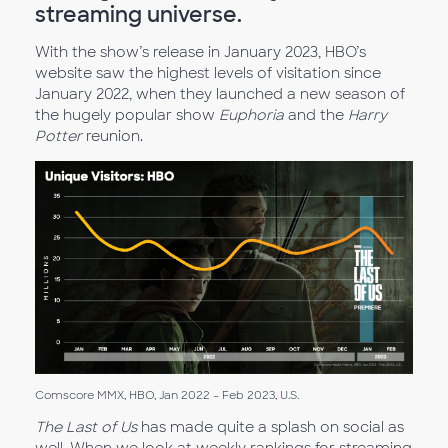
streaming universe.
With the show’s release in January 2023, HBO’s
website saw the highest levels of visitation since
January 2022, when they launched a new season of
the hugely popular show
Euphoria
and the
Harry
Potter
reunion.
Comscore MMX, HBO, Jan 2022 – Feb 2023, U.S.
The Last of Us
has made quite a splash on social as
well. When we look at weekly rankings for streaming