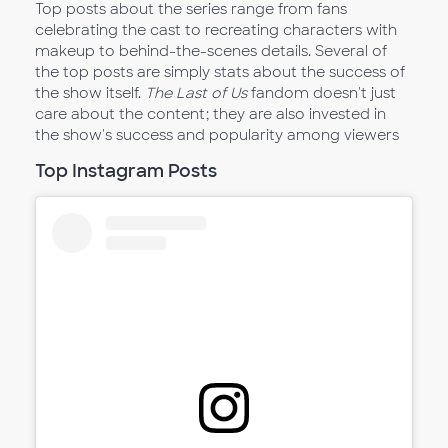
Top posts about the series range from fans
celebrating the cast to recreating characters with
makeup to behind-the-scenes details. Several of
the top posts are simply stats about the success of
the show itself.
The Last of Us
fandom doesn't just
care about the content; they are also invested in
the show's success and popularity among viewers
Top Instagram Posts