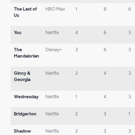
The Last of
HBO Max
1
8
6
Us
You
Netflix
4
6
3
The
Disney+
3
6
3
Mandalorian
Ginny &
Netflix
2
4
3
Georgia
Wednesday
Netflix
1
4
3
Bridgerton
Netflix
2
3
1
Shadow
Netflix
2
3
3