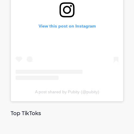
View this post on Instagram
A post shared by Pubity (@pubity)
Top TikToks