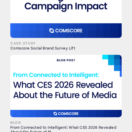
CASE STUDY
Comscore Social Brand Survey Lift
BLOG
From Connected to Intelligent: What CES 2026 Revealed
About the Future of M...