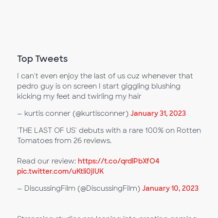
Top Tweets
I can't even enjoy the last of us cuz whenever that
pedro guy is on screen I start giggling blushing
kicking my feet and twirling my hair
— kurtis conner (@kurtisconner)
January 31, 2023
'THE LAST OF US' debuts with a rare 100% on Rotten
Tomatoes from 26 reviews.
Read our review:
https://t.co/qrdlPbXfO4
pic.twitter.com/uKtli0jIUK
— DiscussingFilm (@DiscussingFilm)
January 10, 2023