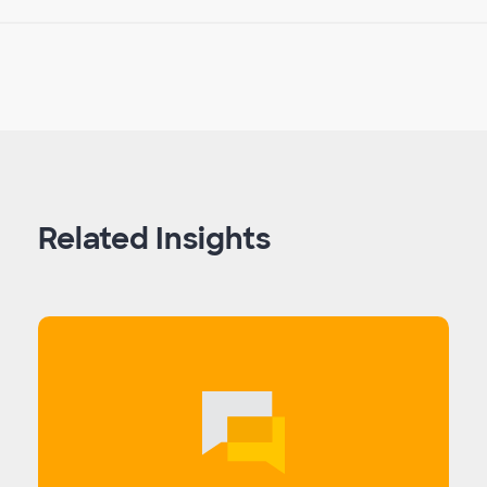
Related Insights