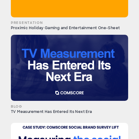
PRESENTATION
Proximic Holiday Gaming and Entertainment One-Sheet
BLOG
TV Measurement Has Entered Its Next Era