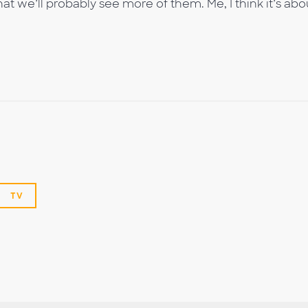
at we’ll probably see more of them. Me, I think it’s abo
TV