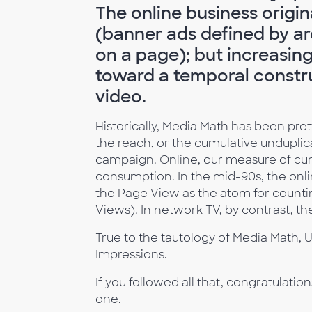
The online business origin
(banner ads defined by ar
on a page); but increasing
toward a temporal constru
video.
Historically, Media Math has been pr
the reach, or the cumulative undupli
campaign. Online, our measure of cum
consumption. In the mid-90s, the onli
the Page View as the atom for count
Views). In network TV, by contrast, t
True to the tautology of Media Math, U
Impressions.
If you followed all that, congratulatio
one.