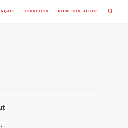
ANÇAIS
CONNEXION
NOUS CONTACTER
ut
.