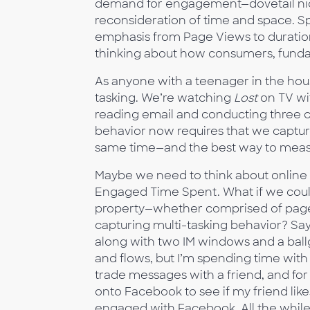
demand for engagement—dovetail nicel
reconsideration of time and space. Spec
emphasis from Page Views to duration
thinking about how consumers, fundam
As anyone with a teenager in the hous
tasking. We’re watching
Lost
on TV wi
reading email and conducting three ch
behavior now requires that we capture
same time—and the best way to measur
Maybe we need to think about online
Engaged Time Spent. What if we cou
property—whether comprised of pages,
capturing multi-tasking behavior? S
along with two IM windows and a bal
and flows, but I’m spending time with
trade messages with a friend, and for 
onto Facebook to see if my friend like
engaged with Facebook. All the while