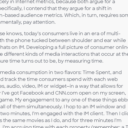
y in Internet metrics, because both argue for a
ifically, I contend that they argue for a shift in
-based audience metrics. Which, in turn, requires so
entally, pay attention.
e knows, today’s consumers live in an era of multi-
th the phone tucked between shoulder and ear while
ats on IM. Developing a full picture of consumer onli
 different kinds of media interactions that occur at th
e time turns out to be, by measuring time.
 media consumption in two flavors: Time Spent, and
ld track the time consumers spend with each web
 audio, video, IM or widget—in a way that allows for
ay I’ve got Facebook and CNN.com open on my screen,
lgame. My engagement to any one of these things ebb
 all of them simultaneously. I hop to an IM window and
two minutes, I’m engaged with the IM client. Then I cli
s the same movies as I do, and for three minutes I’m
, I’m accruing time with each property (remember: a 