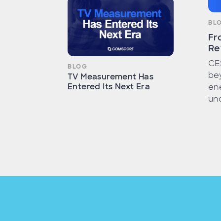
BL
Fr
Re
CE
BLOG
bey
TV Measurement Has
Entered Its Next Era
ene
unc