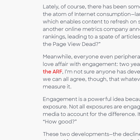
Lately, of course, there has been som
the atom of Internet consumption—lar
which enables content to refresh on s
another online metrics company anno
rankings, leading to a spate of articles
the Page View Dead?”
Meanwhile, everyone even peripherall
love affair with engagement: two years
the ARF
, I’m not sure anyone has dev
we can all agree, though, that whatev
measure it.
Engagement is a powerful idea because
exposure. Not all exposures are eng
media to account for the difference.
“How good?”
These two developments—the decline 