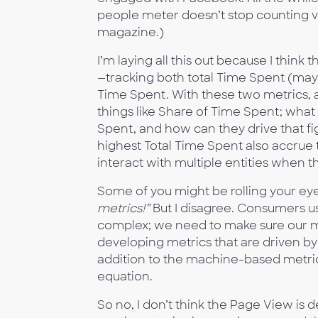
people meter doesn’t stop counting vi
magazine.)
I’m laying all this out because I thin
—tracking both total Time Spent (may
Time Spent. With these two metrics, a
things like Share of Time Spent; wha
Spent, and how can they drive that f
highest Total Time Spent also accr
interact with multiple entities when 
Some of you might be rolling your ey
metrics!”
But I disagree. Consumers u
complex; we need to make sure our m
developing metrics that are driven 
addition to the machine-based metrics
equation.
So no, I don’t think the Page View is d