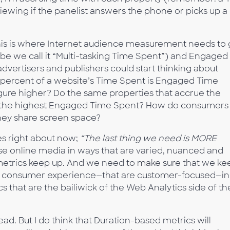
ewing if the panelist answers the phone or picks up a
k this is where Internet audience measurement needs to
be we call it “Multi-tasking Time Spent”) and Engaged
dvertisers and publishers could start thinking about
t percent of a website’s Time Spent is Engaged Time
igure higher? Do the same properties that accrue the
ue the highest Engaged Time Spent? How do consumers
they share screen space?
es right about now;
“The last thing we need is MORE
se online media in ways that are varied, nuanced and
etrics keep up. And we need to make sure that we ke
by consumer experience—that are customer-focused—in
 that are the bailiwick of the Web Analytics side of th
ead. But I do think that Duration-based metrics will