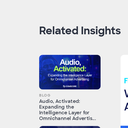
Related Insights
BLOG
Audio, Activated:
Expanding the
Intelligence Layer for
Omnichannel Advertis...