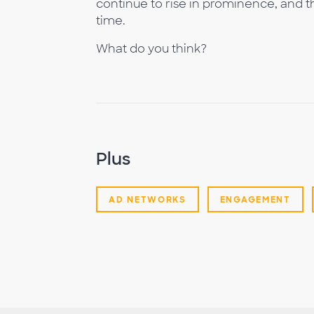
continue to rise in prominence, and th
time.
What do you think?
Plus
AD NETWORKS
ENGAGEMENT