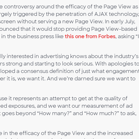
e controversy around the efficacy of the Page View as
gely triggered by the penetration of AJAX technology
creen without serving a new Page View. In early July,
unced that it would stop providing Page View-based
 in the business press like
this one from Forbes
, asking “
y interested in advertising knows about the industry’s
 strong and starting to look serious. With apologies t
eloped a consensus definition of just what engagement 
er it is, we want it. And we’re darned sure we want to
 it represents an attempt to get at the quality of
aged exposures, and we want our measurement of ad
 It goes beyond “How many?” and “How much?” to ask,
in the efficacy of the Page View and the increased