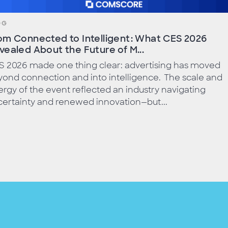
OG
om Connected to Intelligent: What CES 2026
vealed About the Future of M...
S 2026 made one thing clear: advertising has moved
ond connection and into intelligence. The scale and
rgy of the event reflected an industry navigating
ertainty and renewed innovation—but...