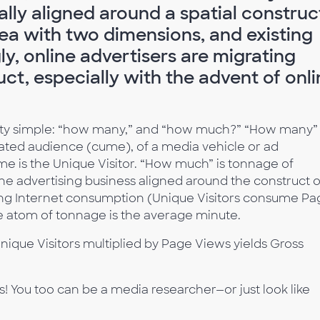
ally aligned around a spatial construc
ea with two dimensions, and existing
ly, online advertisers are migrating
ct, especially with the advent of onli
etty simple: “how many,” and “how much?” “How many” 
cated audience (cume), of a media vehicle or ad
e is the Unique Visitor. “How much” is tonnage of
ne advertising business aligned around the construct o
ing Internet consumption (Unique Visitors consume Pa
he atom of tonnage is the average minute.
nique Visitors multiplied by Page Views yields Gross
ns! You too can be a media researcher—or just look like