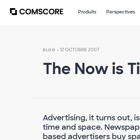
Produits
Perspectives
- 12 OCTOBRE 2007
BLOG
The Now is T
Advertising, it turns out, i
time and space. Newspape
based advertisers buy spa