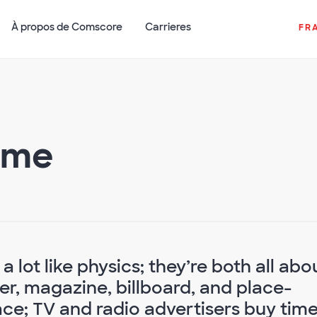
À propos de Comscore
Carrieres
FR
ime
s a lot like physics; they’re both all abo
r, magazine, billboard, and place-
ce; TV and radio advertisers buy time