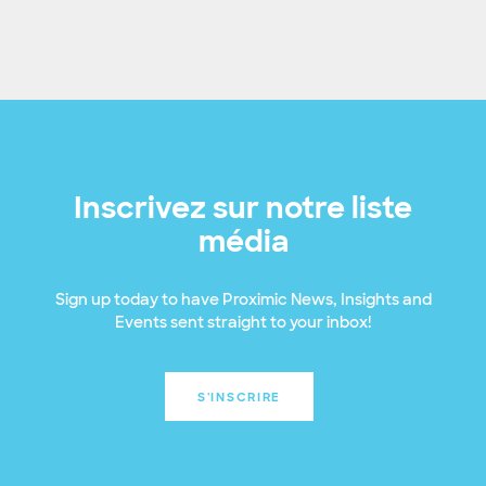
Inscrivez sur notre liste
média
Sign up today to have Proximic News, Insights and
Events sent straight to your inbox!
S'INSCRIRE