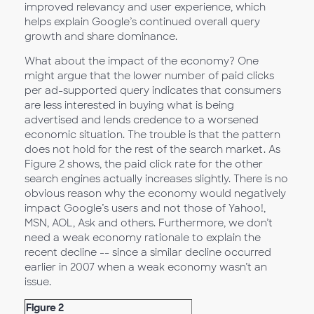
improved relevancy and user experience, which
helps explain Google’s continued overall query
growth and share dominance.
What about the impact of the economy? One
might argue that the lower number of paid clicks
per ad-supported query indicates that consumers
are less interested in buying what is being
advertised and lends credence to a worsened
economic situation. The trouble is that the pattern
does not hold for the rest of the search market. As
Figure 2 shows, the paid click rate for the other
search engines actually increases slightly. There is no
obvious reason why the economy would negatively
impact Google’s users and not those of Yahoo!,
MSN, AOL, Ask and others. Furthermore, we don’t
need a weak economy rationale to explain the
recent decline -- since a similar decline occurred
earlier in 2007 when a weak economy wasn’t an
issue.
Figure 2