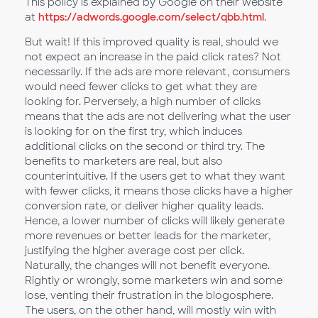
This policy is explained by Google on their website
at
https://adwords.google.com/select/qbb.html
.
But wait! If this improved quality is real, should we
not expect an increase in the paid click rates? Not
necessarily. If the ads are more relevant, consumers
would need fewer clicks to get what they are
looking for. Perversely, a high number of clicks
means that the ads are not delivering what the user
is looking for on the first try, which induces
additional clicks on the second or third try. The
benefits to marketers are real, but also
counterintuitive. If the users get to what they want
with fewer clicks, it means those clicks have a higher
conversion rate, or deliver higher quality leads.
Hence, a lower number of clicks will likely generate
more revenues or better leads for the marketer,
justifying the higher average cost per click.
Naturally, the changes will not benefit everyone.
Rightly or wrongly, some marketers win and some
lose, venting their frustration in the blogosphere.
The users, on the other hand, will mostly win with