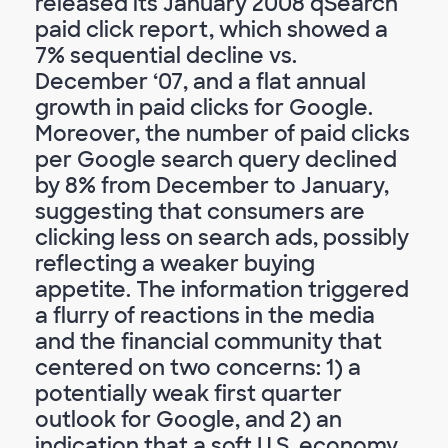
released its January 2008 qSearch
paid click report, which showed a
7% sequential decline vs.
December ‘07, and a flat annual
growth in paid clicks for Google.
Moreover, the number of paid clicks
per Google search query declined
by 8% from December to January,
suggesting that consumers are
clicking less on search ads, possibly
reflecting a weaker buying
appetite. The information triggered
a flurry of reactions in the media
and the financial community that
centered on two concerns: 1) a
potentially weak first quarter
outlook for Google, and 2) an
indication that a soft U.S. economy