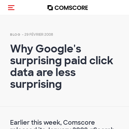
(Des)activer la navigation
- 29 FÉVRIER 2008
BLOG
Why Google's
surprising paid click
data are less
surprising
Earlier this week, Comscore