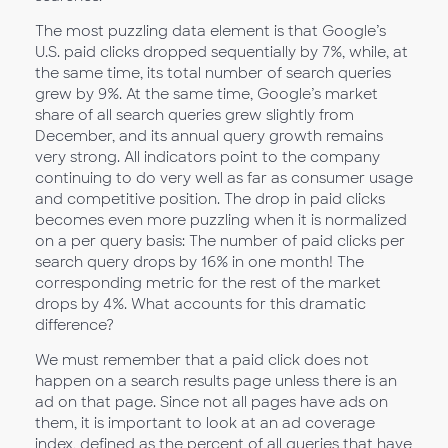
The most puzzling data element is that Google’s
U.S. paid clicks dropped sequentially by 7%, while, at
the same time, its total number of search queries
grew by 9%. At the same time, Google’s market
share of all search queries grew slightly from
December, and its annual query growth remains
very strong. All indicators point to the company
continuing to do very well as far as consumer usage
and competitive position. The drop in paid clicks
becomes even more puzzling when it is normalized
on a per query basis: The number of paid clicks per
search query drops by 16% in one month! The
corresponding metric for the rest of the market
drops by 4%. What accounts for this dramatic
difference?
We must remember that a paid click does not
happen on a search results page unless there is an
ad on that page. Since not all pages have ads on
them, it is important to look at an ad coverage
index, defined as the percent of all queries that have