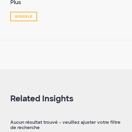
Plus
GOOGLE
Related Insights
Aucun résultat trouvé – veuillez ajuster votre filtre
de recherche