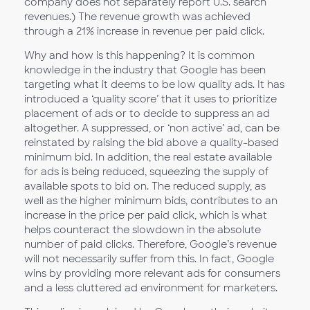
company does not separately report U.S. search
revenues.) The revenue growth was achieved
through a 21% increase in revenue per paid click.
Why and how is this happening? It is common
knowledge in the industry that Google has been
targeting what it deems to be low quality ads. It has
introduced a ‘quality score’ that it uses to prioritize
placement of ads or to decide to suppress an ad
altogether. A suppressed, or ‘non active’ ad, can be
reinstated by raising the bid above a quality-based
minimum bid. In addition, the real estate available
for ads is being reduced, squeezing the supply of
available spots to bid on. The reduced supply, as
well as the higher minimum bids, contributes to an
increase in the price per paid click, which is what
helps counteract the slowdown in the absolute
number of paid clicks. Therefore, Google’s revenue
will not necessarily suffer from this. In fact, Google
wins by providing more relevant ads for consumers
and a less cluttered ad environment for marketers.