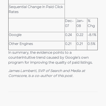
Sequential Change in Paid Click
Rates
Dec-
Jan-
%
07
08
Chg
Google
0.24
0.22
-8.1%
Other Engines
0.21
0.21
0.5%
In summary, the evidence points to a
counterintuitive trend caused by Google’s own
program for improving the quality of paid listings.
James Lamberti, SVP of Search and Media at
Comscore, is a co-author of this post.