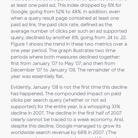
at least one paid ad. This index dropped by 8% for
Google, going from 52% to 48%. In addition, even
when a query result page contained at least one
paid ad link, the paid click rate, defined as the
average number of clicks per such an ad supported
query, declined by another 8%, going from .24 to .22.
Figure 1 shows the trend in these two metrics over a
one year period. The graph illustrates two time
periods where both measures declined together:
first from January ‘07 to May ‘07, and then from
December ‘07 to January ‘08. The remainder of the
year was essentially flat.
Evidently, January ‘08 is not the first time this decline
has happened. The compounded impact on paid
clicks per search query (whether or not ad
supported) for the entire year, is a whopping 33%
decline in 2007. The decline in the first half of 2007
clearly cannot be traced to a weak economy. And,
despite this decline, Google managed to grow its
worldwide search revenue by 68% in 2007. (The