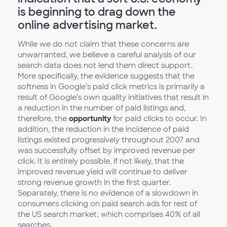
is beginning to drag down the
online advertising market.
While we do not claim that these concerns are
unwarranted, we believe a careful analysis of our
search data does not lend them direct support.
More specifically, the evidence suggests that the
softness in Google’s paid click metrics is primarily a
result of Google’s own quality initiatives that result in
a reduction in the number of paid listings and,
therefore, the
opportunity
for paid clicks to occur. In
addition, the reduction in the incidence of paid
listings existed progressively throughout 2007 and
was successfully offset by improved revenue per
click. It is entirely possible, if not likely, that the
improved revenue yield will continue to deliver
strong revenue growth in the first quarter.
Separately, there is no evidence of a slowdown in
consumers clicking on paid search ads for rest of
the US search market, which comprises 40% of all
searches.