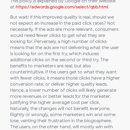
This policy is explained by Google on their website
at
https://adwords.google.com/select/qbb.html
.
But wait! If this improved quality is real, should we
not expect an increase in the paid click rates? Not
necessarily. If the ads are more relevant, consumers
would need fewer clicks to get what they are
looking for. Perversely, a high number of clicks
means that the ads are not delivering what the user
is looking for on the first try, which induces
additional clicks on the second or third try. The
benefits to marketers are real, but also
counterintuitive. If the users get to what they want
with fewer clicks, it means those clicks have a higher
conversion rate, or deliver higher quality leads.
Hence, a lower number of clicks will likely generate
more revenues or better leads for the marketer,
justifying the higher average cost per click.
Naturally, the changes will not benefit everyone.
Rightly or wrongly, some marketers win and some
lose, venting their frustration in the blogosphere.
The users, on the other hand, will mostly win with