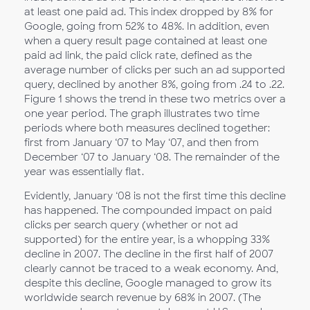
at least one paid ad. This index dropped by 8% for
Google, going from 52% to 48%. In addition, even
when a query result page contained at least one
paid ad link, the paid click rate, defined as the
average number of clicks per such an ad supported
query, declined by another 8%, going from .24 to .22.
Figure 1 shows the trend in these two metrics over a
one year period. The graph illustrates two time
periods where both measures declined together:
first from January ‘07 to May ‘07, and then from
December ‘07 to January ‘08. The remainder of the
year was essentially flat.
Evidently, January ‘08 is not the first time this decline
has happened. The compounded impact on paid
clicks per search query (whether or not ad
supported) for the entire year, is a whopping 33%
decline in 2007. The decline in the first half of 2007
clearly cannot be traced to a weak economy. And,
despite this decline, Google managed to grow its
worldwide search revenue by 68% in 2007. (The