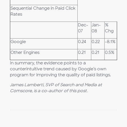
Sequential Change in Paid Click
Rates
Dec-
Jan-
%
07
08
Chg
Google
0.24
0.22
-8.1%
Other Engines
0.21
0.21
0.5%
In summary, the evidence points to a
counterintuitive trend caused by Google’s own
program for improving the quality of paid listings.
James Lamberti, SVP of Search and Media at
Comscore, is a co-author of this post.