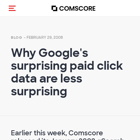
Toggle navigation
- FEBRUARY 29, 2008
BLOG
Why Google's
surprising paid click
data are less
surprising
Earlier this week, Comscore