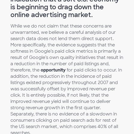
is beginning to drag down the
online advertising market.
While we do not claim that these concerns are
unwarranted, we believe a careful analysis of our
search data does not lend them direct support.
More specifically, the evidence suggests that the
softness in Google’s paid click metrics is primarily a
result of Google’s own quality initiatives that result in
a reduction in the number of paid listings and,
therefore, the
opportunity
for paid clicks to occur. In
addition, the reduction in the incidence of paid
listings existed progressively throughout 2007 and
was successfully offset by improved revenue per
click. It is entirely possible, if not likely, that the
improved revenue yield will continue to deliver
strong revenue growth in the first quarter.
Separately, there is no evidence of a slowdown in
consumers clicking on paid search ads for rest of
the US search market, which comprises 40% of all
searches.