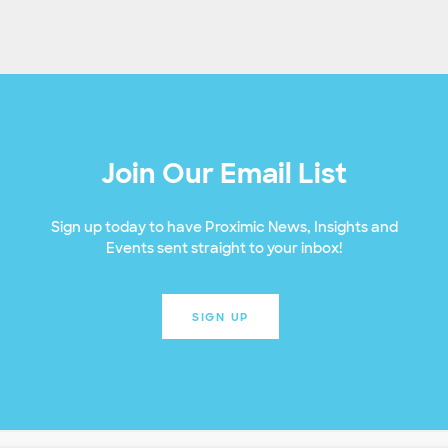
Join Our Email List
Sign up today to have Proximic News, Insights and
Events sent straight to your inbox!
SIGN UP