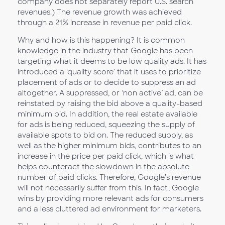
company does not separately report U.S. search
revenues.) The revenue growth was achieved
through a 21% increase in revenue per paid click.
Why and how is this happening? It is common
knowledge in the industry that Google has been
targeting what it deems to be low quality ads. It has
introduced a ‘quality score’ that it uses to prioritize
placement of ads or to decide to suppress an ad
altogether. A suppressed, or ‘non active’ ad, can be
reinstated by raising the bid above a quality-based
minimum bid. In addition, the real estate available
for ads is being reduced, squeezing the supply of
available spots to bid on. The reduced supply, as
well as the higher minimum bids, contributes to an
increase in the price per paid click, which is what
helps counteract the slowdown in the absolute
number of paid clicks. Therefore, Google’s revenue
will not necessarily suffer from this. In fact, Google
wins by providing more relevant ads for consumers
and a less cluttered ad environment for marketers.