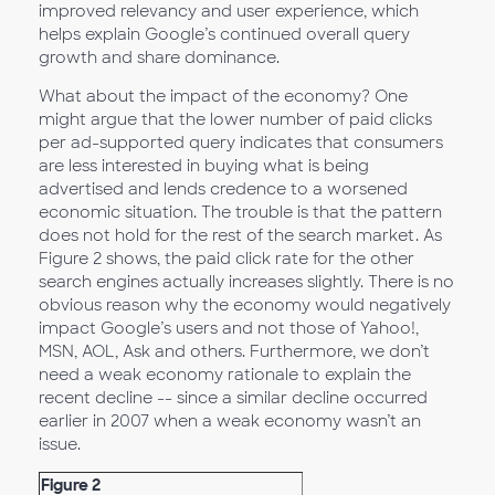
improved relevancy and user experience, which
helps explain Google’s continued overall query
growth and share dominance.
What about the impact of the economy? One
might argue that the lower number of paid clicks
per ad-supported query indicates that consumers
are less interested in buying what is being
advertised and lends credence to a worsened
economic situation. The trouble is that the pattern
does not hold for the rest of the search market. As
Figure 2 shows, the paid click rate for the other
search engines actually increases slightly. There is no
obvious reason why the economy would negatively
impact Google’s users and not those of Yahoo!,
MSN, AOL, Ask and others. Furthermore, we don’t
need a weak economy rationale to explain the
recent decline -- since a similar decline occurred
earlier in 2007 when a weak economy wasn’t an
issue.
Figure 2