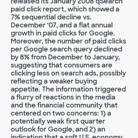
released its January 2008 qSearch
paid click report, which showed a
7% sequential decline vs.
December ‘07, and a flat annual
growth in paid clicks for Google.
Moreover, the number of paid clicks
per Google search query declined
by 8% from December to January,
suggesting that consumers are
clicking less on search ads, possibly
reflecting a weaker buying
appetite. The information triggered
a flurry of reactions in the media
and the financial community that
centered on two concerns: 1) a
potentially weak first quarter
outlook for Google, and 2) an
indication that a soft U.S. economy