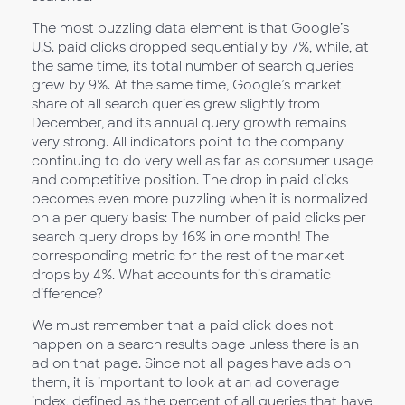
The most puzzling data element is that Google’s
U.S. paid clicks dropped sequentially by 7%, while, at
the same time, its total number of search queries
grew by 9%. At the same time, Google’s market
share of all search queries grew slightly from
December, and its annual query growth remains
very strong. All indicators point to the company
continuing to do very well as far as consumer usage
and competitive position. The drop in paid clicks
becomes even more puzzling when it is normalized
on a per query basis: The number of paid clicks per
search query drops by 16% in one month! The
corresponding metric for the rest of the market
drops by 4%. What accounts for this dramatic
difference?
We must remember that a paid click does not
happen on a search results page unless there is an
ad on that page. Since not all pages have ads on
them, it is important to look at an ad coverage
index, defined as the percent of all queries that have