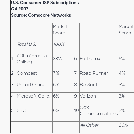
U.S. Consumer ISP Subscriptions
Q4 2003
Source: Comscore Networks
Market
Market
Share
Share
Total U.S.
100%
AOL (America
1
28%
6
EarthLink
5%
Online)
2
Comcast
7%
7
Road Runner
4%
3
United Online
6%
8
BellSouth
3%
4
Microsoft Corp.
6%
9
Verizon
3%
Cox
5
SBC
6%
10
2%
Communications
All Other
30%