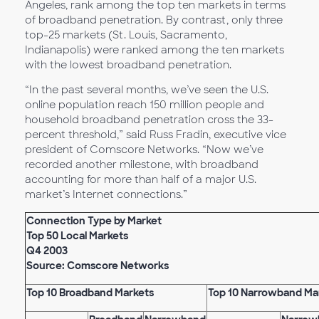
Angeles, rank among the top ten markets in terms
of broadband penetration. By contrast, only three
top-25 markets (St. Louis, Sacramento,
Indianapolis) were ranked among the ten markets
with the lowest broadband penetration.
“In the past several months, we’ve seen the U.S.
online population reach 150 million people and
household broadband penetration cross the 33-
percent threshold,” said Russ Fradin, executive vice
president of Comscore Networks. “Now we’ve
recorded another milestone, with broadband
accounting for more than half of a major U.S.
market’s Internet connections.”
Connection Type by Market
Top 50 Local Markets
Q4 2003
Source: Comscore Networks
Top 10 Broadband Markets
Top 10 Narrowband Ma