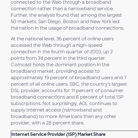
connected to the Web through a broadband
connection rather than a narrowband service.
Further, the analysis found that among the largest
50 markets, San Diego, Boston and New York led
the nation in the usage of broadband connections.
At the national level, 36 percent of online users
accessed the Web through a high-speed
connection in the fourth quarter of 2003, up 2
points from 34 percent in the third quarter.
Comcast holds the dominant position in the
broadband market, providing access to
approximately 19 percent of broadband users and 7
percent of all online users. SBC, the country’s largest
DSL provider, accounts for 11 percent of consumer
broadband connections and 6 percent of total ISP
subscriptions. Not surprisingly, AOL continues to
supply Internet access (narrowband and
broadband) to more Americans than any other
provider, with a 28 percent share.
Internet Service Provider (ISP) Market Share