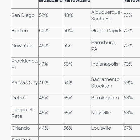
Broadband
Narrowband
Narrow
Albuquerque-
San Diego
52%
48%
76%
Santa Fe
Boston
50%
50%
Grand Rapids
70%
Harrisburg,
New York
49%
51%
70%
PA
Providence,
47%
53%
Indianapolis
70%
RI
Sacramento-
Kansas City
46%
54%
69%
Stockton
Detroit
45%
55%
Birmingham
68%
Tampa-St.
45%
55%
Nashville
68%
Pete
Orlando
44%
56%
Louisville
67%