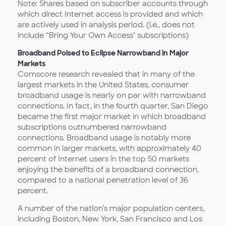
Note: Shares based on subscriber accounts through
which direct Internet access is provided and which
are actively used in analysis period. (i.e., does not
include “Bring Your Own Access" subscriptions)
Broadband Poised to Eclipse Narrowband in Major
Markets
Comscore research revealed that in many of the
largest markets in the United States, consumer
broadband usage is nearly on par with narrowband
connections. In fact, in the fourth quarter, San Diego
became the first major market in which broadband
subscriptions outnumbered narrowband
connections. Broadband usage is notably more
common in larger markets, with approximately 40
percent of Internet users in the top 50 markets
enjoying the benefits of a broadband connection,
compared to a national penetration level of 36
percent.
A number of the nation’s major population centers,
including Boston, New York, San Francisco and Los