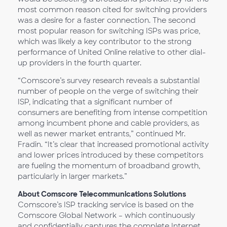
most common reason cited for switching providers
was a desire for a faster connection. The second
most popular reason for switching ISPs was price,
which was likely a key contributor to the strong
performance of United Online relative to other dial-
up providers in the fourth quarter.
“Comscore’s survey research reveals a substantial
number of people on the verge of switching their
ISP, indicating that a significant number of
consumers are benefiting from intense competition
among incumbent phone and cable providers, as
well as newer market entrants,” continued Mr.
Fradin. “It’s clear that increased promotional activity
and lower prices introduced by these competitors
are fueling the momentum of broadband growth,
particularly in larger markets.”
About Comscore Telecommunications Solutions
Comscore’s ISP tracking service is based on the
Comscore Global Network – which continuously
and confidentially captures the complete Internet