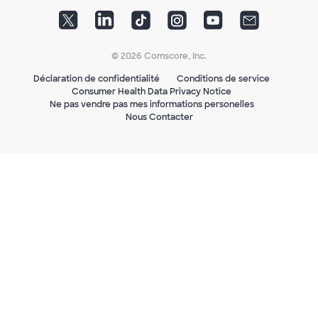
© 2026 Comscore, Inc.
Déclaration de confidentialité
Conditions de service
Consumer Health Data Privacy Notice
Ne pas vendre pas mes informations personelles
Nous Contacter