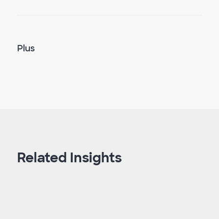
Plus
Related Insights