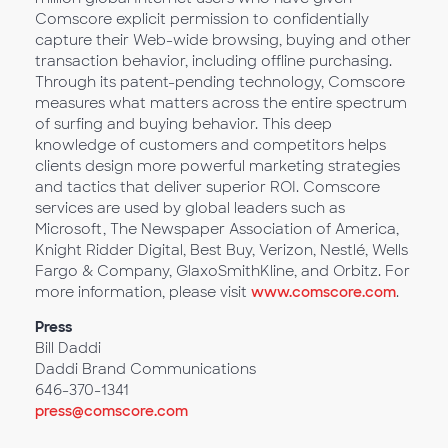
Comscore explicit permission to confidentially
capture their Web-wide browsing, buying and other
transaction behavior, including offline purchasing.
Through its patent-pending technology, Comscore
measures what matters across the entire spectrum
of surfing and buying behavior. This deep
knowledge of customers and competitors helps
clients design more powerful marketing strategies
and tactics that deliver superior ROI. Comscore
services are used by global leaders such as
Microsoft, The Newspaper Association of America,
Knight Ridder Digital, Best Buy, Verizon, Nestlé, Wells
Fargo & Company, GlaxoSmithKline, and Orbitz. For
more information, please visit
www.comscore.com
.
Press
Bill Daddi
Daddi Brand Communications
646-370-1341
press@comscore.com