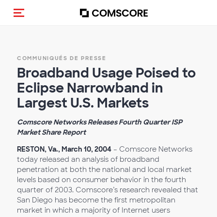
(Des)activer la navigation
COMMUNIQUÉS DE PRESSE
Broadband Usage Poised to
Eclipse Narrowband in
Largest U.S. Markets
Comscore Networks Releases Fourth Quarter ISP
Market Share Report
RESTON, Va., March 10, 2004
– Comscore Networks
today released an analysis of broadband
penetration at both the national and local market
levels based on consumer behavior in the fourth
quarter of 2003. Comscore’s research revealed that
San Diego has become the first metropolitan
market in which a majority of Internet users