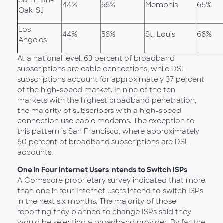
San Fran-
44%
56%
Memphis
66%
Oak-SJ
Los
44%
56%
St. Louis
66%
Angeles
At a national level, 63 percent of broadband
subscriptions are cable connections, while DSL
subscriptions account for approximately 37 percent
of the high-speed market. In nine of the ten
markets with the highest broadband penetration,
the majority of subscribers with a high-speed
connection use cable modems. The exception to
this pattern is San Francisco, where approximately
60 percent of broadband subscriptions are DSL
accounts.
One in Four Internet Users Intends to Switch ISPs
A Comscore proprietary survey indicated that more
than one in four Internet users intend to switch ISPs
in the next six months. The majority of those
reporting they planned to change ISPs said they
would be selecting a broadband provider. By far the