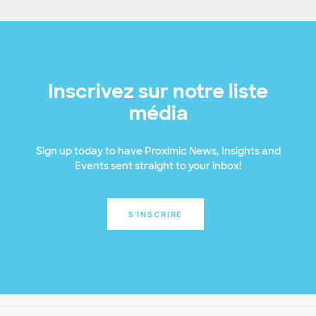
Inscrivez sur notre liste
média
Sign up today to have Proximic News, Insights and
Events sent straight to your inbox!
S'INSCRIRE