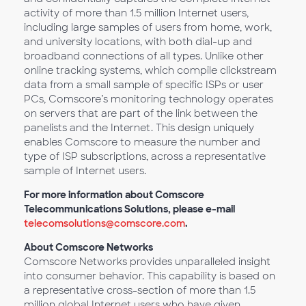
activity of more than 1.5 million Internet users,
including large samples of users from home, work,
and university locations, with both dial-up and
broadband connections of all types. Unlike other
online tracking systems, which compile clickstream
data from a small sample of specific ISPs or user
PCs, Comscore’s monitoring technology operates
on servers that are part of the link between the
panelists and the Internet. This design uniquely
enables Comscore to measure the number and
type of ISP subscriptions, across a representative
sample of Internet users.
For more information about Comscore
Telecommunications Solutions, please e-mail
telecomsolutions@comscore.com
.
About Comscore Networks
Comscore Networks provides unparalleled insight
into consumer behavior. This capability is based on
a representative cross-section of more than 1.5
million global Internet users who have given