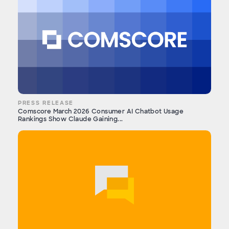
PRESS RELEASE
Comscore March 2026 Consumer AI Chatbot Usage
Rankings Show Claude Gaining...