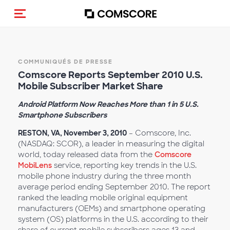
(Des)activer la navigation
COMMUNIQUÉS DE PRESSE
Comscore Reports September 2010 U.S.
Mobile Subscriber Market Share
Android Platform Now Reaches More than 1 in 5 U.S.
Smartphone Subscribers
RESTON, VA, November 3, 2010
– Comscore, Inc.
(NASDAQ: SCOR), a leader in measuring the digital
world, today released data from the
Comscore
MobiLens
service, reporting key trends in the U.S.
mobile phone industry during the three month
average period ending September 2010. The report
ranked the leading mobile original equipment
manufacturers (OEMs) and smartphone operating
system (OS) platforms in the U.S. according to their