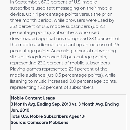
In September, 67.0 percent of U.S. mobile
subscribers used text messaging on their mobile
device, up 1.4 percentage points versus the prior
three month period, while browsers were used by
35.1 percent of U.S. mobile subscribers (up 2.2
percentage points). Subscribers who used
downloaded applications comprised 33.1 percent of
the mobile audience, representing an increase of 2.5
percentage points. Accessing of social networking
sites or blogs increased 1.8 percentage points,
representing 23.2 percent of mobile subscribers.
Playing games represented 23.1 percent of the
mobile audience (up 0.5 percentage points), while
listening to music increased 0.8 percentage points,
representing 15.2 percent of subscribers.
Mobile Content Usage
3 Month Avg. Ending Sep. 2010 vs. 3 Month Avg. Ending
Jun. 2010
Total U.S. Mobile Subscribers Ages 13+
Source: Comscore MobiLens