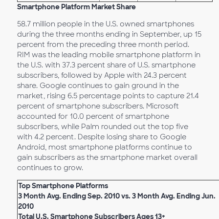
Smartphone Platform Market Share
58.7 million people in the U.S. owned smartphones
during the three months ending in September, up 15
percent from the preceding three month period.
RIM was the leading mobile smartphone platform in
the U.S. with 37.3 percent share of U.S. smartphone
subscribers, followed by Apple with 24.3 percent
share. Google continues to gain ground in the
market, rising 6.5 percentage points to capture 21.4
percent of smartphone subscribers. Microsoft
accounted for 10.0 percent of smartphone
subscribers, while Palm rounded out the top five
with 4.2 percent. Despite losing share to Google
Android, most smartphone platforms continue to
gain subscribers as the smartphone market overall
continues to grow.
Top Smartphone Platforms
3 Month Avg. Ending Sep. 2010 vs. 3 Month Avg. Ending Jun.
2010
Total U.S. Smartphone Subscribers Ages 13+