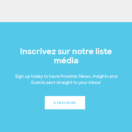
Inscrivez sur notre liste
média
Sign up today to have Proximic News, Insights and
Events sent straight to your inbox!
S'INSCRIRE