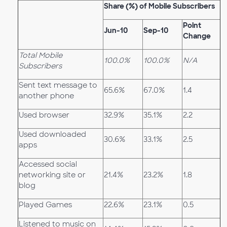
Share (%) of Mobile Subscribers
Point
Jun-10
Sep-10
Change
Total Mobile
100.0%
100.0%
N/A
Subscribers
Sent text message to
65.6%
67.0%
1.4
another phone
Used browser
32.9%
35.1%
2.2
Used downloaded
30.6%
33.1%
2.5
apps
Accessed social
networking site or
21.4%
23.2%
1.8
blog
Played Games
22.6%
23.1%
0.5
Listened to music on