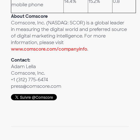
14.4%
15.2%
0.8
mobile phone
About Comscore
Comscore, Inc. (NASDAQ: SCOR) is a global leader
in measuring the digital world and preferred source
of digital marketing intelligence. For more
information, please visit
www.comscore.com/companyinfo
.
Contact:
Adam Lella
Comscore, Inc.
+1 (312) 775-6474
press@comscore.com