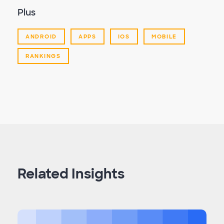
Plus
ANDROID
APPS
IOS
MOBILE
RANKINGS
Related Insights