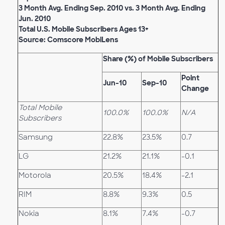
3 Month Avg. Ending Sep. 2010 vs. 3 Month Avg. Ending
Jun. 2010
Total U.S. Mobile Subscribers Ages 13+
Source: Comscore MobiLens
Share (%) of Mobile Subscribers
Point
Jun-10
Sep-10
Change
Total Mobile
100.0%
100.0%
N/A
Subscribers
Samsung
22.8%
23.5%
0.7
LG
21.2%
21.1%
-0.1
Motorola
20.5%
18.4%
-2.1
RIM
8.8%
9.3%
0.5
Nokia
8.1%
7.4%
-0.7