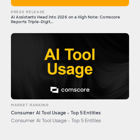
PRESS RELEASE
AI Assistants Head into 2026 on a High Note: Comscore
Reports Triple-Digit...
MARKET RANKING
Consumer AI Tool Usage - Top 5 Entities
Consumer AI Tool Usage - Top 5 Entities