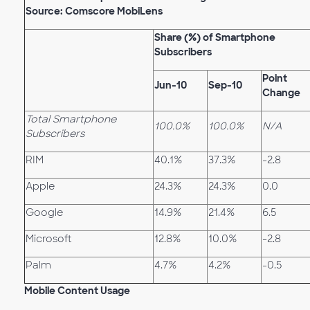
Source: Comscore MobiLens
Share (%) of Smartphone
Subscribers
Point
Jun-10
Sep-10
Change
Total Smartphone
100.0%
100.0%
N/A
Subscribers
RIM
40.1%
37.3%
-2.8
Apple
24.3%
24.3%
0.0
Google
14.9%
21.4%
6.5
Microsoft
12.8%
10.0%
-2.8
Palm
4.7%
4.2%
-0.5
Mobile Content Usage