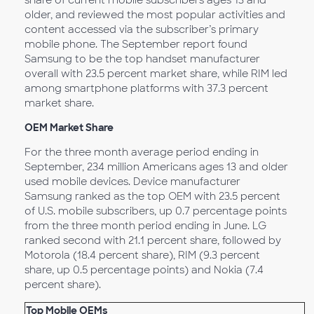
share of current mobile subscribers ages 13 and
older, and reviewed the most popular activities and
content accessed via the subscriber’s primary
mobile phone. The September report found
Samsung to be the top handset manufacturer
overall with 23.5 percent market share, while RIM led
among smartphone platforms with 37.3 percent
market share.
OEM Market Share
For the three month average period ending in
September, 234 million Americans ages 13 and older
used mobile devices. Device manufacturer
Samsung ranked as the top OEM with 23.5 percent
of U.S. mobile subscribers, up 0.7 percentage points
from the three month period ending in June. LG
ranked second with 21.1 percent share, followed by
Motorola (18.4 percent share), RIM (9.3 percent
share, up 0.5 percentage points) and Nokia (7.4
percent share).
Top Mobile OEMs