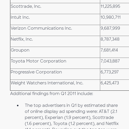
Scottrade, Inc.
11,225,895
Intuit Inc.
10,980,711
Verizon Communications Inc.
9,687,999
Netflix, Inc.
8,787,348
Groupon
7,681,414
Toyota Motor Corporation
7,043,887
Progressive Corporation
6,773,297
Weight Watchers International, Inc.
6,425,473
Additional findings from Q1 2011 include:
The top advertisers in Q1 by estimated share
of online display ad spending were: AT&T (2.1
percent), Experian (1.9 percent), Scottrade
(1.6 percent), Toyota (1.2 percent), and Netflix