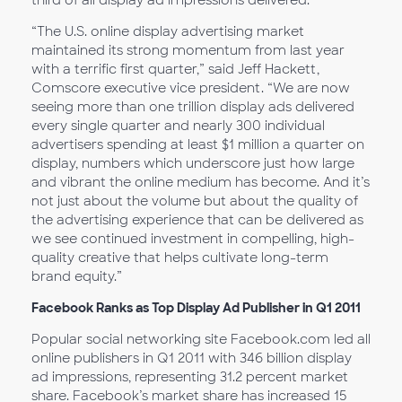
third of all display ad impressions delivered.
“The U.S. online display advertising market
maintained its strong momentum from last year
with a terrific first quarter,” said Jeff Hackett,
Comscore executive vice president. “We are now
seeing more than one trillion display ads delivered
every single quarter and nearly 300 individual
advertisers spending at least $1 million a quarter on
display, numbers which underscore just how large
and vibrant the online medium has become. And it’s
not just about the volume but about the quality of
the advertising experience that can be delivered as
we see continued investment in compelling, high-
quality creative that helps cultivate long-term
brand equity.”
Facebook Ranks as Top Display Ad Publisher in Q1 2011
Popular social networking site Facebook.com led all
online publishers in Q1 2011 with 346 billion display
ad impressions, representing 31.2 percent market
share. Facebook’s market share has increased 15