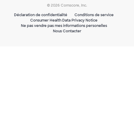
© 2026 Comscore, Inc.
Déclaration de confidentialité
Conditions de service
Consumer Health Data Privacy Notice
Ne pas vendre pas mes informations personelles
Nous Contacter