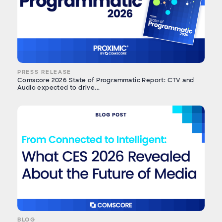
PRESS RELEASE
Comscore 2026 State of Programmatic Report: CTV and
Audio expected to drive...
BLOG