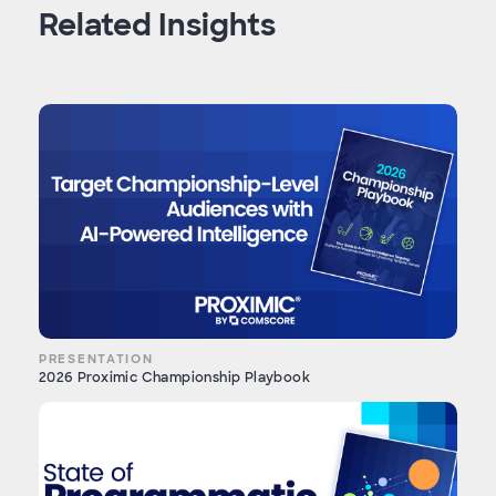
Related Insights
PRESENTATION
2026 Proximic Championship Playbook