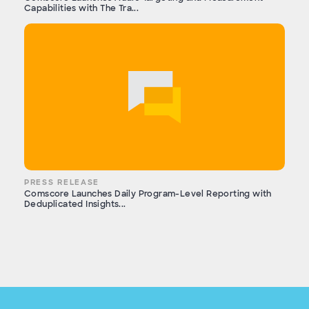
Capabilities with The Tra...
PRESS RELEASE
Comscore Launches Daily Program-Level Reporting with
Deduplicated Insights...