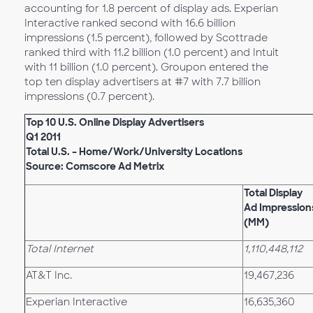
accounting for 1.8 percent of display ads. Experian
Interactive ranked second with 16.6 billion
impressions (1.5 percent), followed by Scottrade
ranked third with 11.2 billion (1.0 percent) and Intuit
with 11 billion (1.0 percent). Groupon entered the
top ten display advertisers at #7 with 7.7 billion
impressions (0.7 percent).
Top 10 U.S. Online Display Advertisers
Q1 2011
Total U.S. – Home/Work/University Locations
Source: Comscore Ad Metrix
Total Display
Ad Impression
(MM)
Total Internet
1,110,448,112
AT&T Inc.
19,467,236
Experian Interactive
16,635,360