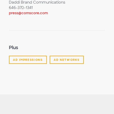
Daddi Brand Communications
646-370-1341
press@comscore.com
Plus
AD IMPRESSIONS
AD NETWORKS