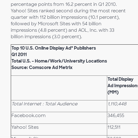
percentage points from 16.2 percent in Q1 2010.
Yahoo! Sites ranked second during the most recent
quarter with 112 billion impressions (10.1 percent),
followed by Microsoft Sites with 54 billion
impressions (4.8 percent) and AOL, Inc. with 33
billion impressions (3.0 percent).
Top 10 U.S. Online Display Ad* Publishers
Q1 2011
Total U.S. – Home/Work/University Locations
Source: Comscore Ad Metrix
Total Display
Ad Impression
(MM)
Total Internet : Total Audience
1,110,448
Facebook.com
346,455
Yahoo! Sites
112,511