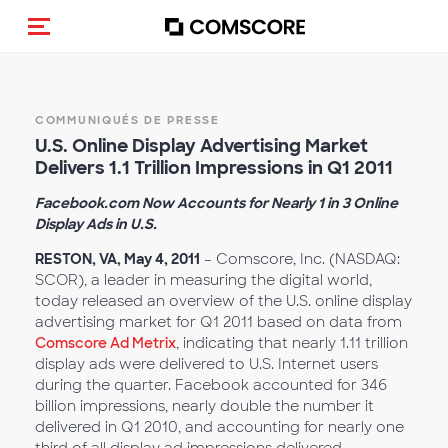
(Des)activer la navigation
COMMUNIQUÉS DE PRESSE
U.S. Online Display Advertising Market
Delivers 1.1 Trillion Impressions in Q1 2011
Facebook.com Now Accounts for Nearly 1 in 3 Online
Display Ads in U.S.
RESTON, VA, May 4, 2011
– Comscore, Inc. (NASDAQ:
SCOR), a leader in measuring the digital world,
today released an overview of the U.S. online display
advertising market for Q1 2011 based on data from
Comscore Ad Metrix
, indicating that nearly 1.11 trillion
display ads were delivered to U.S. Internet users
during the quarter. Facebook accounted for 346
billion impressions, nearly double the number it
delivered in Q1 2010, and accounting for nearly one