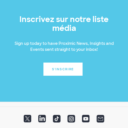
Inscrivez sur notre liste
média
Sign up today to have Proximic News, Insights and
Events sent straight to your inbox!
S'INSCRIRE