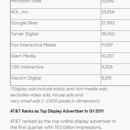
Microsoft Sites
53,592
AOL, Inc.
33,454
Google Sites
27,993
Turner Digital
18,050
Fox Interactive Media
11,697
Glam Media
10,207
CBS Interactive
9,208
Viacom Digital
9,051
*Display ads include static and rich media ads;
excludes video ads, house ads and
very small ads (< 2,500 pixels in dimension)
AT&T Ranks as Top Display Advertiser in Q1 2011
AT&T ranked as the top online display advertiser in
the first quarter with 19.5 billion impressions,