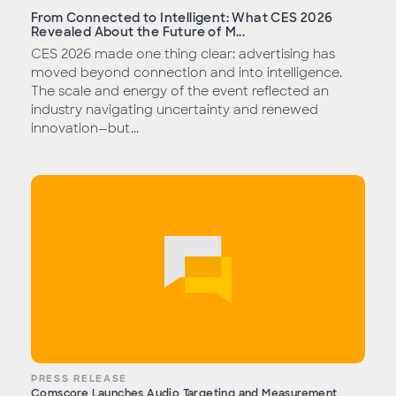
From Connected to Intelligent: What CES 2026
Revealed About the Future of M...
CES 2026 made one thing clear: advertising has
moved beyond connection and into intelligence.
The scale and energy of the event reflected an
industry navigating uncertainty and renewed
innovation—but...
PRESS RELEASE
Comscore Launches Audio Targeting and Measurement