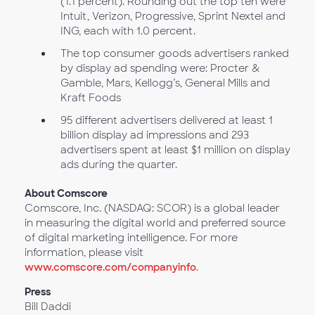
(1.1 percent). Rounding out the top ten were
Intuit, Verizon, Progressive, Sprint Nextel and
ING, each with 1.0 percent.
The top consumer goods advertisers ranked
by display ad spending were: Procter &
Gamble, Mars, Kellogg’s, General Mills and
Kraft Foods
95 different advertisers delivered at least 1
billion display ad impressions and 293
advertisers spent at least $1 million on display
ads during the quarter.
About Comscore
Comscore, Inc. (NASDAQ: SCOR) is a global leader
in measuring the digital world and preferred source
of digital marketing intelligence. For more
information, please visit
www.comscore.com/companyinfo
.
Press
Bill Daddi