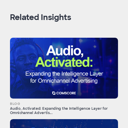
Related Insights
BLOG
Audio, Activated: Expanding the Intelligence Layer for
Omnichannel Advertis...