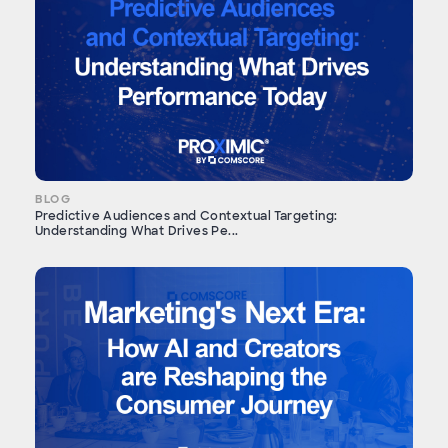
BLOG
Predictive Audiences and Contextual Targeting:
Understanding What Drives Pe...