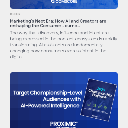
BLOG
Marketing's Next Era: How AI and Creators are
reshaping the Consumer Journe...
The way that discovery, influence and intent are
being expressed in the content ecosystem is rapidly
transforming. AI assistants are fundamentally
changing how consumers express intent in the
digital...