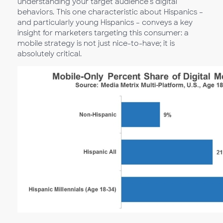
understanding your target audience’s digital
behaviors. This one characteristic about Hispanics –
and particularly young Hispanics – conveys a key
insight for marketers targeting this consumer: a
mobile strategy is not just nice-to-have; it is
absolutely critical.