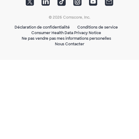
© 2026 Comscore, Inc.
Déclaration de confidentialité
Conditions de service
Consumer Health Data Privacy Notice
Ne pas vendre pas mes informations personelles
Nous Contacter