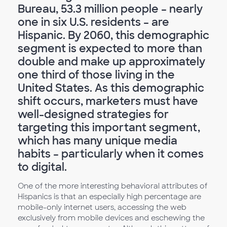
Bureau, 53.3 million people – nearly
one in six U.S. residents – are
Hispanic. By 2060, this demographic
segment is expected to more than
double and make up approximately
one third of those living in the
United States. As this demographic
shift occurs, marketers must have
well-designed strategies for
targeting this important segment,
which has many unique media
habits – particularly when it comes
to digital.
One of the more interesting behavioral attributes of
Hispanics is that an especially high percentage are
mobile-only internet users, accessing the web
exclusively from mobile devices and eschewing the