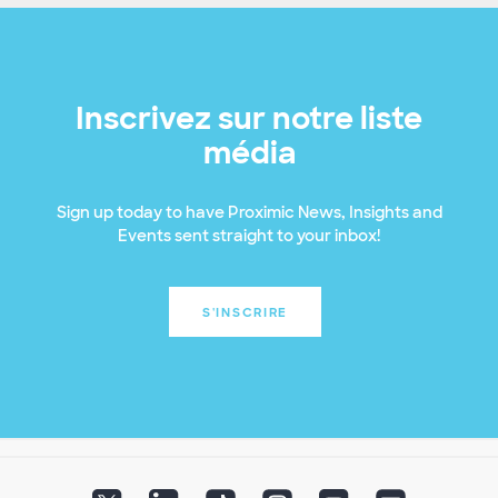
Inscrivez sur notre liste
média
Sign up today to have Proximic News, Insights and
Events sent straight to your inbox!
S'INSCRIRE