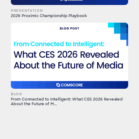
PRESENTATION
2026 Proximic Championship Playbook
BLOG
From Connected to Intelligent: What CES 2026 Revealed
About the Future of M...