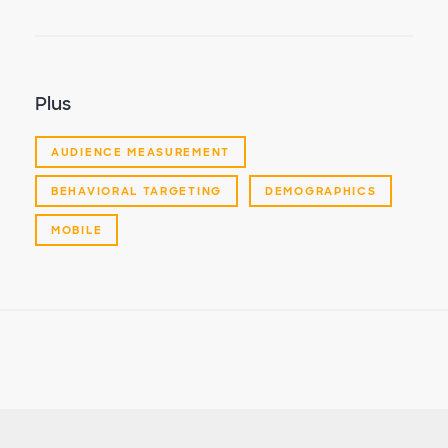
Plus
AUDIENCE MEASUREMENT
BEHAVIORAL TARGETING
DEMOGRAPHICS
MOBILE