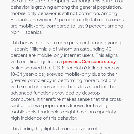
use of a desktop computer. Although this pattern of
behavior is growing among the general population,
mobile-only behavior is still not common. Among
Hispanics, however, 21 percent of digital media users
are mobile-only, compared to just 9 percent among
Non-Hispanics.
This behavior is even more prevalent among young
Hispanic Millennials, of whom an astounding 40
percent are mobile-only internet users. This aligns
with our findings from a
previous Comscore study
,
which showed that U.S. Millennials (defined here as
18-34 year-olds) skewed mobile-only due to their
greater proficiency in performing more functions
with smartphones and perhaps less need for the
advanced functions provided by desktop
computers. It therefore makes sense that the cross-
section of two populations known for having
mobile-only tendencies might have an especially
high incidence of this behavior.
This finding highlights the importance of