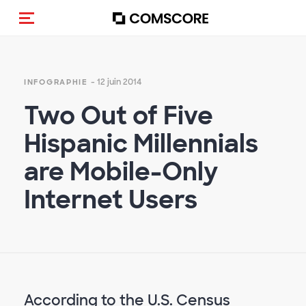
(Des)activer la navigation
- 12 juin 2014
INFOGRAPHIE
Two Out of Five
Hispanic Millennials
are Mobile-Only
Internet Users
According to the U.S. Census