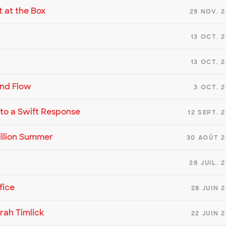
t at the Box
29 NOV. 
13 OCT. 
13 OCT. 
and Flow
3 OCT. 
d to a Swift Response
12 SEPT. 
illion Summer
30 AOÛT 2
26 JUIL. 
fice
28 JUIN 
rah Timlick
22 JUIN 