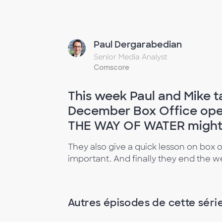
Paul Dergarabedian
Senior Media Analyst
Comscore
This week Paul and Mike t
December Box Office ope
THE WAY OF WATER might f
They also give a quick lesson on box o
important. And finally they end the
Autres épisodes de cette séri