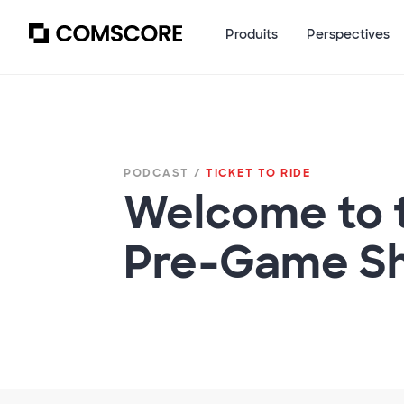
Produits
Perspectives
PODCAST /
TICKET TO RIDE
Welcome to 
Pre-Game S