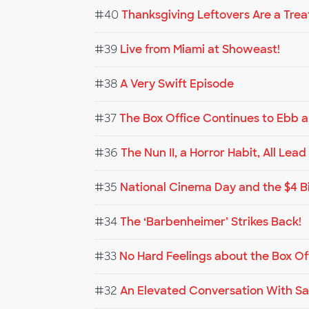
#40
Thanksgiving Leftovers Are a Trea
#39
Live from Miami at Showeast!
#38
A Very Swift Episode
#37
The Box Office Continues to Ebb 
#36
The Nun II, a Horror Habit, All Lea
#35
National Cinema Day and the $4 B
#34
The ‘Barbenheimer’ Strikes Back!
#33
No Hard Feelings about the Box Of
#32
An Elevated Conversation With Sa