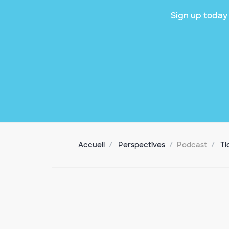
Sign up today 
Accueil
Perspectives
Podcast
Ti