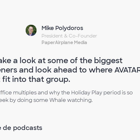
Mike Polydoros
President & Co-Founder
PaperAirplane Media
ake a look at some of the biggest
ners and look ahead to where AVATAR
it into that group.
ffice multiples and why the Holiday Play period is so
 week by doing some Whale watching.
e de podcasts