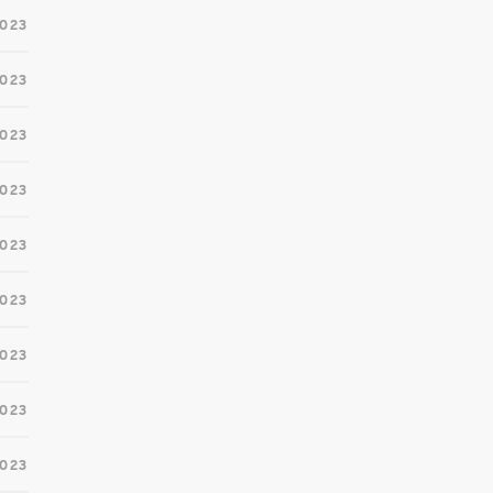
2023
2023
2023
2023
2023
023
2023
2023
2023