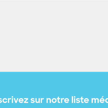
scrivez sur notre liste mé