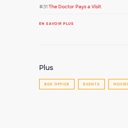
#31
The Doctor Pays a Visit
EN SAVOIR PLUS
Plus
BOX OFFICE
EVENTS
MOVIE