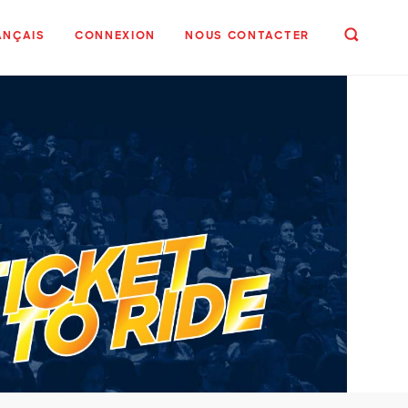
ANÇAIS
CONNEXION
NOUS CONTACTER