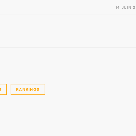
14 JUIN 
S
RANKINGS