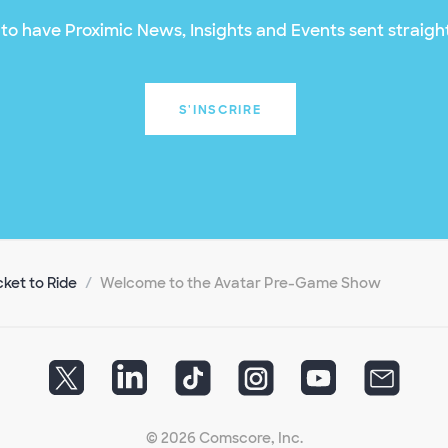
to have Proximic News, Insights and Events sent straight
S'INSCRIRE
cket to Ride
Welcome to the Avatar Pre-Game Show
© 2026 Comscore, Inc.