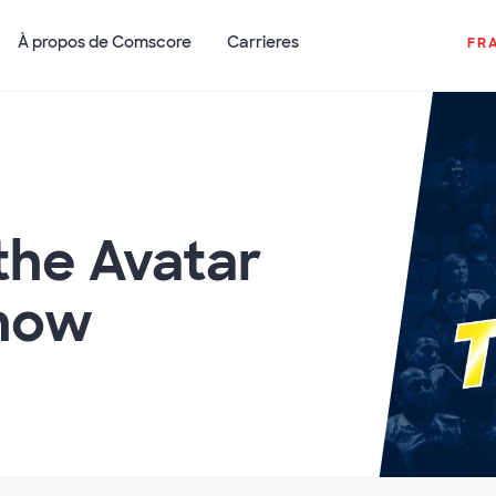
À propos de Comscore
Carrieres
FR
the Avatar
how