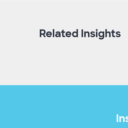
Related Insights
In