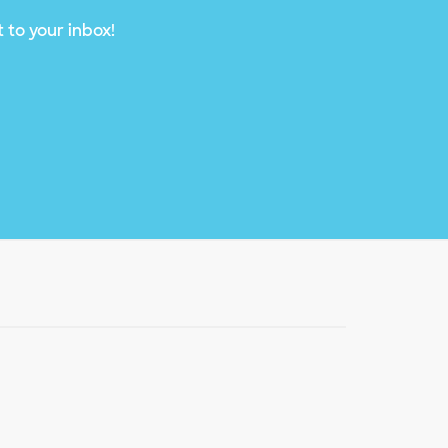
 to your inbox!