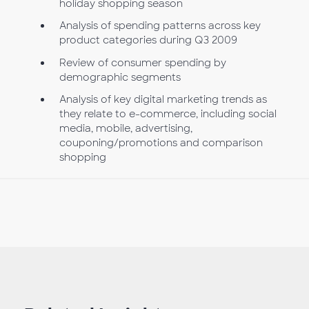
holiday shopping season
Analysis of spending patterns across key
product categories during Q3 2009
Review of consumer spending by
demographic segments
Analysis of key digital marketing trends as
they relate to e-commerce, including social
media, mobile, advertising,
couponing/promotions and comparison
shopping