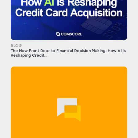
BLOG
The New Front Door to Financial Decision Making: How AI Is
Reshaping Credit...