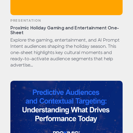
PRESENTATION
Proximic Holiday Gaming and Entertainment One-
Sheet
Explore the gaming, entertainment, and AI Prompt
Intent audiences shaping the holiday season. This
one-sheet highlights key cultural moments and
ready-to-activate audience segments that help
advertise...