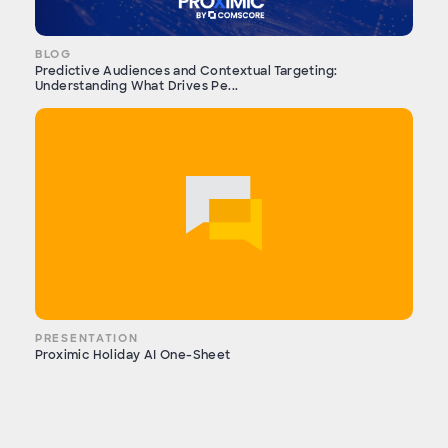
BLOG
Predictive Audiences and Contextual Targeting:
Understanding What Drives Pe...
PRESENTATION
Proximic Holiday AI One-Sheet