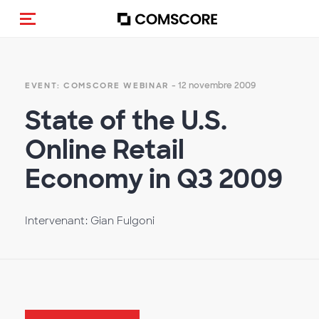
(Des)activer la navigation
- 12 novembre 2009
EVENT: COMSCORE WEBINAR
State of the U.S.
Online Retail
Economy in Q3 2009
Intervenant: Gian Fulgoni