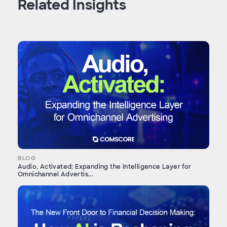
Related Insights
BLOG
Audio, Activated: Expanding the Intelligence Layer for
Omnichannel Advertis...