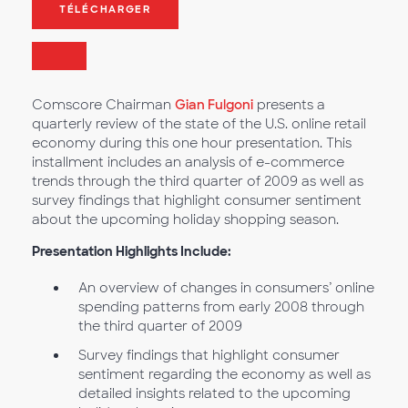
TÉLÉCHARGER
Comscore Chairman
Gian Fulgoni
presents a
quarterly review of the state of the U.S. online retail
economy during this one hour presentation. This
installment includes an analysis of e-commerce
trends through the third quarter of 2009 as well as
survey findings that highlight consumer sentiment
about the upcoming holiday shopping season.
Presentation Highlights Include:
An overview of changes in consumers’ online
spending patterns from early 2008 through
the third quarter of 2009
Survey findings that highlight consumer
sentiment regarding the economy as well as
detailed insights related to the upcoming