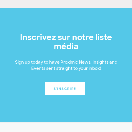
Inscrivez sur notre liste
média
Sign up today to have Proximic News, Insights and
Events sent straight to your inbox!
S'INSCRIRE