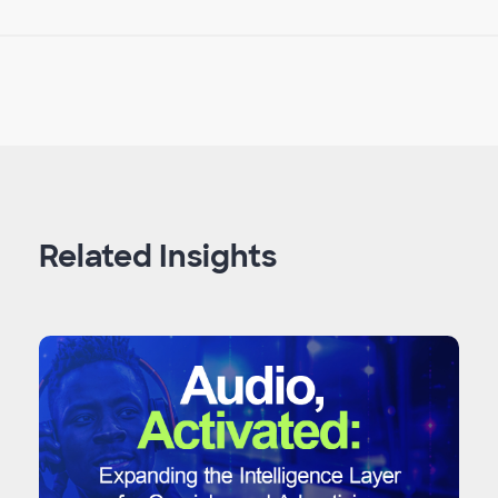
Related Insights