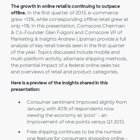
The growth in online retail is continuing to outpace
offline.
In the first quarter of 2013, e-commerce
grew +13%, while corresponding offline retail grew at
only +1%. In this presentation, Comscore Chairman
& Co-Founder Gian Fulgoni and Comscore VP of
Marketing & Insights Andrew Lipsman provide a full
analysis of key retail trends seen in the first quarter
of the year. Topics discussed include mobile and
multi-platform activity, alternate shipping methods,
the potential impact of a federal online sales tax
and overviews of retail and product categories.
Here is a preview of the insights shared in this
presentation:
Consumer sentiment improved slightly from
January, with 40% of respondents now
viewing the economy as ‘poor’ - an
improvement of nine points versus Q1 2012.
Free shipping continues to be the number
one feature for consumers shopping online –