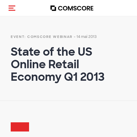
(Des)activer la navigation
- 14 mai 2013
EVENT: COMSCORE WEBINAR
State of the US
Online Retail
Economy Q1 2013