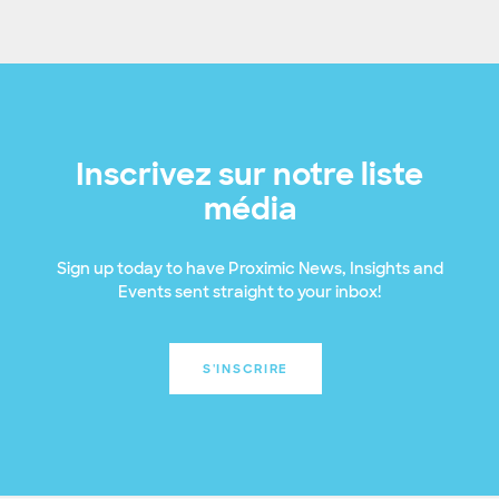
Inscrivez sur notre liste
média
Sign up today to have Proximic News, Insights and
Events sent straight to your inbox!
S'INSCRIRE