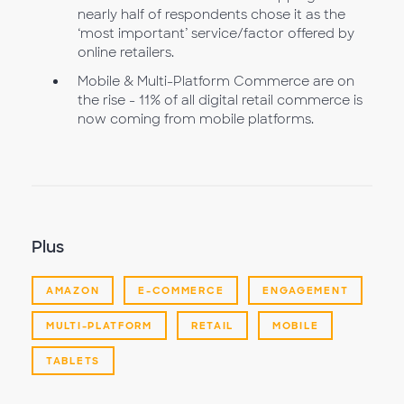
nearly half of respondents chose it as the
‘most important’ service/factor offered by
online retailers.
Mobile & Multi-Platform Commerce are on
the rise - 11% of all digital retail commerce is
now coming from mobile platforms.
Plus
AMAZON
E-COMMERCE
ENGAGEMENT
MULTI-PLATFORM
RETAIL
MOBILE
TABLETS