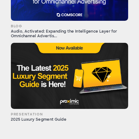
BLOG
Audio, Activated: Expanding the Intelligence Layer for
Omnichannel Advertis...
PRESENTATION
2025 Luxury Segment Guide