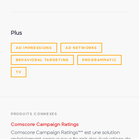
Plus
AD IMPRESSIONS
AD NETWORKS
BEHAVIORAL TARGETING
PROGRAMMATIC
TV
PRODUITS CONNEXES
Comscore Campaign Ratings
Comscore Campaign Ratings™* est une solution