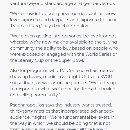
venture beyond standard age and gender demos.
“We’re now introducing new metrics such as show-
level exposure and dayparts and exposure to linear
TV advertising,” says Psacharopoulos.
“We’re even getting into personas, believe it or not,
whereby we’re now making available to the buying
community the ability to buy based on people who
were exposed or engaged with the World Series or
the Stanley Cup or the Super Bowl.”
Also for programmatic TV, Comscore has metrics
showing heavy, medium and light OTT and SVOD
subscribers, as well as online gamers. “We’re trying
to respond to what we’re hearing from the buying
and selling community.”
Psacharopoulos says the industry wants trusted,
third-party metrics that incorporated advanced-
audience insights. “We’re fundamental believers in
the way in which we should be doing that is not
from a single-source basis, given all the known