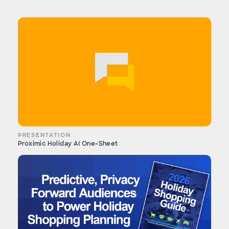
PRESENTATION
Proximic Holiday AI One-Sheet