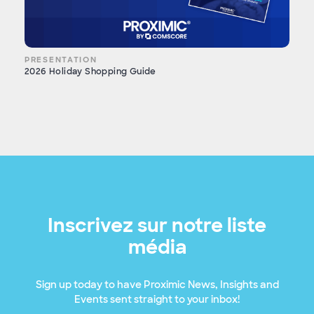
PRESENTATION
2026 Holiday Shopping Guide
Inscrivez sur notre liste
média
Sign up today to have Proximic News, Insights and
Events sent straight to your inbox!