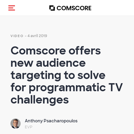
(Des)activer la navigation
- 4 avril 2019
VIDEO
Comscore offers
new audience
targeting to solve
for programmatic TV
challenges
Anthony Psacharopoulos
EVP