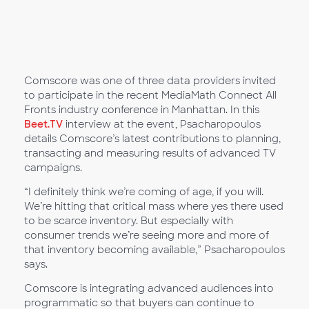
Comscore was one of three data providers invited
to participate in the recent MediaMath Connect All
Fronts industry conference in Manhattan. In this
Beet.TV
interview at the event, Psacharopoulos
details Comscore’s latest contributions to planning,
transacting and measuring results of advanced TV
campaigns.
“I definitely think we’re coming of age, if you will.
We’re hitting that critical mass where yes there used
to be scarce inventory. But especially with
consumer trends we’re seeing more and more of
that inventory becoming available,” Psacharopoulos
says.
Comscore is integrating advanced audiences into
programmatic so that buyers can continue to