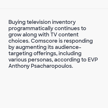
Buying television inventory
programmatically continues to
grow along with TV content
choices. Comscore is responding
by augmenting its audience-
targeting offerings, including
various personas, according to EVP
Anthony Psacharopoulos.