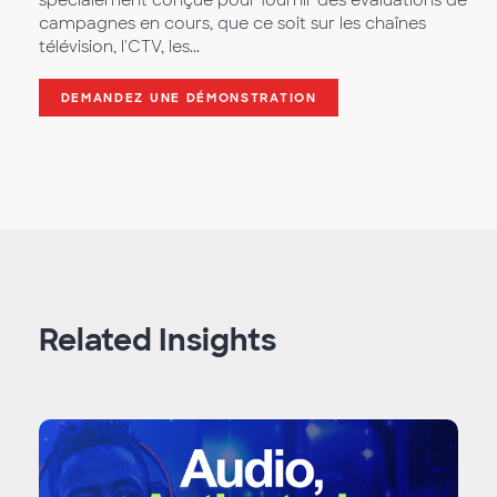
spécialement conçue pour fournir des évaluations de
campagnes en cours, que ce soit sur les chaînes
télévision, l'CTV, les...
DEMANDEZ UNE DÉMONSTRATION
Related Insights