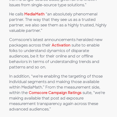
issues from single-source type solutions.”
He calls
MediaMath
“an absolutely phenomenal
partner. The way that they see us as a trusted
partner, we also see them as a highly trusted, highly
valuable partner.”
Comscore’s latest announcements heralded new
packages across their
Activation
suite to enable
folks to understand dynamics of disparate
audiences, be it for their online and or offline
behaviors in terms of understanding trends and
patterns and so on.
In addition, “we’re enabling the targeting of those
individual segments and making those available
within MediaMath.” From the measurement side,
within the
Comscore Campaign Ratings
suite, “we’re
making available that post ad exposure
measurement transparency again across these
advanced audiences.”