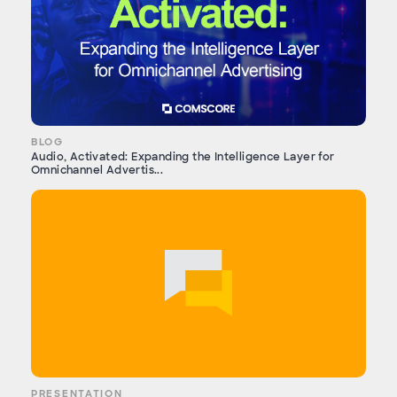
BLOG
Audio, Activated: Expanding the Intelligence Layer for
Omnichannel Advertis...
PRESENTATION