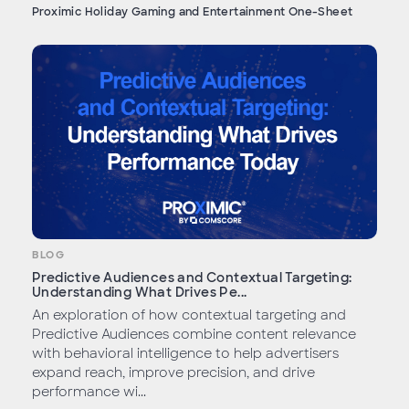
Proximic Holiday Gaming and Entertainment One-Sheet
BLOG
Predictive Audiences and Contextual Targeting:
Understanding What Drives Pe...
An exploration of how contextual targeting and
Predictive Audiences combine content relevance
with behavioral intelligence to help advertisers
expand reach, improve precision, and drive
performance wi...