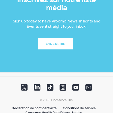
média
Sign up today to have Proximic News, Insights and
Events sent straight to your inbox!
S'INSCRIRE
© 2026 Comscore, Inc.
Déclaration de confidentialité
Conditions de service
Consumer Health Data Privacy Notice