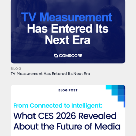
BLOG
TV Measurement Has Entered Its Next Era