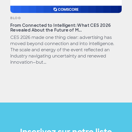
BLOG
From Connected to Intelligent: What CES 2026
Revealed About the Future of M...
CES 2026 made one thing clear: advertising has
moved beyond connection and into intelligence.
The scale and energy of the event reflected an
industry navigating uncertainty and renewed
innovation—but...
Inscrivez sur notre liste