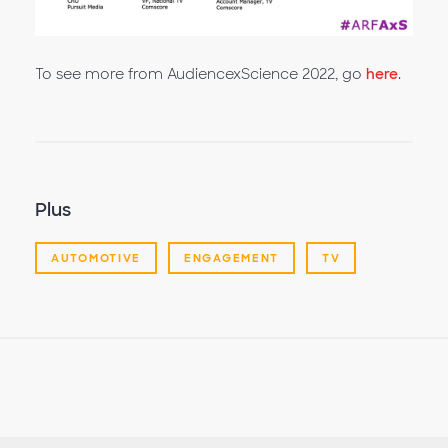
la
To see more from AudiencexScience 2022, go
here
.
vidéo
Plus
AUTOMOTIVE
ENGAGEMENT
TV