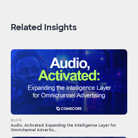
Related Insights
BLOG
Audio, Activated: Expanding the Intelligence Layer for
Omnichannel Advertis...