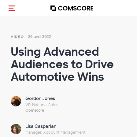
(Des)activer la navigation
- 26 avril 2022
VIDEO
Using Advanced
Audiences to Drive
Automotive Wins
Gordon Jones
VP, National Sales
Comscore
Lisa Casparian
Manager, Account Management