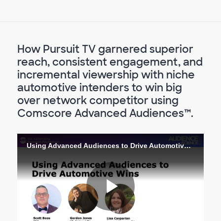
How Pursuit TV garnered superior
reach, consistent engagement, and
incremental viewership with niche
automotive intenders to win big
over network competitor using
Comscore Advanced Audiences™.
Using Advanced Audiences to Drive Automotive Wins
Lire