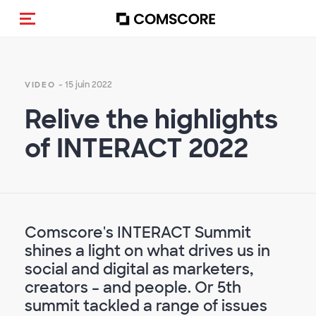
(Des)activer la navigation
- 15 juin 2022
VIDEO
Relive the highlights
of INTERACT 2022
Comscore's INTERACT Summit
shines a light on what drives us in
social and digital as marketers,
creators – and people. Or 5th
summit tackled a range of issues