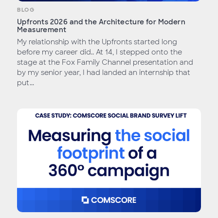
BLOG
Upfronts 2026 and the Architecture for Modern
Measurement
My relationship with the Upfronts started long
before my career did.. At 14, I stepped onto the
stage at the Fox Family Channel presentation and
by my senior year, I had landed an internship that
put...