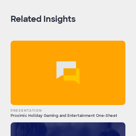
Related Insights
PRESENTATION
Proximic Holiday Gaming and Entertainment One-Sheet