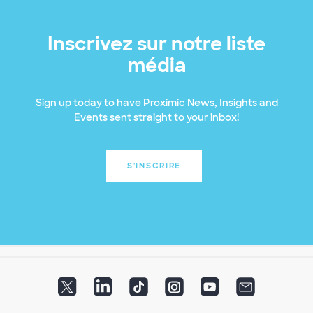
Inscrivez sur notre liste
média
Sign up today to have Proximic News, Insights and
Events sent straight to your inbox!
S'INSCRIRE