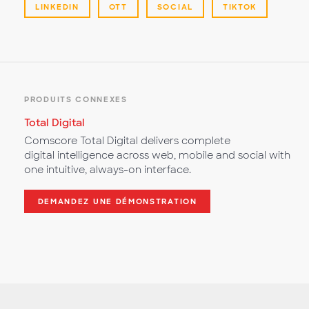
LINKEDIN
OTT
SOCIAL
TIKTOK
PRODUITS CONNEXES
Total Digital
Comscore Total Digital delivers complete
digital intelligence across web, mobile and social with
one intuitive, always-on interface.
DEMANDEZ UNE DÉMONSTRATION