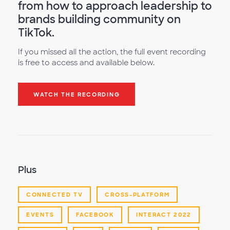
from how to approach leadership to
brands building community on
TikTok.
If you missed all the action, the full event recording
is free to access and available below.
WATCH THE RECORDING
Plus
CONNECTED TV
CROSS-PLATFORM
EVENTS
FACEBOOK
INTERACT 2022