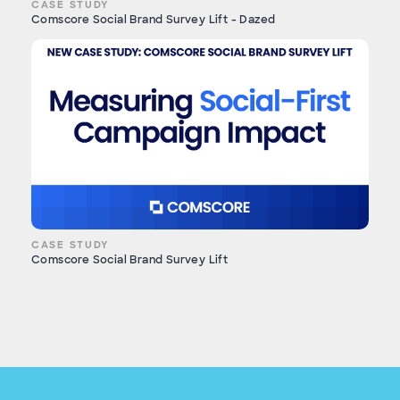
CASE STUDY
Comscore Social Brand Survey Lift - Dazed
CASE STUDY
Comscore Social Brand Survey Lift