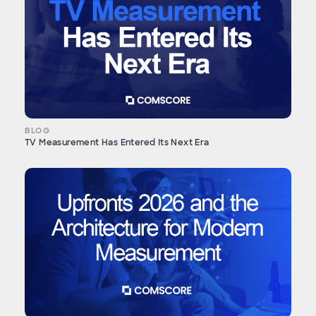
BLOG
TV Measurement Has Entered Its Next Era