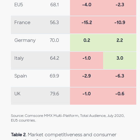
EU5
68.1
-4.0
-2.3
France
56.3
-15.2
-10.9
Germany
70.0
0.2
2.2
Italy
64.2
-1.0
3.0
Spain
69.9
-2.9
-6.3
UK
79.6
-1.0
-0.6
Source: Comscore MMX Multi-Platform, Total Audience, July 2020,
EU5 countries.
Table 2
. Market competitiveness and consumer