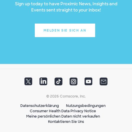
Sign up today to have Proximic News, Insights and
Events sent straight to your inbox!
MELDEN SIE SICH AN
© 2026 Comscore, Inc.
Datenschutzerklärung
Nutzungsbedingungen
Consumer Health Data Privacy Notice
Meine persönlichen Daten nicht verkaufen
Kontaktieren Sie Uns