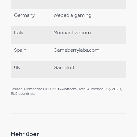
Germany
Webedia gaming
Italy
Moonactive.com
Spain
Gameberrylabs.com
UK
Gameloft
Source: Comscore MMX Multi-Platform, Total Audience, July 2020,
EU5 countries.
Mehr über