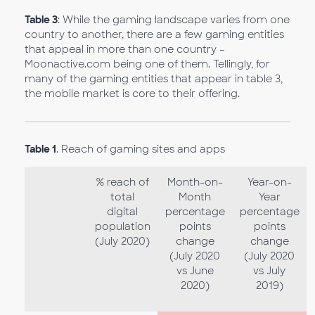
Table 3
: While the gaming landscape varies from one
country to another, there are a few gaming entities
that appeal in more than one country –
Moonactive.com being one of them. Tellingly, for
many of the gaming entities that appear in table 3,
the mobile market is core to their offering.
Table 1
. Reach of gaming sites and apps
% reach of
Month-on-
Year-on-
total
Month
Year
digital
percentage
percentage
population
points
points
(July 2020)
change
change
(July 2020
(July 2020
vs June
vs July
2020)
2019)