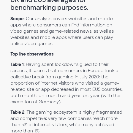
benchmarking purposes.
Scope
: Our analysis covers websites and mobile
apps where consumers can find information on
video games and game-related news, as well as
websites and mobile apps where users can play
online video games.
Top line observations
:
Table 1
: Having spent lockdowns glued to their
screens, it seems that consumers in Europe took a
collective break from gaming in July 2020: the
proportion of internet visitors who visited a game-
related site or app decreased in most EU5 countries,
both month-on-month and year-on-year (with the
exception of Germany).
Table 2
: The gaming ecosystem is highly fragmented
and competitive: very few companies reach more
than 5% of internet visitors, while many achieved
more than 1%.