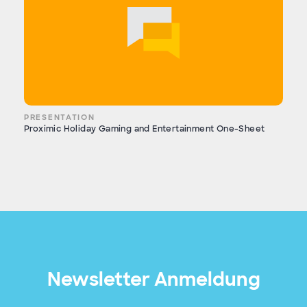
PRESENTATION
Proximic Holiday Gaming and Entertainment One-Sheet
Newsletter Anmeldung