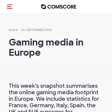
Navigation (de-)aktivieren
- 10. SEPTEMBER 2020
BLOG
Gaming media in
Europe
This week’s snapshot summarises
the online gaming media footprint
in Europe. We include statistics for
France, Germany, Italy, Spain, the
UK and EU5 averages for