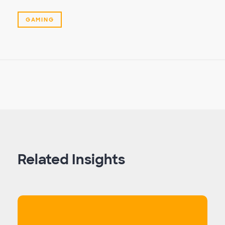
GAMING
Related Insights