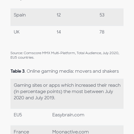
Spain
12
53
UK
14
78
Source: Comscore MMX Multi-Platform, Total Audience, July 2020,
EU5 countries.
Table 3
. Online gaming media: movers and shakers
Gaming sites or apps which increased their reach
(in percentage points) the most between July
2020 and July 2019.
EU5
Easybrain.com
France
Moonactive.com