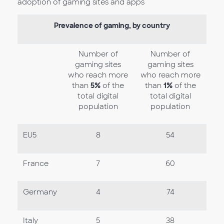
adoption of gaming sites and apps
Prevalence of gaming, by country
Number of
Number of
gaming sites
gaming sites
who reach more
who reach more
than
5%
of the
than
1%
of the
total digital
total digital
population
population
EU5
8
54
France
7
60
Germany
4
74
Italy
5
38