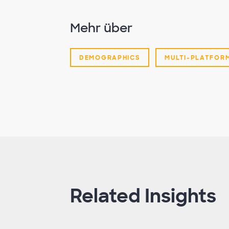
Mehr über
DEMOGRAPHICS
MULTI-PLATFOR
Related Insights