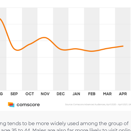
ing tends to be more widely used among the group of
ge 35 to 44. Males are also far more likely to visit onli