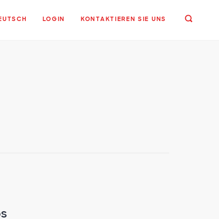
EUTSCH
LOGIN
KONTAKTIEREN SIE UNS
ps