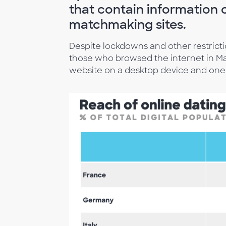
that contain information o
matchmaking sites.
Despite lockdowns and other restriction
those who browsed the internet in May 
website on a desktop device and one 