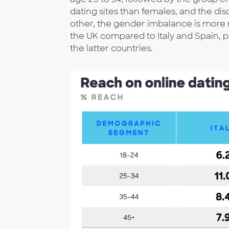
dating sites than females, and the dis
other, the gender imbalance is more m
the UK compared to Italy and Spain, 
the latter countries.