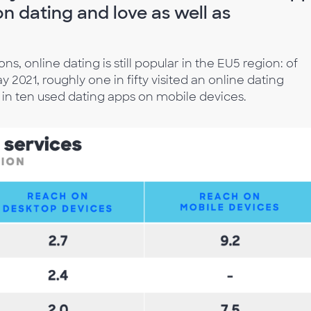
n dating and love as well as
s, online dating is still popular in the EU5 region: of
2021, roughly one in fifty visited an online dating
in ten used dating apps on mobile devices.