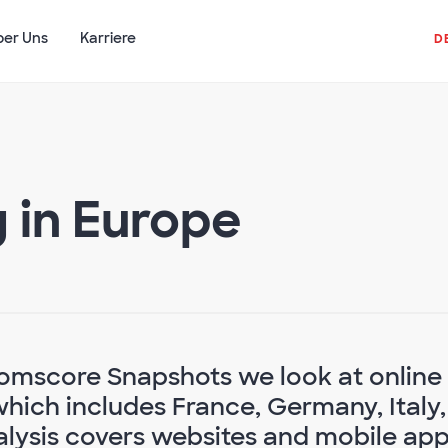
ber Uns
Karriere
D
g in Europe
 Comscore Snapshots we look at online
which includes France, Germany, Italy,
alysis covers websites and mobile ap