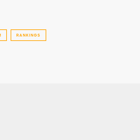
M
RANKINGS