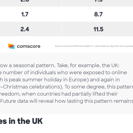
low a seasonal pattern. Take, for example, the UK:
he number of individuals who were exposed to online
ch is peak summer holiday in Europe) and again in
Christmas celebrations). To some degree, this patter
freedom, when countries had partially lifted their
 Future data will reveal how lasting this pattern remains