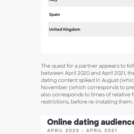
The quest for a partner appears to fol
between April 2020 and April 2021, t
dating content spiked in August (whi
November (which corresponds to pre-
also corresponds to times of relative 
restrictions, before re-instating them.