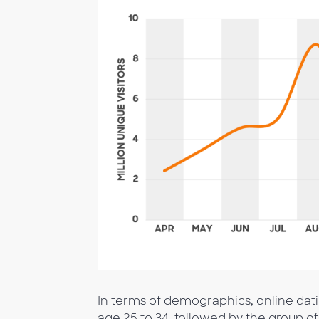
In terms of demographics, online dat
age 25 to 34, followed by the group of a