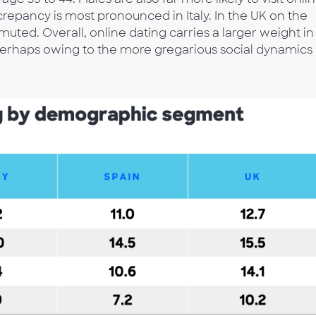
crepancy is most pronounced in Italy. In the UK on the
uted. Overall, online dating carries a larger weight in
perhaps owing to the more gregarious social dynamics 