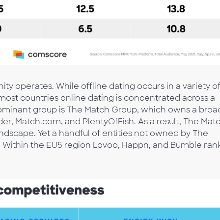
y operates. While offline dating occurs in a variety o
n most countries online dating is concentrated across a
dominant group is The Match Group, which owns a broa
nder, Match.com, and PlentyOfFish. As a result, The Mat
ndscape. Yet a handful of entities not owned by The
n. Within the EU5 region Lovoo, Happn, and Bumble ran