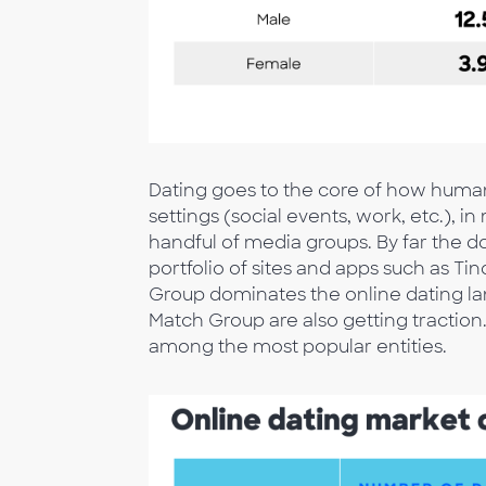
Dating goes to the core of how humanit
settings (social events, work, etc.), i
handful of media groups. By far the 
portfolio of sites and apps such as Ti
Group dominates the online dating la
Match Group are also getting tractio
among the most popular entities.