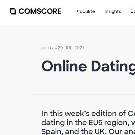
Produkte
Insights
Ü
- 29. JULI 2021
BLOG
Online Datin
In this week’s edition of
dating in the EU5 region, 
Spain, and the UK. Our an