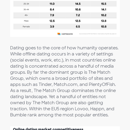
Dating goes to the core of how humanity operates.
While offline dating occurs in a variety of settings
(social events, work, etc.), in most countries online
dating is concentrated across a handful of media
groups. By far the dominant group is The Match
Group, which owns a broad portfolio of sites and
apps such as Tinder, Match.com, and PlentyOfFish.
As a result, The Match Group dominates the online
dating landscape. Yet a handful of entities not
owned by The Match Group are also getting
traction. Within the EU5 region Lovoo, Happn, and
Bumble rank among the most popular entities.