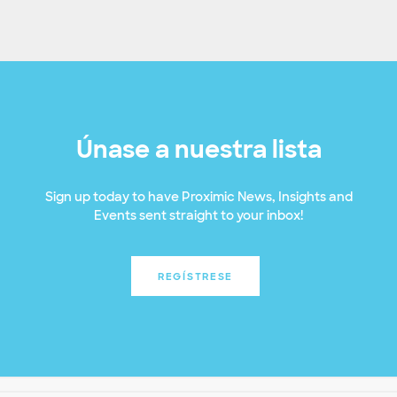
Únase a nuestra lista
Sign up today to have Proximic News, Insights and
Events sent straight to your inbox!
REGÍSTRESE