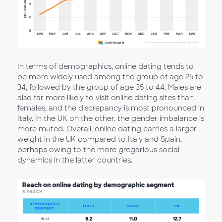
In terms of demographics, online dating tends to
be more widely used among the group of age 25 to
34, followed by the group of age 35 to 44. Males are
also far more likely to visit online dating sites than
females, and the discrepancy is most pronounced in
Italy. In the UK on the other, the gender imbalance is
more muted. Overall, online dating carries a larger
weight in the UK compared to Italy and Spain,
perhaps owing to the more gregarious social
dynamics in the latter countries.