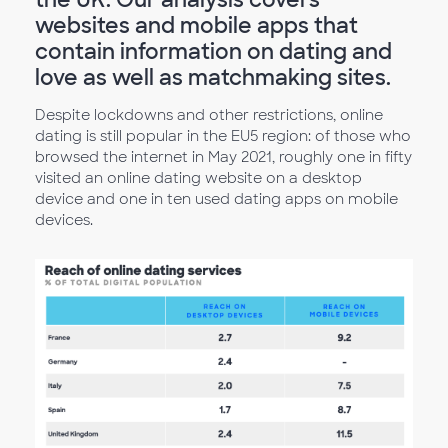
websites and mobile apps that
contain information on dating and
love as well as matchmaking sites.
Despite lockdowns and other restrictions, online
dating is still popular in the EU5 region: of those who
browsed the internet in May 2021, roughly one in fifty
visited an online dating website on a desktop
device and one in ten used dating apps on mobile
devices.