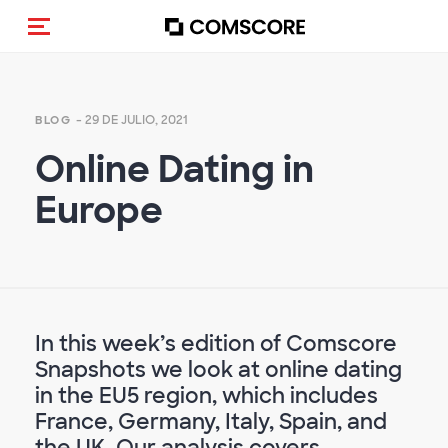
Activar navegación
- 29 DE JULIO, 2021
BLOG
Online Dating in
Europe
In this week’s edition of Comscore
Snapshots we look at online dating
in the EU5 region, which includes
France, Germany, Italy, Spain, and
the UK. Our analysis covers