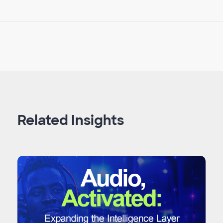
Related Insights