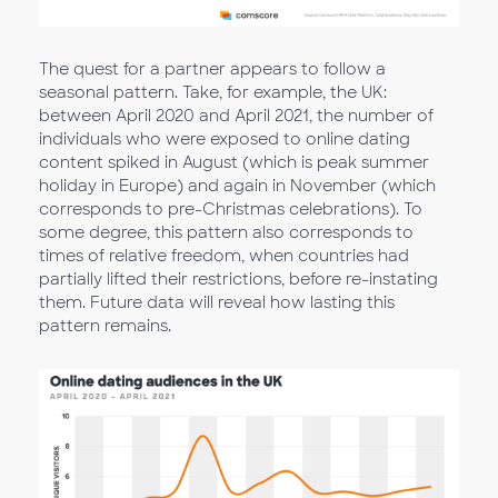
The quest for a partner appears to follow a
seasonal pattern. Take, for example, the UK:
between April 2020 and April 2021, the number of
individuals who were exposed to online dating
content spiked in August (which is peak summer
holiday in Europe) and again in November (which
corresponds to pre-Christmas celebrations). To
some degree, this pattern also corresponds to
times of relative freedom, when countries had
partially lifted their restrictions, before re-instating
them. Future data will reveal how lasting this
pattern remains.