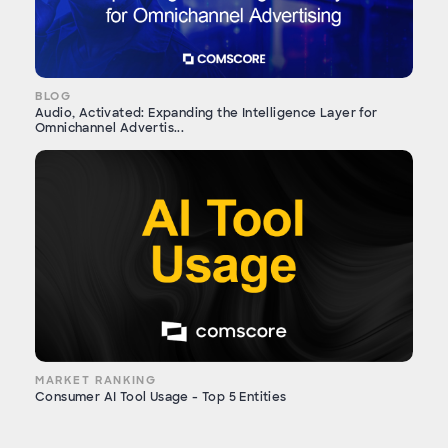
BLOG
Audio, Activated: Expanding the Intelligence Layer for
Omnichannel Advertis...
MARKET RANKING
Consumer AI Tool Usage - Top 5 Entities