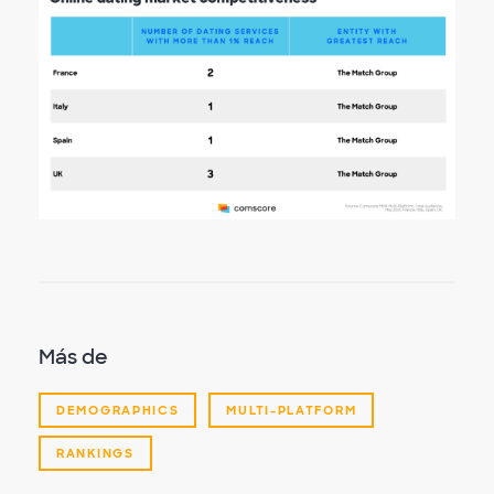
Más de
DEMOGRAPHICS
MULTI-PLATFORM
RANKINGS