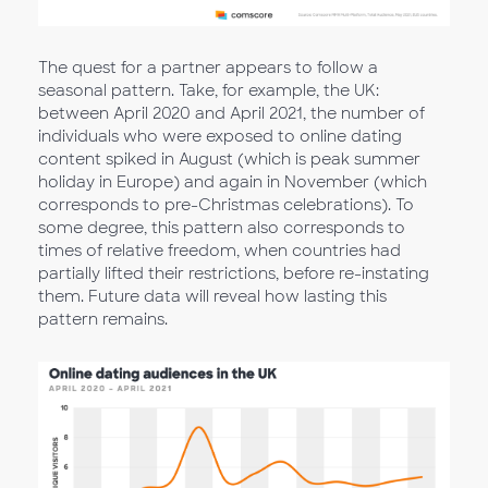
The quest for a partner appears to follow a
seasonal pattern. Take, for example, the UK:
between April 2020 and April 2021, the number of
individuals who were exposed to online dating
content spiked in August (which is peak summer
holiday in Europe) and again in November (which
corresponds to pre-Christmas celebrations). To
some degree, this pattern also corresponds to
times of relative freedom, when countries had
partially lifted their restrictions, before re-instating
them. Future data will reveal how lasting this
pattern remains.