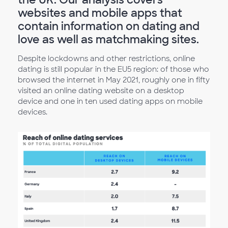
websites and mobile apps that
contain information on dating and
love as well as matchmaking sites.
Despite lockdowns and other restrictions, online
dating is still popular in the EU5 region: of those who
browsed the internet in May 2021, roughly one in fifty
visited an online dating website on a desktop
device and one in ten used dating apps on mobile
devices.