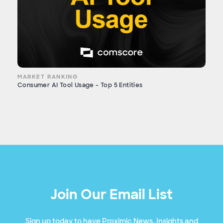
MARKET RANKING
Consumer AI Tool Usage - Top 5 Entities
Join Our Email List
Sign up today to have Proximic News, Insights and