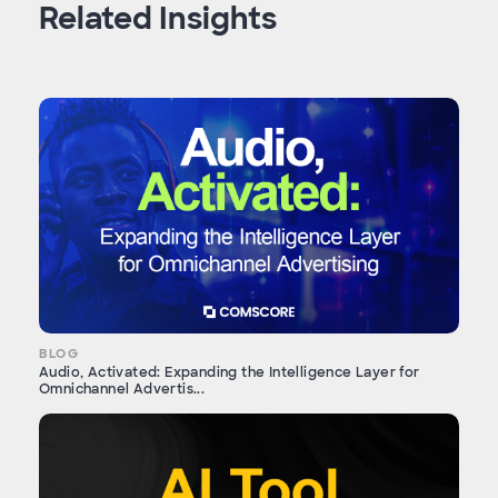
Related Insights
BLOG
Audio, Activated: Expanding the Intelligence Layer for
Omnichannel Advertis...