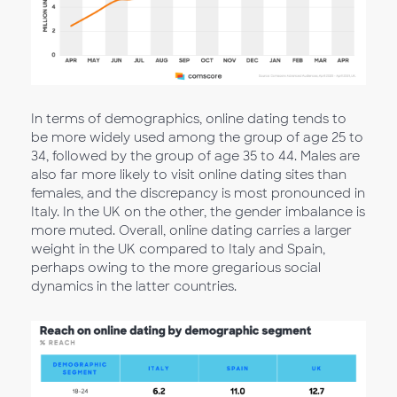
In terms of demographics, online dating tends to
be more widely used among the group of age 25 to
34, followed by the group of age 35 to 44. Males are
also far more likely to visit online dating sites than
females, and the discrepancy is most pronounced in
Italy. In the UK on the other, the gender imbalance is
more muted. Overall, online dating carries a larger
weight in the UK compared to Italy and Spain,
perhaps owing to the more gregarious social
dynamics in the latter countries.