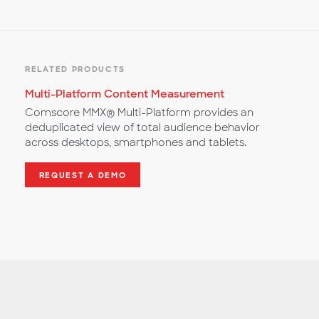
RELATED PRODUCTS
Multi-Platform Content Measurement
Comscore MMX® Multi-Platform provides an
deduplicated view of total audience behavior
across desktops, smartphones and tablets.
REQUEST A DEMO