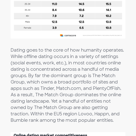
Dating goes to the core of how humanity operates.
While offline dating occurs in a variety of settings
(social events, work, etc.), in most countries online
dating is concentrated across a handful of media
groups. By far the dominant group is The Match
Group, which owns a broad portfolio of sites and
apps such as Tinder, Match.com, and PlentyOfFish.
As a result, The Match Group dominates the online
dating landscape. Yet a handful of entities not
owned by The Match Group are also getting
traction. Within the EU5 region Lovoo, Happn, and
Bumble rank among the most popular entities.