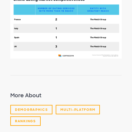
More About
DEMOGRAPHICS
MULTI-PLATFORM
RANKINGS