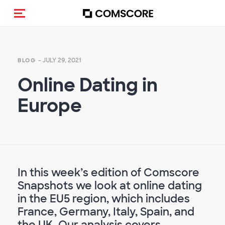
Toggle navigation
- JULY 29, 2021
BLOG
Online Dating in
Europe
In this week’s edition of Comscore
Snapshots we look at online dating
in the EU5 region, which includes
France, Germany, Italy, Spain, and
the UK. Our analysis covers