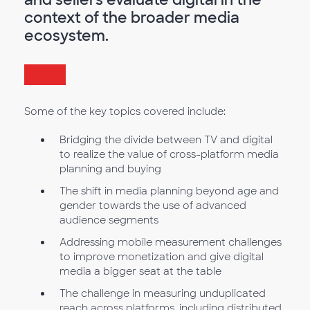
context of the broader media
ecosystem.
Some of the key topics covered include:
Bridging the divide between TV and digital
to realize the value of cross-platform media
planning and buying
The shift in media planning beyond age and
gender towards the use of advanced
audience segments
Addressing mobile measurement challenges
to improve monetization and give digital
media a bigger seat at the table
The challenge in measuring unduplicated
reach across platforms, including distributed