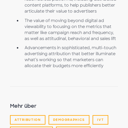
content platforms, to help publishers better
articulate their value to advertisers
The value of moving beyond digital ad
viewability to focusing on the metrics that
matter like campaign reach and frequency,
as well as attitudinal, behavioral and sales lift
Advancements in sophisticated, multi-touch
advertising attribution that better illuminate
what’s working so that marketers can
allocate their budgets more efficiently
Mehr über
ATTRIBUTION
DEMOGRAPHICS
IVT