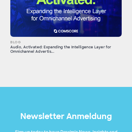
BLOG
Audio, Activated: Expanding the Intelligence Layer for
Omnichannel Advertis...
Newsletter Anmeldung
Sign up today to have Proximic News, Insights and