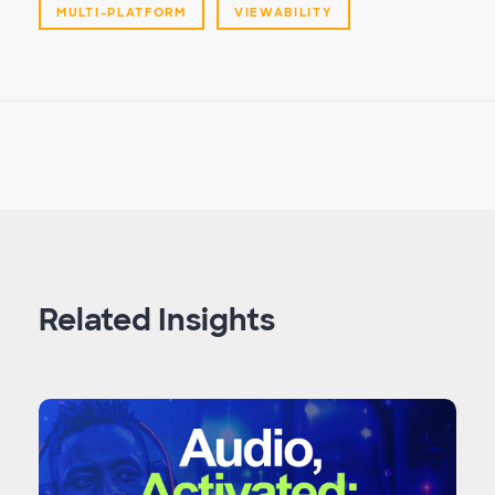
MULTI-PLATFORM
VIEWABILITY
Related Insights