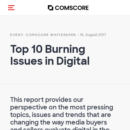
Navigation (de-)aktivieren
- 16. August 2017
EVENT: COMSCORE WHITEPAPER
Top 10 Burning
Issues in Digital
This report provides our
perspective on the most pressing
topics, issues and trends that are
changing the way media buyers
and sellers evaluate digital in the