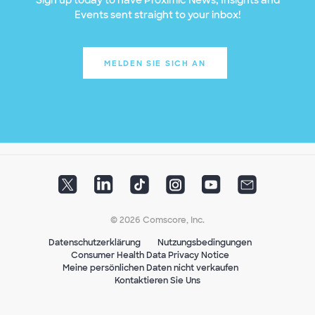
Events sent straight to your inbox!
MELDEN SIE SICH AN
© 2026 Comscore, Inc.
Datenschutzerklärung
Nutzungsbedingungen
Consumer Health Data Privacy Notice
Meine persönlichen Daten nicht verkaufen
Kontaktieren Sie Uns