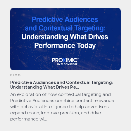
BLOG
Predictive Audiences and Contextual Targeting:
Understanding What Drives Pe...
An exploration of how contextual targeting and
Predictive Audiences combine content relevance
with behavioral intelligence to help advertisers
expand reach, improve precision, and drive
performance wi...