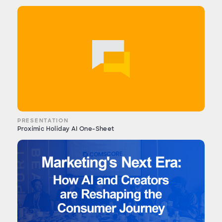
PRESENTATION
Proximic Holiday AI One-Sheet