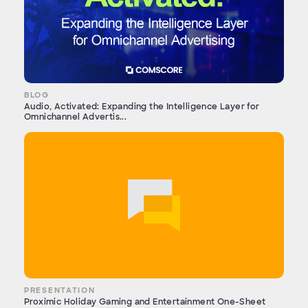
BLOG
Audio, Activated: Expanding the Intelligence Layer for
Omnichannel Advertis...
PRESENTATION
Proximic Holiday Gaming and Entertainment One-Sheet