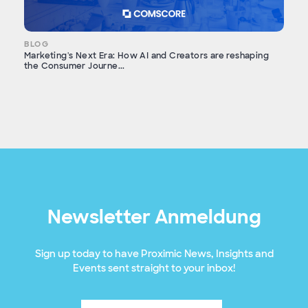
BLOG
Marketing's Next Era: How AI and Creators are reshaping
the Consumer Journe...
Newsletter Anmeldung
Sign up today to have Proximic News, Insights and
Events sent straight to your inbox!