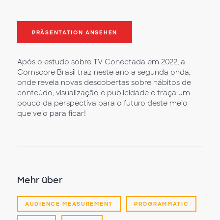
PRÄSENTATION ANSEHEN
Após o estudo sobre TV Conectada em 2022, a
Comscore Brasil traz neste ano a segunda onda,
onde revela novas descobertas sobre hábitos de
conteúdo, visualização e publicidade e traça um
pouco da perspectiva para o futuro deste meio
que veio para ficar!
Mehr über
AUDIENCE MEASUREMENT
PROGRAMMATIC