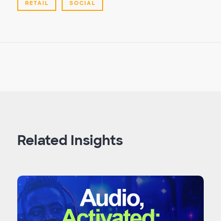
RETAIL
SOCIAL
Related Insights