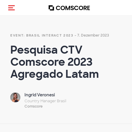
Navigation (de-)aktivieren
- 7. Dezember 2023
EVENT: BRASIL INTERACT 2023
Pesquisa CTV
Comscore 2023
Agregado Latam
Ingrid Veronesi
Country Manager Brasil
Comscore