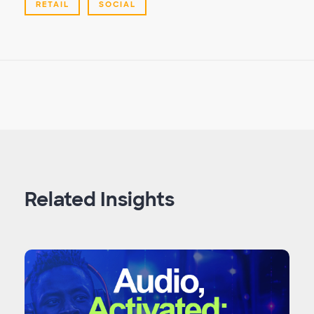
RETAIL
SOCIAL
Related Insights