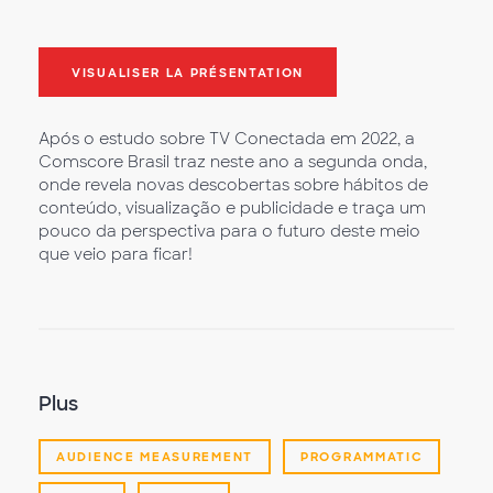
VISUALISER LA PRÉSENTATION
Após o estudo sobre TV Conectada em 2022, a
Comscore Brasil traz neste ano a segunda onda,
onde revela novas descobertas sobre hábitos de
conteúdo, visualização e publicidade e traça um
pouco da perspectiva para o futuro deste meio
que veio para ficar!
Plus
AUDIENCE MEASUREMENT
PROGRAMMATIC