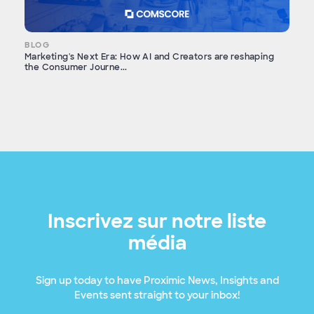
BLOG
Marketing's Next Era: How AI and Creators are reshaping
the Consumer Journe...
Inscrivez sur notre liste
média
Sign up today to have Proximic News, Insights and
Events sent straight to your inbox!