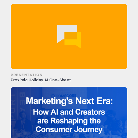
PRESENTATION
Proximic Holiday AI One-Sheet