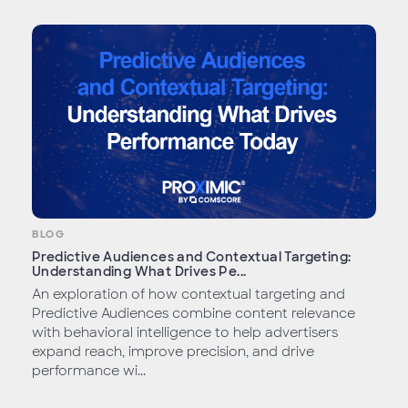
BLOG
Predictive Audiences and Contextual Targeting:
Understanding What Drives Pe...
An exploration of how contextual targeting and
Predictive Audiences combine content relevance
with behavioral intelligence to help advertisers
expand reach, improve precision, and drive
performance wi...