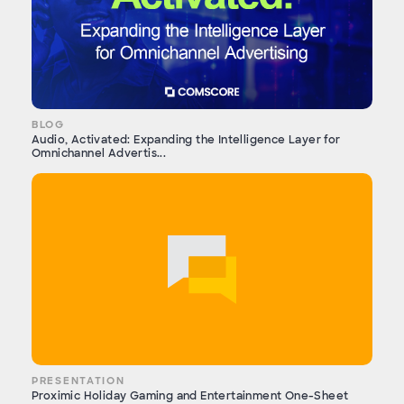
BLOG
Audio, Activated: Expanding the Intelligence Layer for
Omnichannel Advertis...
PRESENTATION
Proximic Holiday Gaming and Entertainment One-Sheet