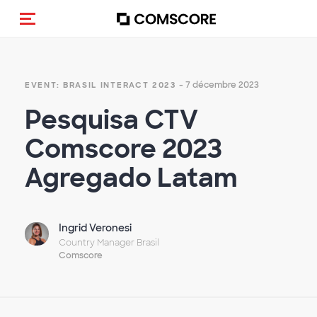
(Des)activer la navigation
- 7 décembre 2023
EVENT: BRASIL INTERACT 2023
Pesquisa CTV
Comscore 2023
Agregado Latam
Ingrid Veronesi
Country Manager Brasil
Comscore