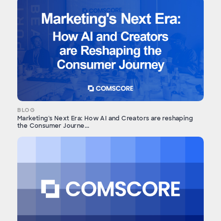
BLOG
Marketing's Next Era: How AI and Creators are reshaping
the Consumer Journe...