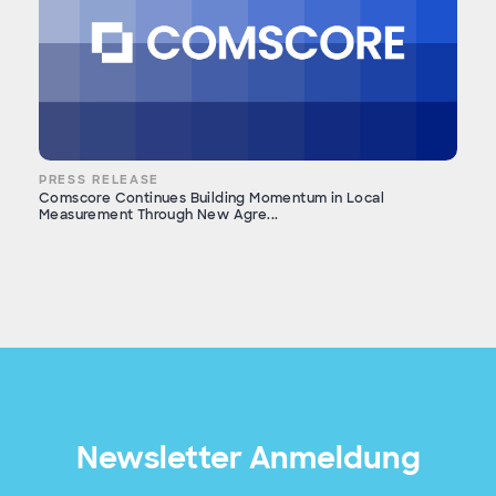
PRESS RELEASE
Comscore Continues Building Momentum in Local
Measurement Through New Agre...
Newsletter Anmeldung