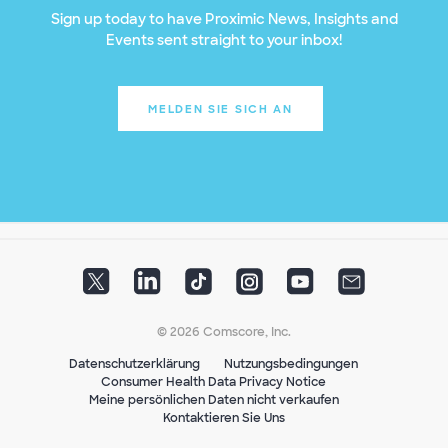
Sign up today to have Proximic News, Insights and
Events sent straight to your inbox!
MELDEN SIE SICH AN
© 2026 Comscore, Inc.
Datenschutzerklärung
Nutzungsbedingungen
Consumer Health Data Privacy Notice
Meine persönlichen Daten nicht verkaufen
Kontaktieren Sie Uns