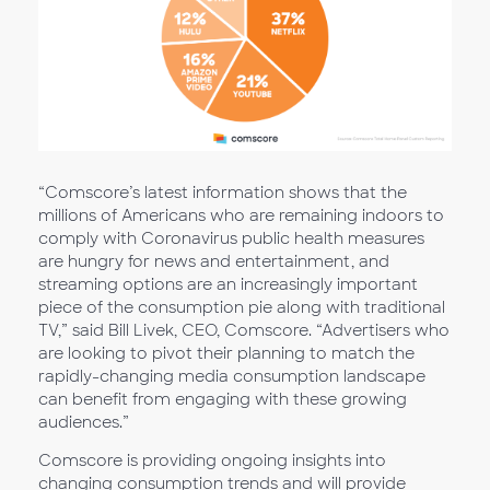
“Comscore’s latest information shows that the
millions of Americans who are remaining indoors to
comply with Coronavirus public health measures
are hungry for news and entertainment, and
streaming options are an increasingly important
piece of the consumption pie along with traditional
TV,” said Bill Livek, CEO, Comscore. “Advertisers who
are looking to pivot their planning to match the
rapidly-changing media consumption landscape
can benefit from engaging with these growing
audiences.”
Comscore is providing ongoing insights into
changing consumption trends and will provide