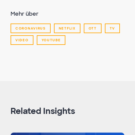
Mehr über
CORONAVIRUS
NETFLIX
OTT
TV
VIDEO
YOUTUBE
Related Insights