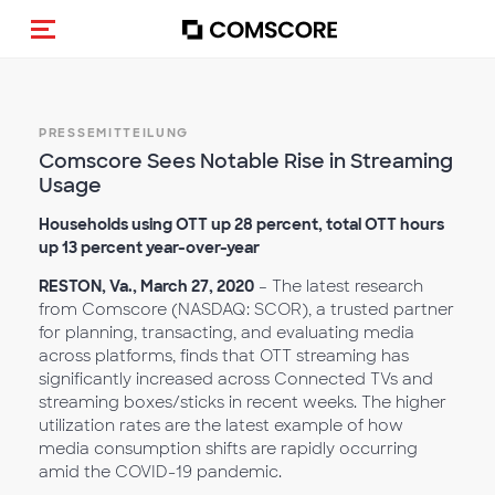
Navigation (de-)aktivieren
PRESSEMITTEILUNG
Comscore Sees Notable Rise in Streaming
Usage
Households using OTT up 28 percent, total OTT hours
up 13 percent year-over-year
RESTON, Va., March 27, 2020
– The latest research
from Comscore (NASDAQ: SCOR), a trusted partner
for planning, transacting, and evaluating media
across platforms, finds that OTT streaming has
significantly increased across Connected TVs and
streaming boxes/sticks in recent weeks. The higher
utilization rates are the latest example of how
media consumption shifts are rapidly occurring
amid the COVID-19 pandemic.