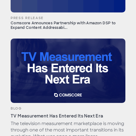
PRESS RELEASE
Comscore Announces Partnership with Amazon DSP to
Expand Content Addressabi...
BLOG
TV Measurement Has Entered Its Next Era
The television measurement marketplace is moving
through one of the most important transitions in its