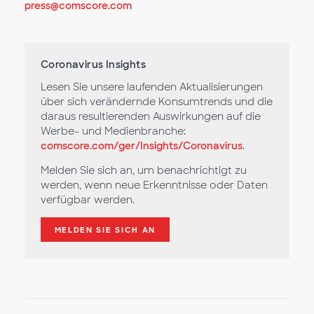
press@comscore.com
Coronavirus Insights
Lesen Sie unsere laufenden Aktualisierungen
über sich verändernde Konsumtrends und die
daraus resultierenden Auswirkungen auf die
Werbe- und Medienbranche:
comscore.com/ger/Insights/Coronavirus
.
Melden Sie sich an, um benachrichtigt zu
werden, wenn neue Erkenntnisse oder Daten
verfügbar werden.
MELDEN SIE SICH AN