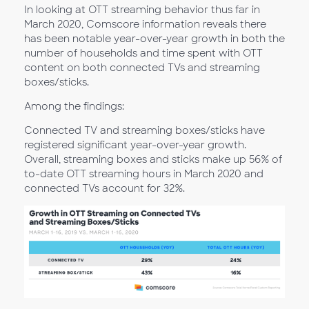
In looking at OTT streaming behavior thus far in
March 2020, Comscore information reveals there
has been notable year-over-year growth in both the
number of households and time spent with OTT
content on both connected TVs and streaming
boxes/sticks.
Among the findings:
Connected TV and streaming boxes/sticks have
registered significant year-over-year growth.
Overall, streaming boxes and sticks make up 56% of
to-date OTT streaming hours in March 2020 and
connected TVs account for 32%.