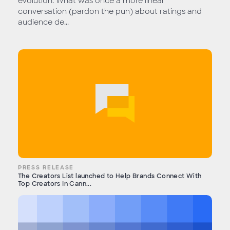
evolution. What was once a more linear
conversation (pardon the pun) about ratings and
audience de...
PRESS RELEASE
The Creators List launched to Help Brands Connect With
Top Creators In Cann...