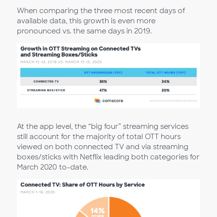
When comparing the three most recent days of
available data, this growth is even more
pronounced vs. the same days in 2019.
At the app level, the “big four” streaming services
still account for the majority of total OTT hours
viewed on both connected TV and via streaming
boxes/sticks with Netflix leading both categories for
March 2020 to-date.