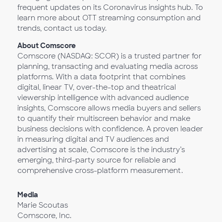
frequent updates on its Coronavirus insights hub. To
learn more about OTT streaming consumption and
trends, contact us today.
About Comscore
Comscore (NASDAQ: SCOR) is a trusted partner for
planning, transacting and evaluating media across
platforms. With a data footprint that combines
digital, linear TV, over-the-top and theatrical
viewership intelligence with advanced audience
insights, Comscore allows media buyers and sellers
to quantify their multiscreen behavior and make
business decisions with confidence. A proven leader
in measuring digital and TV audiences and
advertising at scale, Comscore is the industry’s
emerging, third-party source for reliable and
comprehensive cross-platform measurement.
Media
Marie Scoutas
Comscore, Inc.