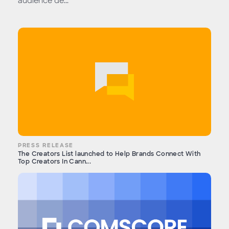
audience de...
PRESS RELEASE
The Creators List launched to Help Brands Connect With
Top Creators In Cann...