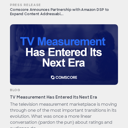
PRESS RELEASE
Comscore Announces Partnership with Amazon DSP to
Expand Content Addressabi...
BLOG
TV Measurement Has Entered Its Next Era
The television measurement marketplace is moving
through one of the most important transitions in its
evolution. What was once a more linear
conversation (pardon the pun) about ratings and