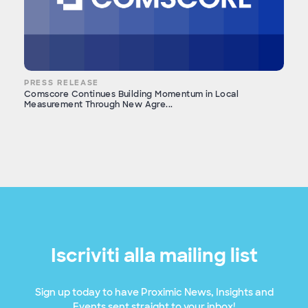
PRESS RELEASE
Comscore Continues Building Momentum in Local
Measurement Through New Agre...
Iscriviti alla mailing list
Sign up today to have Proximic News, Insights and
Events sent straight to your inbox!