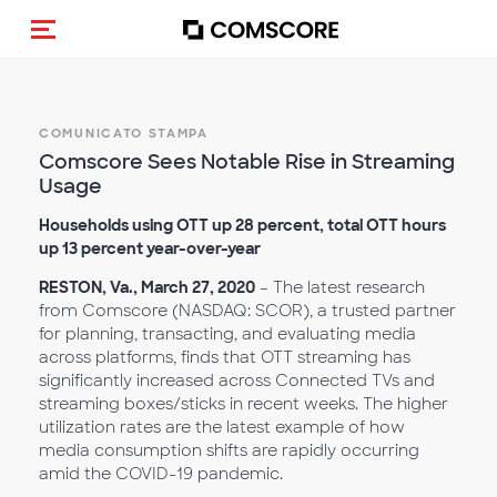
Cambia navigazione
COMUNICATO STAMPA
Comscore Sees Notable Rise in Streaming
Usage
Households using OTT up 28 percent, total OTT hours
up 13 percent year-over-year
RESTON, Va., March 27, 2020
– The latest research
from Comscore (NASDAQ: SCOR), a trusted partner
for planning, transacting, and evaluating media
across platforms, finds that OTT streaming has
significantly increased across Connected TVs and
streaming boxes/sticks in recent weeks. The higher
utilization rates are the latest example of how
media consumption shifts are rapidly occurring
amid the COVID-19 pandemic.