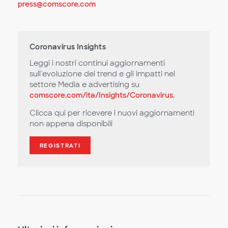
press@comscore.com
Coronavirus Insights
Leggi i nostri continui aggiornamenti
sull'evoluzione dei trend e gli impatti nel
settore Media e advertising su
comscore.com/ita/Insights/Coronavirus
.
Clicca qui per ricevere i nuovi aggiornamenti
non appena disponibili
REGISTRATI