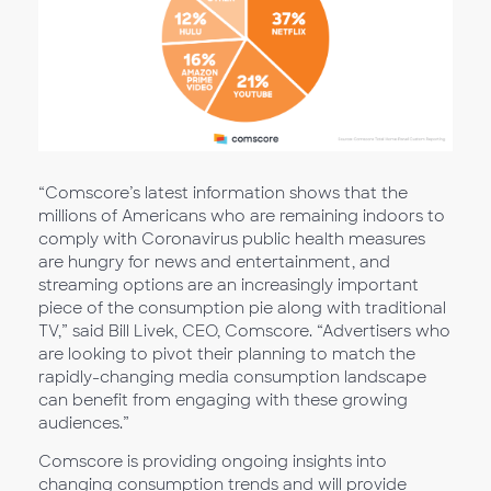
“Comscore’s latest information shows that the
millions of Americans who are remaining indoors to
comply with Coronavirus public health measures
are hungry for news and entertainment, and
streaming options are an increasingly important
piece of the consumption pie along with traditional
TV,” said Bill Livek, CEO, Comscore. “Advertisers who
are looking to pivot their planning to match the
rapidly-changing media consumption landscape
can benefit from engaging with these growing
audiences.”
Comscore is providing ongoing insights into
changing consumption trends and will provide