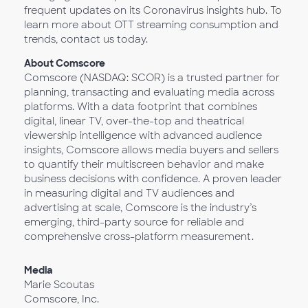
frequent updates on its Coronavirus insights hub. To
learn more about OTT streaming consumption and
trends, contact us today.
About Comscore
Comscore (NASDAQ: SCOR) is a trusted partner for
planning, transacting and evaluating media across
platforms. With a data footprint that combines
digital, linear TV, over-the-top and theatrical
viewership intelligence with advanced audience
insights, Comscore allows media buyers and sellers
to quantify their multiscreen behavior and make
business decisions with confidence. A proven leader
in measuring digital and TV audiences and
advertising at scale, Comscore is the industry’s
emerging, third-party source for reliable and
comprehensive cross-platform measurement.
Media
Marie Scoutas
Comscore, Inc.