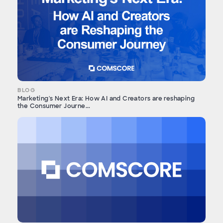
BLOG
Marketing's Next Era: How AI and Creators are reshaping
the Consumer Journe...