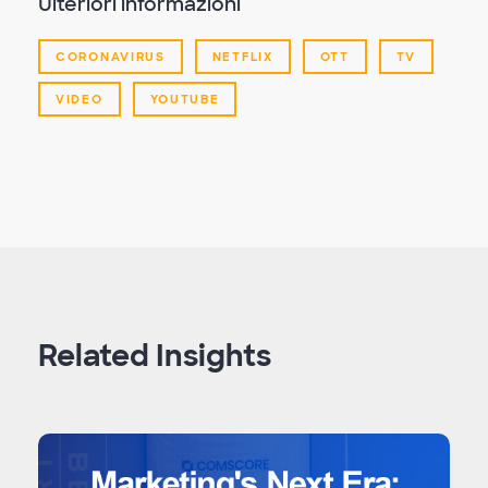
Ulteriori informazioni
CORONAVIRUS
NETFLIX
OTT
TV
VIDEO
YOUTUBE
Related Insights