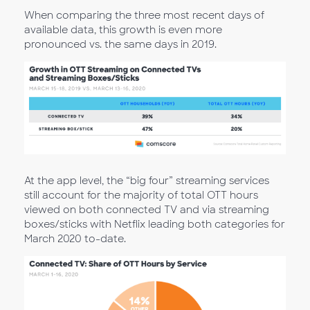
When comparing the three most recent days of
available data, this growth is even more
pronounced vs. the same days in 2019.
At the app level, the “big four” streaming services
still account for the majority of total OTT hours
viewed on both connected TV and via streaming
boxes/sticks with Netflix leading both categories for
March 2020 to-date.