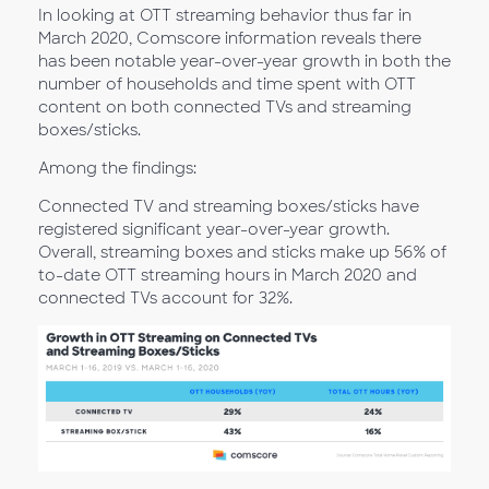
In looking at OTT streaming behavior thus far in
March 2020, Comscore information reveals there
has been notable year-over-year growth in both the
number of households and time spent with OTT
content on both connected TVs and streaming
boxes/sticks.
Among the findings:
Connected TV and streaming boxes/sticks have
registered significant year-over-year growth.
Overall, streaming boxes and sticks make up 56% of
to-date OTT streaming hours in March 2020 and
connected TVs account for 32%.