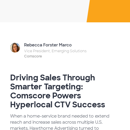
Rebecca Forster Marco
Vice President, Emerging Solutions
Comscore
Driving Sales Through
Smarter Targeting:
Comscore Powers
Hyperlocal CTV Success
When a home-service brand needed to extend
reach and increase sales across multiple U.S.
markets, Hawthorne Advertising turned to