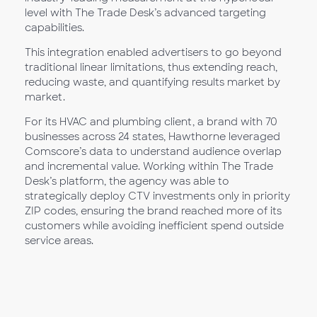
level with The Trade Desk’s advanced targeting
capabilities.
This integration enabled advertisers to go beyond
traditional linear limitations, thus extending reach,
reducing waste, and quantifying results market by
market.
For its HVAC and plumbing client, a brand with 70
businesses across 24 states, Hawthorne leveraged
Comscore’s data to understand audience overlap
and incremental value. Working within The Trade
Desk’s platform, the agency was able to
strategically deploy CTV investments only in priority
ZIP codes, ensuring the brand reached more of its
customers while avoiding inefficient spend outside
service areas.