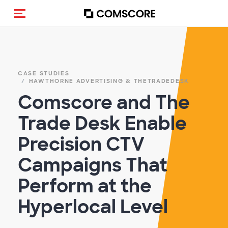
Cambia navigazione
CASE STUDIES
HAWTHORNE ADVERTISING & THETRADEDESK
Comscore and The
Trade Desk Enable
Precision CTV
Campaigns That
Perform at the
Hyperlocal Level