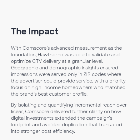
The Impact
With Comscore’s advanced measurement as the
foundation, Hawthorne was able to validate and
optimize CTV delivery at a granular level.
Geographic and demographic insights ensured
impressions were served only in ZIP codes where
the advertiser could provide service, with a priority
focus on high-income homeowners who matched
the brand’s best customer profile.
By isolating and quantifying incremental reach over
linear, Comscore delivered further clarity on how
digital investments extended the campaign’s
footprint and avoided duplication that translated
into stronger cost efficiency.