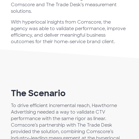
Comscore and The Trade Desk’s measurement
solutions.
With hyperlocal insights from Comscore, the
agency was able to validate performance, improve
efficiency, and deliver meaningful business
outcomes for their home-service brand client.
The Scenario
To drive efficient incremental reach, Hawthorne
Advertising needed a way to validate CTV
performance with the same rigor as linear.
Comscore’s partnership with The Trade Desk
provided the solution, combining Comscore’s
industry-leading measurement at the hyperlocal