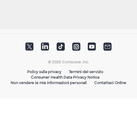
© 2026 Comscore, Inc.
Policy sulla privacy
Termini del servizio
Consumer Health Data Privacy Notice
Non vendere le mie informazioni personali
Contattaci Online