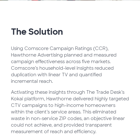
The Solution
Using Comscore Campaign Ratings (CCR),
Hawthorne Advertising planned and measured
campaign effectiveness across five markets.
Comscore’s household-level insights reduced
duplication with linear TV and quantified
incremental reach.
Activating these insights through The Trade Desk’s
Kokai platform, Hawthorne delivered highly targeted
CTV campaigns to high-income homeowners
within the client’s service areas. This eliminated
waste in non-service ZIP codes, an objective linear
could not achieve, and provided transparent
measurement of reach and efficiency.