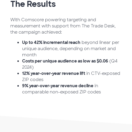
The Results
With Comscore powering targeting and
measurement with support from The Trade Desk,
the campaign achieved:
Up to 42% incremental reach
beyond linear per
unique audience, depending on market and
month
Costs per unique audience as low as $0.06
(Q4
2024)
12% year-over-year revenue lift
in CTV-exposed
ZIP codes
9% year-over-year revenue decline
in
comparable non-exposed ZIP codes