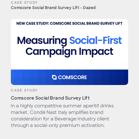
CASE STUDY
Comscore Social Brand Survey Lift - Dazed
CASE STUDY
Comscore Social Brand Survey Lift
In a highly competitive summer aperitif drinks
market, Condé Nast Italy amplifies brand
consideration for a Beverage Industry client
through a social-only premium activation.