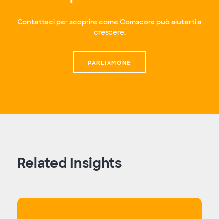
Contattaci per scoprire come Comscore può aiutarti a
crescere.
PARLIAMONE
Related Insights