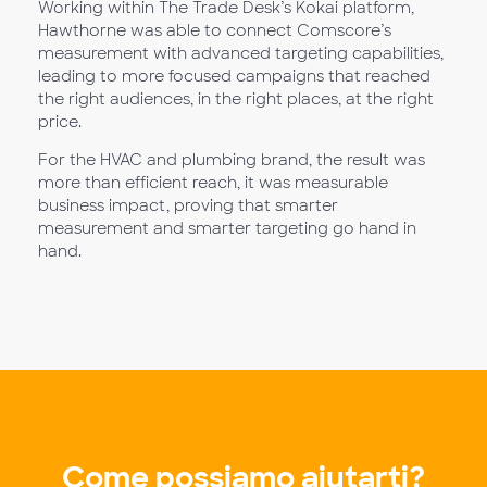
Working within The Trade Desk’s Kokai platform,
Hawthorne was able to connect Comscore’s
measurement with advanced targeting capabilities,
leading to more focused campaigns that reached
the right audiences, in the right places, at the right
price.
For the HVAC and plumbing brand, the result was
more than efficient reach, it was measurable
business impact, proving that smarter
measurement and smarter targeting go hand in
hand.
Come possiamo aiutarti?