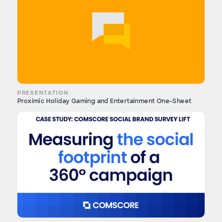
PRESENTATION
Proximic Holiday Gaming and Entertainment One-Sheet