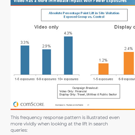
This frequency response pattern is illustrated even
more vividly when looking at the lift in search
queries: