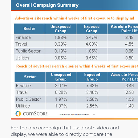
For the one campaign that used both video and
display, we were able to directly compare the