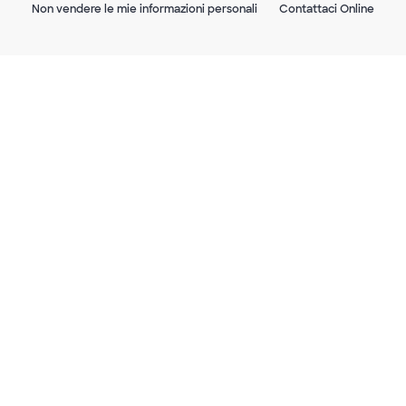
Non vendere le mie informazioni personali
Contattaci Online