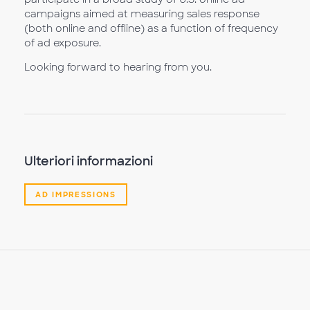
campaigns aimed at measuring sales response
(both online and offline) as a function of frequency
of ad exposure.
Looking forward to hearing from you.
Ulteriori informazioni
AD IMPRESSIONS