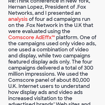
Re:Think conference in New York,
Hernan Lopez, President of .Fox
Networks, and I presented an
analysis
of four ad campaigns run
on the .Fox Network in the U.K that
were evaluated using the
Comscore AdEffx™
platform. One of
the campaigns used only video ads,
one used a combination of video
and display, while two campaigns
featured display ads only. The four
campaigns delivered a total of 300
million impressions. We used the
Comscore panel of about 80,000
U.K. Internet users to understand
how display ads and video ads
increased visitation to the
advertised brands’ Web sites and