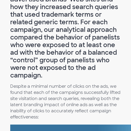
how they increased search queries
that used trademark terms or
related generic terms. For each
campaign, our analytical approach
compared the behavior of panelists
who were exposed to at least one
ad with the behavior of a balanced
“control” group of panelists who
were not exposed to the ad
campaign.
Despite a minimal number of clicks on the ads, we
found that each of the campaigns successfully lifted
site visitation and search queries, revealing both the
latent branding impact of online ads as well as the
inability of clicks to accurately reflect campaign
effectiveness: