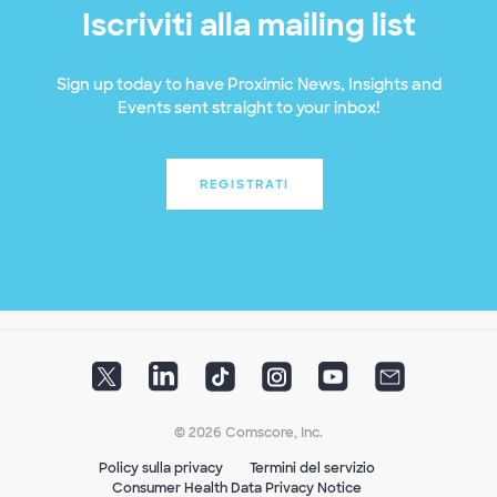
Iscriviti alla mailing list
Sign up today to have Proximic News, Insights and
Events sent straight to your inbox!
REGISTRATI
© 2026 Comscore, Inc.
Policy sulla privacy
Termini del servizio
Consumer Health Data Privacy Notice