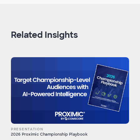
Related Insights
PRESENTATION
2026 Proximic Championship Playbook