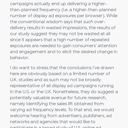
campaigns actually end up delivering a higher-
than-planned frequency (i.e. a higher-than-planned
number of display ad exposures per browser). While
the conventional wisdom says that such over-
delivery results in wasted impressions, the results of
our study suggest they may not be wasted at all
since it appears that a high number of repeated
exposures are needed to gain consumers’ attention
and engagement and to elicit the desired change in
behavior.
I do want to stress that the conclusions I’ve drawn
here are obviously based on a limited number of
U.K. studies and as such may not be broadly
representative of all display ad campaigns running
in the U.S. or the U.K. Nonetheless, they do suggest a
potentially valuable avenue for future research,
namely identifying the sales lift obtained from
varying ad frequency levels. To that end, we would
welcome hearing from advertisers, publishers, ad
networks and agencies that would like to
participate in a broad study of U.S. online ad