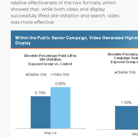
relative effectiveness of the two formats, which
showed that, while both video and display
successfully lifted site visitation and search, video
was more effective: