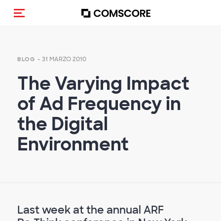
Cambia navigazione
- 31 MARZO 2010
BLOG
The Varying Impact
of Ad Frequency in
the Digital
Environment
Last week at the annual ARF