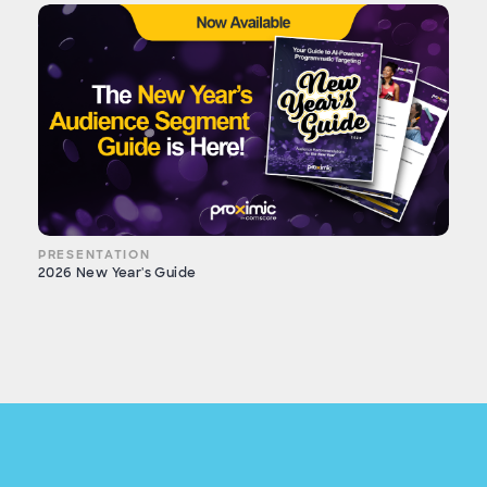
PRESENTATION
2026 New Year's Guide