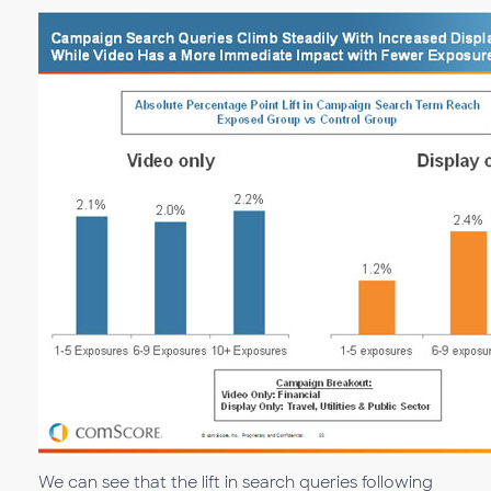
We can see that the lift in search queries following