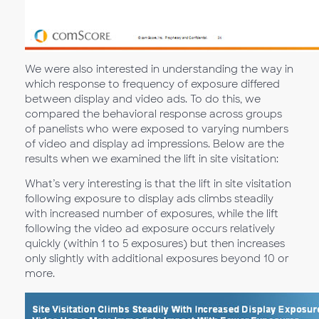
We were also interested in understanding the way in
which response to frequency of exposure differed
between display and video ads. To do this, we
compared the behavioral response across groups
of panelists who were exposed to varying numbers
of video and display ad impressions. Below are the
results when we examined the lift in site visitation:
What’s very interesting is that the lift in site visitation
following exposure to display ads climbs steadily
with increased number of exposures, while the lift
following the video ad exposure occurs relatively
quickly (within 1 to 5 exposures) but then increases
only slightly with additional exposures beyond 10 or
more.