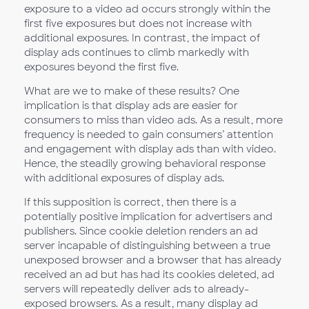
exposure to a video ad occurs strongly within the
first five exposures but does not increase with
additional exposures. In contrast, the impact of
display ads continues to climb markedly with
exposures beyond the first five.
What are we to make of these results? One
implication is that display ads are easier for
consumers to miss than video ads. As a result, more
frequency is needed to gain consumers’ attention
and engagement with display ads than with video.
Hence, the steadily growing behavioral response
with additional exposures of display ads.
If this supposition is correct, then there is a
potentially positive implication for advertisers and
publishers. Since cookie deletion renders an ad
server incapable of distinguishing between a true
unexposed browser and a browser that has already
received an ad but has had its cookies deleted, ad
servers will repeatedly deliver ads to already-
exposed browsers. As a result, many display ad