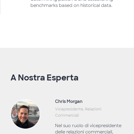
benchmarks based on historical data.
A Nostra Esperta
Chris Morgan
Vicepresidente, Relazioni
Commerciali
Nel suo ruolo di vicepresidente
delle relazioni commerciali,