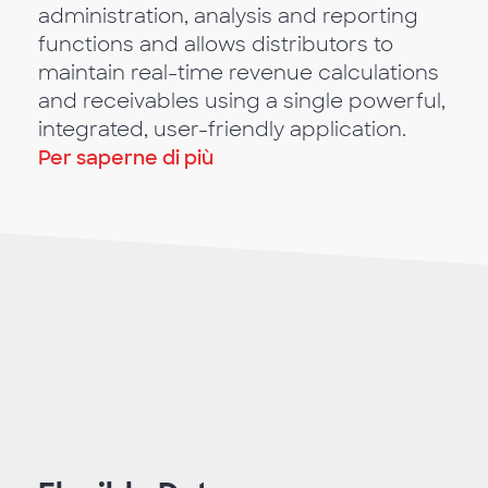
administration, analysis and reporting
functions and allows distributors to
maintain real-time revenue calculations
and receivables using a single powerful,
integrated, user-friendly application.
Per saperne di più