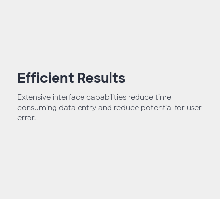
Efficient Results
Extensive interface capabilities reduce time-
consuming data entry and reduce potential for user
error.