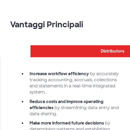
Vantaggi Principali
Distributors
Increase workflow efficiency
by accurately
tracking accounting, accruals, collections
and statements in a real-time integrated
system.
Reduce costs and improve operating
efficiencies
by streamlining data entry and
data sharing.
Make more informed future decisions
by
determining patterns and establishing