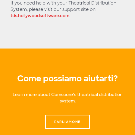
If you need help with your Theatrical Distribution
System, please visit our support site on
tds.hollywoodsoftware.com
.
Come possiamo aiutarti?
Learn more about Comscore’s theatrical distribution
system.
PARLIAMONE