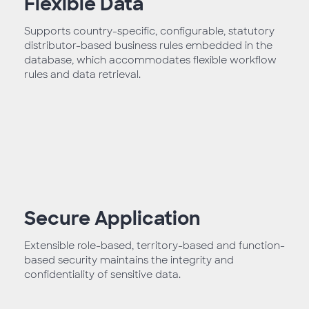
Flexible Data
Supports country-specific, configurable, statutory
distributor-based business rules embedded in the
database, which accommodates flexible workflow
rules and data retrieval.
Secure Application
Extensible role-based, territory-based and function-
based security maintains the integrity and
confidentiality of sensitive data.