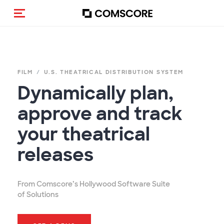
Cambia navigazione
FILM
U.S. THEATRICAL DISTRIBUTION SYSTEM
Dynamically plan,
approve and track
your theatrical
releases
From Comscore’s Hollywood Software Suite
of Solutions