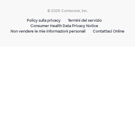
© 2026 Comscore, Inc.
Policy sulla privacy
Termini del servizio
Consumer Health Data Privacy Notice
Non vendere le mie informazioni personali
Contattaci Online