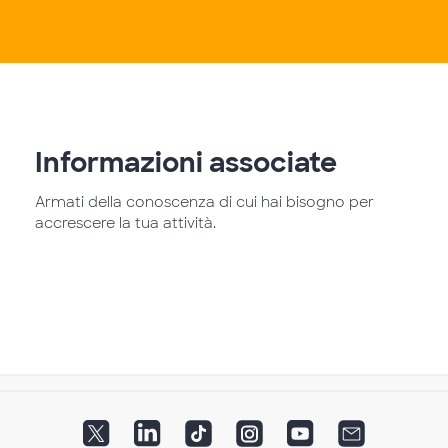
Informazioni associate
Armati della conoscenza di cui hai bisogno per
accrescere la tua attività.