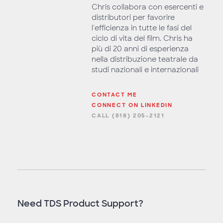
Chris collabora con esercenti e
distributori per favorire
l'efficienza in tutte le fasi del
ciclo di vita del film. Chris ha
più di 20 anni di esperienza
nella distribuzione teatrale da
studi nazionali e internazionali
CONTACT ME
CONNECT ON LINKEDIN
CALL (818) 205-2121
Need TDS Product Support?