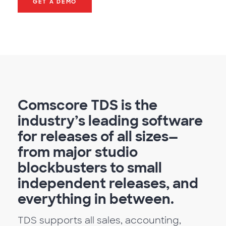
GET A DEMO
Comscore TDS is the
industry’s leading software
for releases of all sizes—
from major studio
blockbusters to small
independent releases, and
everything in between.
TDS supports all sales, accounting,