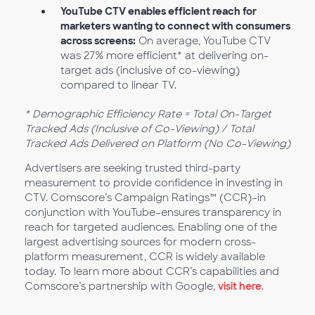
YouTube CTV enables efficient reach for
marketers wanting to connect with consumers
across screens:
On average, YouTube CTV
was 27% more efficient* at delivering on-
target ads (inclusive of co-viewing)
compared to linear TV.
* Demographic Efficiency Rate = Total On-Target
Tracked Ads (Inclusive of Co-Viewing) / Total
Tracked Ads Delivered on Platform (No Co-Viewing)
Advertisers are seeking trusted third-party
measurement to provide confidence in investing in
CTV. Comscore’s Campaign Ratings™ (CCR)–in
conjunction with YouTube–ensures transparency in
reach for targeted audiences. Enabling one of the
largest advertising sources for modern cross-
platform measurement, CCR is widely available
today. To learn more about CCR’s capabilities and
Comscore’s partnership with Google,
visit here
.