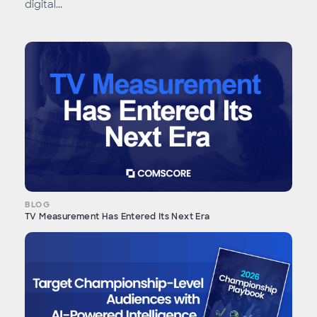
digital...
BLOG
TV Measurement Has Entered Its Next Era