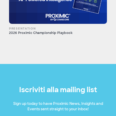
PRESENTATION
2026 Proximic Championship Playbook
Iscriviti alla mailing list
Sign up today to have Proximic News, Insights and
Events sent straight to your inbox!