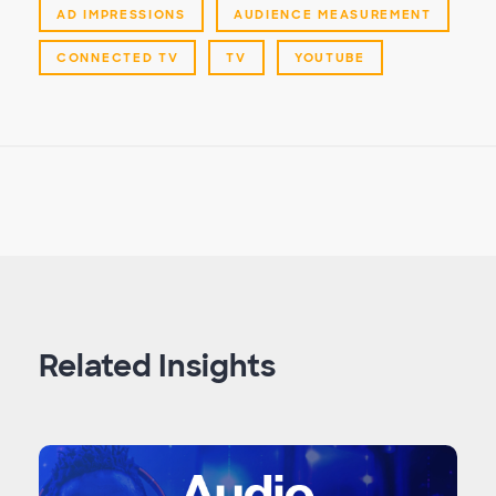
AD IMPRESSIONS
AUDIENCE MEASUREMENT
CONNECTED TV
TV
YOUTUBE
Related Insights