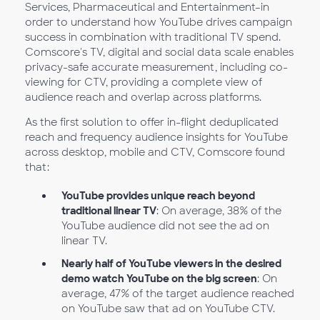
Services, Pharmaceutical and Entertainment–in
order to understand how YouTube drives campaign
success in combination with traditional TV spend.
Comscore's TV, digital and social data scale enables
privacy-safe accurate measurement, including co-
viewing for CTV, providing a complete view of
audience reach and overlap across platforms.
As the first solution to offer in-flight deduplicated
reach and frequency audience insights for YouTube
across desktop, mobile and CTV, Comscore found
that:
YouTube provides unique reach beyond
traditional linear TV
: On average, 38% of the
YouTube audience did not see the ad on
linear TV.
Nearly half of YouTube viewers in the desired
demo watch YouTube on the big screen
: On
average, 47% of the target audience reached
on YouTube saw that ad on YouTube CTV.