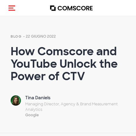
Cambia navigazione
- 22 GIUGNO 2022
BLOG
How Comscore and
YouTube Unlock the
Power of CTV
Tina Daniels
Managing Director, Agency & Brand Measurement
Analytics
Google