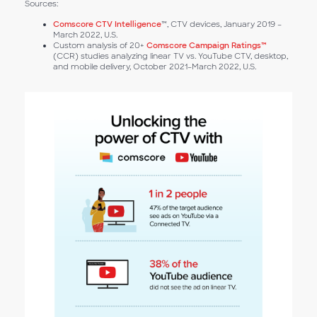
Sources:
Comscore CTV Intelligence
™, CTV devices, January 2019 –
March 2022, U.S.
Custom analysis of 20+
Comscore Campaign Ratings™
(CCR) studies analyzing linear TV vs. YouTube CTV, desktop,
and mobile delivery, October 2021–March 2022, U.S.