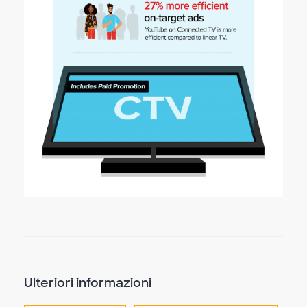
Ulteriori informazioni