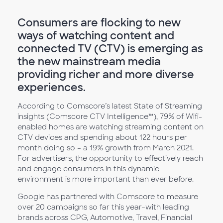
Consumers are flocking to new
ways of watching content and
connected TV (CTV) is emerging as
the new mainstream media
providing richer and more diverse
experiences.
According to Comscore’s latest State of Streaming
insights (Comscore CTV Intelligence™), 79% of Wifi-
enabled homes are watching streaming content on
CTV devices and spending about 122 hours per
month doing so – a 19% growth from March 2021.
For advertisers, the opportunity to effectively reach
and engage consumers in this dynamic
environment is more important than ever before.
Google has partnered with Comscore to measure
over 20 campaigns so far this year–with leading
brands across CPG, Automotive, Travel, Financial