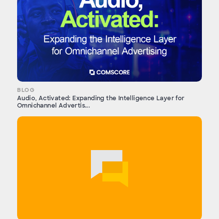
BLOG
Audio, Activated: Expanding the Intelligence Layer for
Omnichannel Advertis...