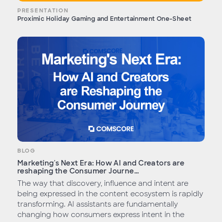
PRESENTATION
Proximic Holiday Gaming and Entertainment One-Sheet
BLOG
Marketing's Next Era: How AI and Creators are
reshaping the Consumer Journe...
The way that discovery, influence and intent are
being expressed in the content ecosystem is rapidly
transforming. AI assistants are fundamentally
changing how consumers express intent in the