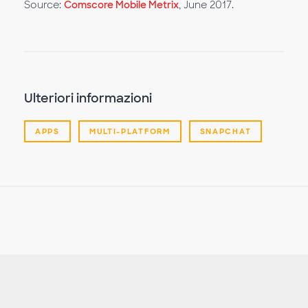
Source:
Comscore Mobile Metrix
, June 2017.
Ulteriori informazioni
APPS
MULTI-PLATFORM
SNAPCHAT