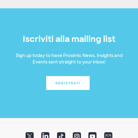
Iscriviti alla mailing list
Sign up today to have Proximic News, Insights and
Events sent straight to your inbox!
REGISTRATI