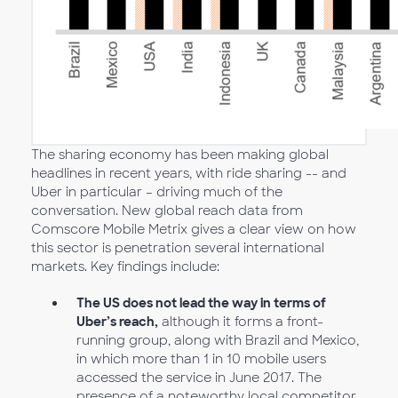
The sharing economy has been making global
headlines in recent years, with ride sharing -- and
Uber in particular – driving much of the
conversation. New global reach data from
Comscore Mobile Metrix gives a clear view on how
this sector is penetration several international
markets. Key findings include:
The US does not lead the way in terms of
Uber’s reach,
although it forms a front-
running group, along with Brazil and Mexico,
in which more than 1 in 10 mobile users
accessed the service in June 2017. The
presence of a noteworthy local competitor