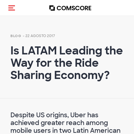
Cambia navigazione
- 22 AGOSTO 2017
BLOG
Is LATAM Leading the
Way for the Ride
Sharing Economy?
Despite US origins, Uber has
achieved greater reach among
mobile users in two Latin American