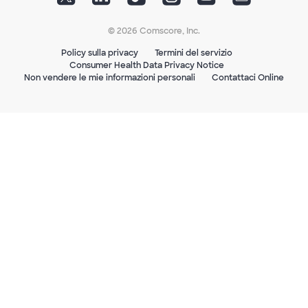
© 2026 Comscore, Inc.
Policy sulla privacy
Termini del servizio
Consumer Health Data Privacy Notice
Non vendere le mie informazioni personali
Contattaci Online