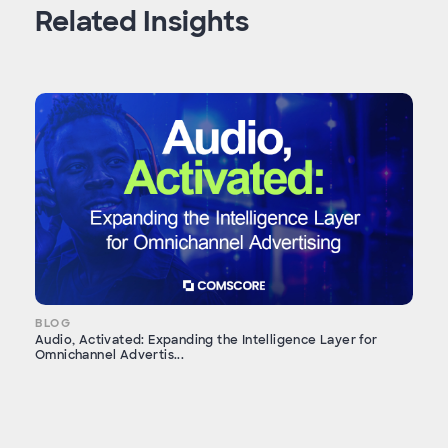
Related Insights
BLOG
Audio, Activated: Expanding the Intelligence Layer for
Omnichannel Advertis...