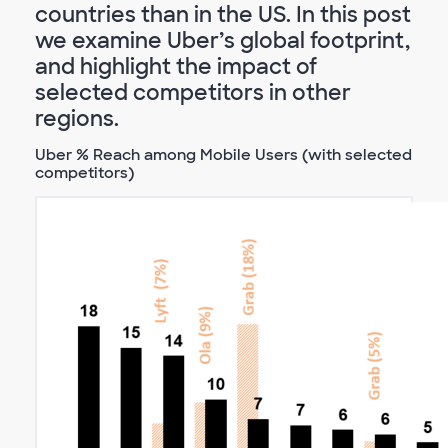
countries than in the US. In this post
we examine Uber’s global footprint,
and highlight the impact of
selected competitors in other
regions.
Uber % Reach among Mobile Users (with selected
competitors)