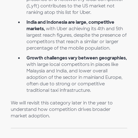
(Lyft) contributes to the US market not
ranking atop this list for Uber.
India and Indonesia are large, competitive
markets,
with Uber achieving its 4th and 5th
largest reach figures, despite the presence of
competitors that reach a similar or larger
percentage of the mobile population.
Growth challenges vary between geographies,
with large local competitors in places like
Malaysia and India, and lower overall
adoption of the sector in mainland Europe,
often due to strong or competitive
traditional taxi infrastructure.
We will revisit this category later in the year to
understand how competition drives broader
market adoption.